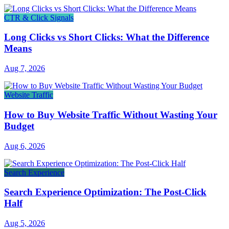
CTR & Click Signals
Long Clicks vs Short Clicks: What the Difference
Means
Aug 7, 2026
Website Traffic
How to Buy Website Traffic Without Wasting Your
Budget
Aug 6, 2026
Search Experience
Search Experience Optimization: The Post-Click
Half
Aug 5, 2026