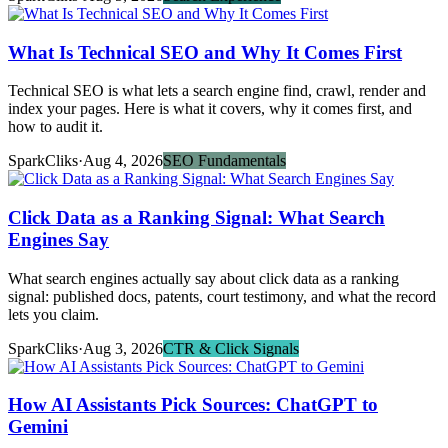
What Is Technical SEO and Why It Comes First
Technical SEO is what lets a search engine find, crawl, render and
index your pages. Here is what it covers, why it comes first, and
how to audit it.
SparkCliks
·
Aug 4, 2026
SEO Fundamentals
Click Data as a Ranking Signal: What Search
Engines Say
What search engines actually say about click data as a ranking
signal: published docs, patents, court testimony, and what the record
lets you claim.
SparkCliks
·
Aug 3, 2026
CTR & Click Signals
How AI Assistants Pick Sources: ChatGPT to
Gemini