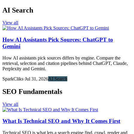
AI Search
View all
How AI Assistants Pick Sources: ChatGPT to
Gemini
How AI assistants pick sources differs by engine. Compare the
retrieval, selection and citation pipelines behind ChatGPT, Claude,
Perplexity and Gemini.
SparkCliks
·
Jul 31, 2026
AI Search
SEO Fundamentals
View all
What Is Technical SEO and Why It Comes First
Technical SEO is what lets a search engine find, crawl, render and