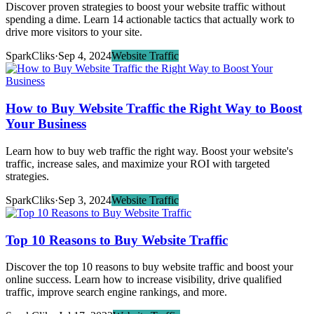
Discover proven strategies to boost your website traffic without
spending a dime. Learn 14 actionable tactics that actually work to
drive more visitors to your site.
SparkCliks
·
Sep 4, 2024
Website Traffic
How to Buy Website Traffic the Right Way to Boost
Your Business
Learn how to buy web traffic the right way. Boost your website's
traffic, increase sales, and maximize your ROI with targeted
strategies.
SparkCliks
·
Sep 3, 2024
Website Traffic
Top 10 Reasons to Buy Website Traffic
Discover the top 10 reasons to buy website traffic and boost your
online success. Learn how to increase visibility, drive qualified
traffic, improve search engine rankings, and more.