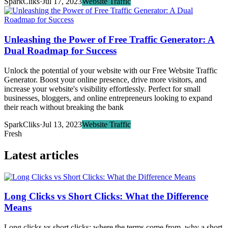
SparkCliks
·
Jul 17, 2023
Website Traffic
Unleashing the Power of Free Traffic Generator: A
Dual Roadmap for Success
Unlock the potential of your website with our Free Website Traffic
Generator. Boost your online presence, drive more visitors, and
increase your website's visibility effortlessly. Perfect for small
businesses, bloggers, and online entrepreneurs looking to expand
their reach without breaking the bank
SparkCliks
·
Jul 13, 2023
Website Traffic
Fresh
Latest articles
Long Clicks vs Short Clicks: What the Difference
Means
Long clicks vs short clicks: where the terms come from, why a short