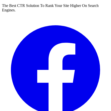
The Best CTR Solution To Rank Your Site Higher On Search
Engines.