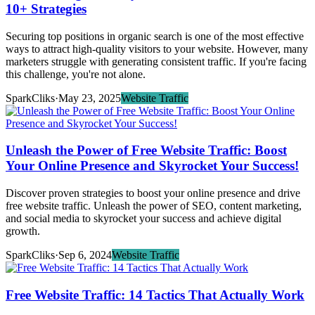
10+ Strategies
Securing top positions in organic search is one of the most effective
ways to attract high-quality visitors to your website. However, many
marketers struggle with generating consistent traffic. If you're facing
this challenge, you're not alone.
SparkCliks
·
May 23, 2025
Website Traffic
Unleash the Power of Free Website Traffic: Boost
Your Online Presence and Skyrocket Your Success!
Discover proven strategies to boost your online presence and drive
free website traffic. Unleash the power of SEO, content marketing,
and social media to skyrocket your success and achieve digital
growth.
SparkCliks
·
Sep 6, 2024
Website Traffic
Free Website Traffic: 14 Tactics That Actually Work