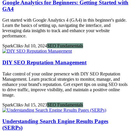
Google Analytics for Beginners: Getting Started with
GA4
Get started with Google Analytics 4 (GA4) in this beginner's guide.
Learn the basics of setting up, navigating the interface, and
leveraging data insights to track and enhance your website
performance.
SparkCliks
·
Jul 10, 2024
SEO Fundamentals
DIY SEO Reputation Management
Take control of your online presence with DIY SEO Reputation
Management. Learn practical strategies to monitor, manage, and
enhance your brand's reputation. Get expert tips on using SEO tools
to drive traffic, improve visibility, and maintain a positive online
image.
SparkCliks
·
Jul 15, 2023
SEO Fundamentals
Understanding Search Engine Results Pages
(SERPs)