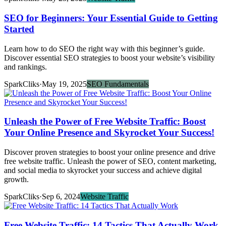
SEO for Beginners: Your Essential Guide to Getting
Started
Learn how to do SEO the right way with this beginner’s guide.
Discover essential SEO strategies to boost your website’s visibility
and rankings.
SparkCliks
·
May 19, 2025
SEO Fundamentals
Unleash the Power of Free Website Traffic: Boost
Your Online Presence and Skyrocket Your Success!
Discover proven strategies to boost your online presence and drive
free website traffic. Unleash the power of SEO, content marketing,
and social media to skyrocket your success and achieve digital
growth.
SparkCliks
·
Sep 6, 2024
Website Traffic
Free Website Traffic: 14 Tactics That Actually Work