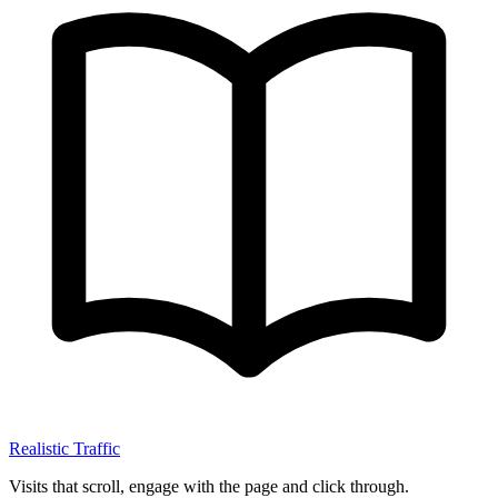
Realistic Traffic
Visits that scroll, engage with the page and click through.