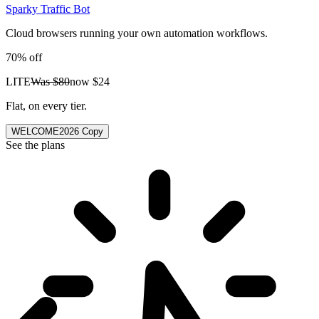
Sparky Traffic Bot
Cloud browsers running your own automation workflows.
70% off
LITE
Was
$80
now
$24
Flat, on every tier.
WELCOME2026
Copy
See the plans