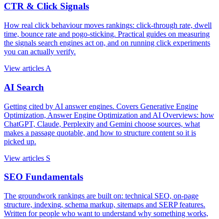
CTR & Click Signals
How real click behaviour moves rankings: click-through rate, dwell
time, bounce rate and pogo-sticking. Practical guides on measuring
the signals search engines act on, and on running click experiments
you can actually verify.
View articles
A
AI Search
Getting cited by AI answer engines. Covers Generative Engine
Optimization, Answer Engine Optimization and AI Overviews: how
ChatGPT, Claude, Perplexity and Gemini choose sources, what
makes a passage quotable, and how to structure content so it is
picked up.
View articles
S
SEO Fundamentals
The groundwork rankings are built on: technical SEO, on-page
structure, indexing, schema markup, sitemaps and SERP features.
Written for people who want to understand why something works,