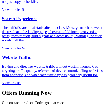
not just copy a checklist.
View articles
S
Search Experience
The half of search that starts after the click. Message match between
the result and the landing page, above-the-fold intent, conversion
paths, form friction, trust signals and accessibility. Winning the click
is only half the job.
View articles
W
Website Traffic
Buying and directing website traffic without wasting money. Geo-
targeting, traffic quality, referrer and device control, telling real visits
from bot noise, and what each traffic type is genuinely useful for.
View articles
Offers Running Now
One on each product. Codes go in at checkout.