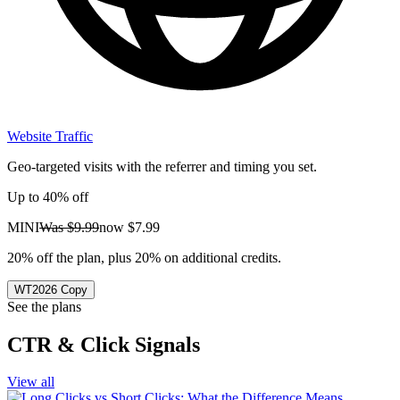
Website Traffic
Geo-targeted visits with the referrer and timing you set.
Up to 40% off
MINI
Was
$9.99
now
$7.99
20% off the plan, plus 20% on additional credits.
WT2026
Copy
See the plans
CTR & Click Signals
View all