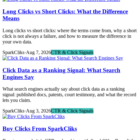
Long Clicks vs Short Clicks: What the Difference
Means
Long clicks vs short clicks: where the terms come from, why a short
click is not always a failure, and how to measure the difference in
your own data.
SparkCliks
·
Aug 7, 2026
CTR & Click Signals
Click Data as a Ranking Signal: What Search
Engines Say
What search engines actually say about click data as a ranking
signal: published docs, patents, court testimony, and what the record
lets you claim.
SparkCliks
·
Aug 3, 2026
CTR & Click Signals
Buy Clicks From SparkCliks