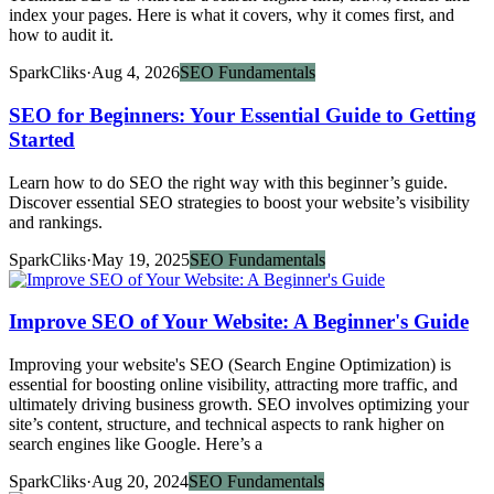
index your pages. Here is what it covers, why it comes first, and
how to audit it.
SparkCliks
·
Aug 4, 2026
SEO Fundamentals
SEO for Beginners: Your Essential Guide to Getting
Started
Learn how to do SEO the right way with this beginner’s guide.
Discover essential SEO strategies to boost your website’s visibility
and rankings.
SparkCliks
·
May 19, 2025
SEO Fundamentals
Improve SEO of Your Website: A Beginner's Guide
Improving your website's SEO (Search Engine Optimization) is
essential for boosting online visibility, attracting more traffic, and
ultimately driving business growth. SEO involves optimizing your
site’s content, structure, and technical aspects to rank higher on
search engines like Google. Here’s a
SparkCliks
·
Aug 20, 2024
SEO Fundamentals