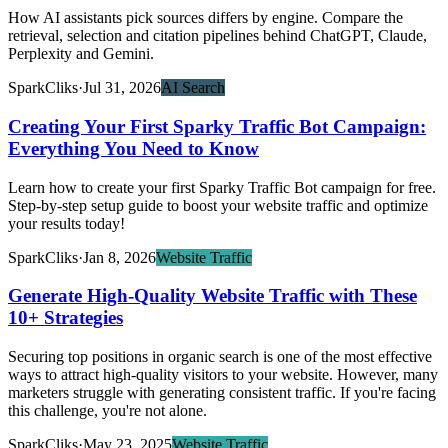
How AI assistants pick sources differs by engine. Compare the
retrieval, selection and citation pipelines behind ChatGPT, Claude,
Perplexity and Gemini.
SparkCliks
·
Jul 31, 2026
AI Search
Creating Your First Sparky Traffic Bot Campaign:
Everything You Need to Know
Learn how to create your first Sparky Traffic Bot campaign for free.
Step-by-step setup guide to boost your website traffic and optimize
your results today!
SparkCliks
·
Jan 8, 2026
Website Traffic
Generate High-Quality Website Traffic with These
10+ Strategies
Securing top positions in organic search is one of the most effective
ways to attract high-quality visitors to your website. However, many
marketers struggle with generating consistent traffic. If you're facing
this challenge, you're not alone.
SparkCliks
·
May 23, 2025
Website Traffic