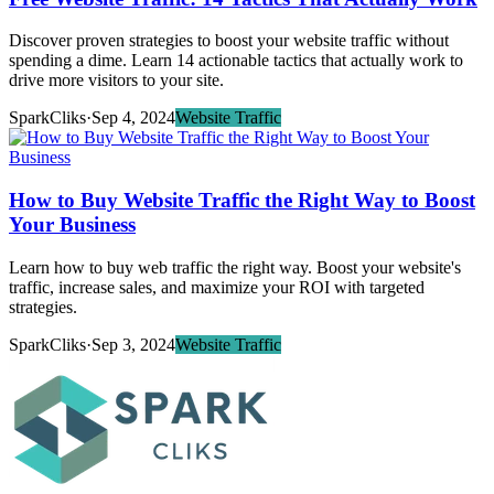
Discover proven strategies to boost your website traffic without
spending a dime. Learn 14 actionable tactics that actually work to
drive more visitors to your site.
SparkCliks
·
Sep 4, 2024
Website Traffic
How to Buy Website Traffic the Right Way to Boost
Your Business
Learn how to buy web traffic the right way. Boost your website's
traffic, increase sales, and maximize your ROI with targeted
strategies.
SparkCliks
·
Sep 3, 2024
Website Traffic