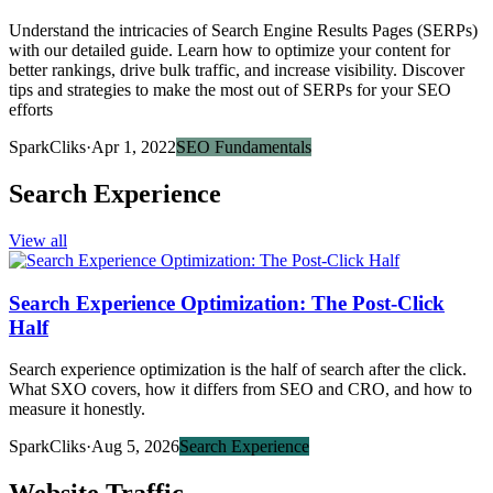
Understand the intricacies of Search Engine Results Pages (SERPs)
with our detailed guide. Learn how to optimize your content for
better rankings, drive bulk traffic, and increase visibility. Discover
tips and strategies to make the most out of SERPs for your SEO
efforts
SparkCliks
·
Apr 1, 2022
SEO Fundamentals
Search Experience
View all
Search Experience Optimization: The Post-Click
Half
Search experience optimization is the half of search after the click.
What SXO covers, how it differs from SEO and CRO, and how to
measure it honestly.
SparkCliks
·
Aug 5, 2026
Search Experience