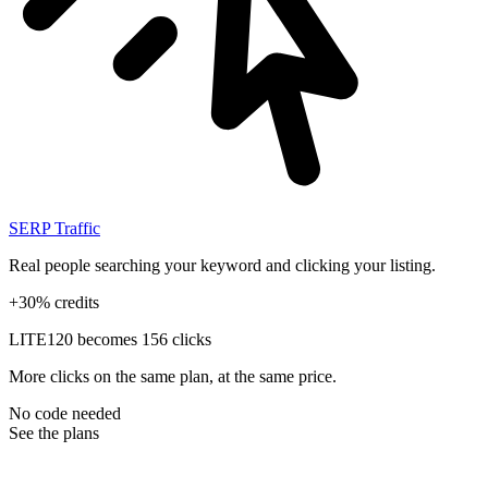
SERP Traffic
Real people searching your keyword and clicking your listing.
+30% credits
LITE
120 becomes 156 clicks
More clicks on the same plan, at the same price.
No code needed
See the plans