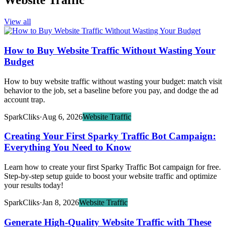
Website Traffic
View all
How to Buy Website Traffic Without Wasting Your
Budget
How to buy website traffic without wasting your budget: match visit
behavior to the job, set a baseline before you pay, and dodge the ad
account trap.
SparkCliks
·
Aug 6, 2026
Website Traffic
Creating Your First Sparky Traffic Bot Campaign:
Everything You Need to Know
Learn how to create your first Sparky Traffic Bot campaign for free.
Step-by-step setup guide to boost your website traffic and optimize
your results today!
SparkCliks
·
Jan 8, 2026
Website Traffic
Generate High-Quality Website Traffic with These