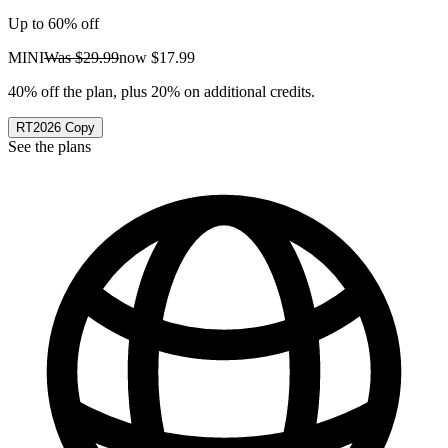
Up to 60% off
MINI
Was
$29.99
now
$17.99
40% off the plan, plus 20% on additional credits.
RT2026
Copy
See the plans