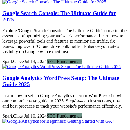
Google Search Console: The Ultimate Guide for
2025
Explore 'Google Search Console: The Ultimate Guide' to master the
essentials of optimizing your website's performance. Learn how to
leverage powerful tools and features to monitor site traffic, fix
issues, improve SEO, and drive bulk traffic. Enhance your site's
visibility on Google with expert insi
SparkCliks
·
Jul 13, 2024
SEO Fundamentals
Google Analytics WordPress Setup: The Ultimate
Guide 2025
Learn how to set up Google Analytics on your WordPress site with
our comprehensive guide in 2025. Step-by-step instructions, tips,
and best practices to track your website's performance effectively.
SparkCliks
·
Jul 10, 2024
SEO Fundamentals