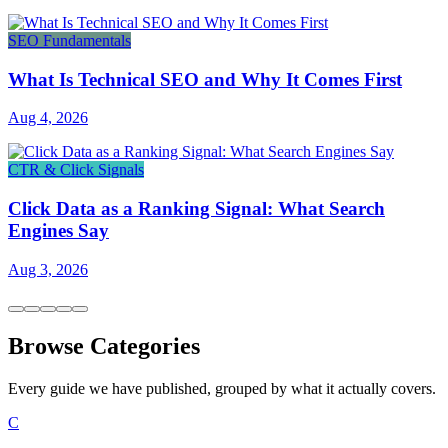
SEO Fundamentals
What Is Technical SEO and Why It Comes First
Aug 4, 2026
CTR & Click Signals
Click Data as a Ranking Signal: What Search
Engines Say
Aug 3, 2026
Browse Categories
Every guide we have published, grouped by what it actually covers.
C