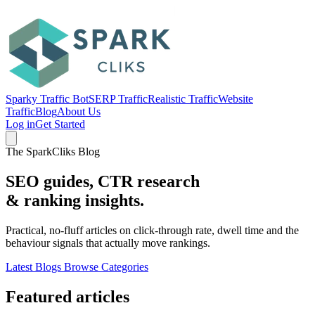
Sparky Traffic Bot
SERP Traffic
Realistic Traffic
Website
Traffic
Blog
About Us
Log in
Get Started
The SparkCliks Blog
SEO guides, CTR research
&
ranking insights.
Practical, no-fluff articles on click-through rate, dwell time and the
behaviour signals that actually move rankings.
Latest Blogs
Browse Categories
Featured articles