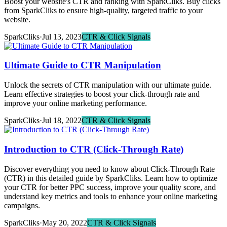
Boost your website's CTR and ranking with SparkCliks. Buy clicks
from SparkCliks to ensure high-quality, targeted traffic to your
website.
SparkCliks
·
Jul 13, 2023
CTR & Click Signals
Ultimate Guide to CTR Manipulation
Unlock the secrets of CTR manipulation with our ultimate guide.
Learn effective strategies to boost your click-through rate and
improve your online marketing performance.
SparkCliks
·
Jul 18, 2022
CTR & Click Signals
Introduction to CTR (Click-Through Rate)
Discover everything you need to know about Click-Through Rate
(CTR) in this detailed guide by SparkCliks. Learn how to optimize
your CTR for better PPC success, improve your quality score, and
understand key metrics and tools to enhance your online marketing
campaigns.
SparkCliks
·
May 20, 2022
CTR & Click Signals