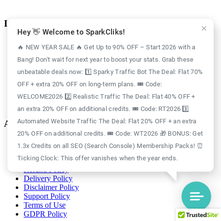
Information
Hey 👋 Welcome to SparkCliks!
Case Study
🔥 NEW YEAR SALE 🔥 Get Up to 90% OFF – Start 2026 with a
Blog
Bang! Don't wait for next year to boost your stats. Grab these
Free Credits
Website Traffic
unbeatable deals now: 1️⃣ Sparky Traffic Bot The Deal: Flat 70%
About Us
OFF + extra 20% OFF on long-term plans. 🎟️ Code:
Realistic Traffic
Sparky Traffic Bot
WELCOME2026 2️⃣ Realistic Traffic The Deal: Flat 40% OFF +
SparkCliks vs SparkTraffic
an extra 20% OFF on additional credits. 🎟️ Code: RT2026 3️⃣
Automated Website Traffic The Deal: Flat 20% OFF + an extra
Account
20% OFF on additional credits. 🎟️ Code: WT2026 🎁 BONUS: Get
Login
1.3x Credits on all SEO (Search Console) Membership Packs! ⏰
Register
Ticking Clock: This offer vanishes when the year ends.
Privacy Policy
Refund Policy
Delivery Policy
Disclaimer Policy
Support Policy
Terms of Use
GDPR Policy