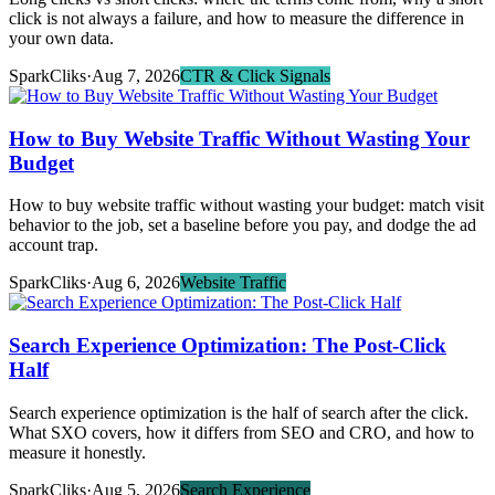
click is not always a failure, and how to measure the difference in
your own data.
SparkCliks
·
Aug 7, 2026
CTR & Click Signals
How to Buy Website Traffic Without Wasting Your
Budget
How to buy website traffic without wasting your budget: match visit
behavior to the job, set a baseline before you pay, and dodge the ad
account trap.
SparkCliks
·
Aug 6, 2026
Website Traffic
Search Experience Optimization: The Post-Click
Half
Search experience optimization is the half of search after the click.
What SXO covers, how it differs from SEO and CRO, and how to
measure it honestly.
SparkCliks
·
Aug 5, 2026
Search Experience