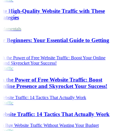
te High-Quality Website Traffic with These
rategies
damentals
r Beginners: Your Essential Guide to Getting
d
Traffic
h the Power of Free Website Traffic: Boost
nline Presence and Skyrocket Your Success!
Traffic
ebsite Traffic: 14 Tactics That Actually Work
Traffic