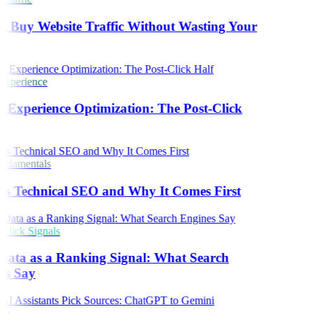
 Buy Website Traffic Without Wasting Your
t
Experience
 Experience Optimization: The Post-Click
damentals
s Technical SEO and Why It Comes First
lick Signals
Data as a Ranking Signal: What Search
es Say
ch