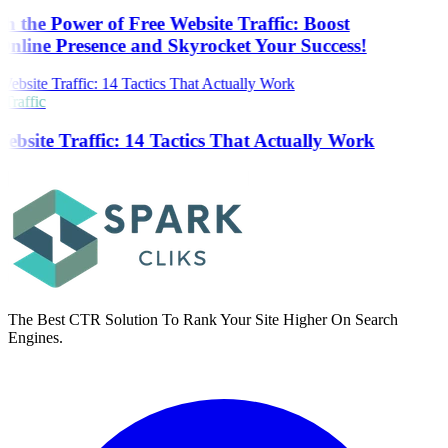
h the Power of Free Website Traffic: Boost
nline Presence and Skyrocket Your Success!
Traffic
ebsite Traffic: 14 Tactics That Actually Work
The Best CTR Solution To Rank Your Site Higher On Search
Engines.