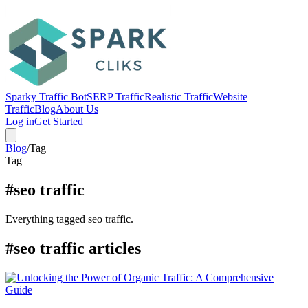
Sparky Traffic Bot
SERP Traffic
Realistic Traffic
Website
Traffic
Blog
About Us
Log in
Get Started
Blog
/
Tag
Tag
#seo traffic
Everything tagged seo traffic.
#seo traffic articles