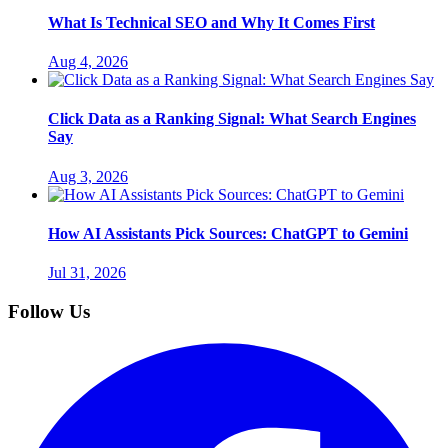
What Is Technical SEO and Why It Comes First
Aug 4, 2026
Click Data as a Ranking Signal: What Search Engines
Say
Aug 3, 2026
How AI Assistants Pick Sources: ChatGPT to Gemini
Jul 31, 2026
Follow Us