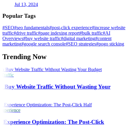
Jul 13, 2024
Popular Tags
#SEO
#seo fundamentals
#post-click experience
#increase website
traffic
#drive traffic
#page indexing report
#bulk traffic
#AI
Overviews
#buy website traffic
#digital marketing
#content
marketing
#google search console
#SEO strategies
#pogo sticking
Trending Now
Traffic
 Buy Website Traffic Without Wasting Your
t
Experience
 Experience Optimization: The Post-Click