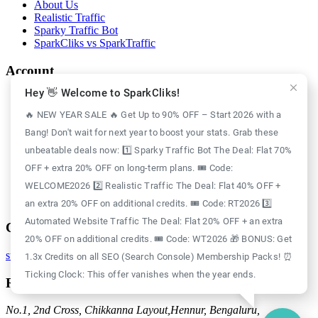
About Us
Realistic Traffic
Sparky Traffic Bot
SparkCliks vs SparkTraffic
Account
Hey 👋 Welcome to SparkCliks!
Login
Register
🔥 NEW YEAR SALE 🔥 Get Up to 90% OFF – Start 2026 with a
Privacy Policy
Bang! Don't wait for next year to boost your stats. Grab these
Refund Policy
Delivery Policy
unbeatable deals now: 1️⃣ Sparky Traffic Bot The Deal: Flat 70%
Disclaimer Policy
OFF + extra 20% OFF on long-term plans. 🎟️ Code:
Support Policy
WELCOME2026 2️⃣ Realistic Traffic The Deal: Flat 40% OFF +
Terms of Use
GDPR Policy
an extra 20% OFF on additional credits. 🎟️ Code: RT2026 3️⃣
Automated Website Traffic The Deal: Flat 20% OFF + an extra
Contact
20% OFF on additional credits. 🎟️ Code: WT2026 🎁 BONUS: Get
support@sparkcliks.com
1.3x Credits on all SEO (Search Console) Membership Packs! ⏰
Ticking Clock: This offer vanishes when the year ends.
Reg. Address
No.1, 2nd Cross, Chikkanna Layout,
Hennur, Bengaluru,