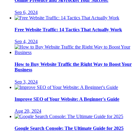
Online Presence and Skyrocket Your Success!
Sep 6, 2024
Free Website Traffic: 14 Tactics That Actually Work
Sep 4, 2024
How to Buy Website Traffic the Right Way to Boost Your
Business
Sep 3, 2024
Improve SEO of Your Website: A Beginner's Guide
Aug 20, 2024
Google Search Console: The Ultimate Guide for 2025