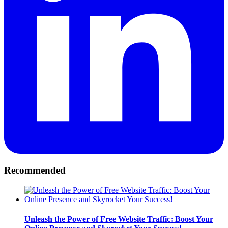
Recommended
Unleash the Power of Free Website Traffic: Boost Your