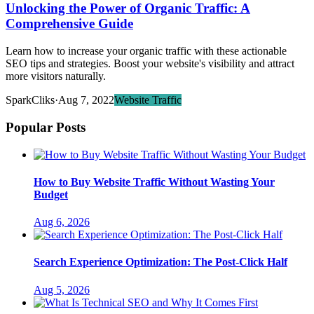
Unlocking the Power of Organic Traffic: A
Comprehensive Guide
Learn how to increase your organic traffic with these actionable
SEO tips and strategies. Boost your website's visibility and attract
more visitors naturally.
SparkCliks
·
Aug 7, 2022
Website Traffic
Popular Posts
How to Buy Website Traffic Without Wasting Your
Budget
Aug 6, 2026
Search Experience Optimization: The Post-Click Half
Aug 5, 2026