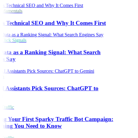
damentals
s Technical SEO and Why It Comes First
lick Signals
Data as a Ranking Signal: What Search
es Say
ch
 Assistants Pick Sources: ChatGPT to
i
Traffic
ng Your First Sparky Traffic Bot Campaign:
thing You Need to Know
Traffic