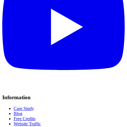
Information
Case Study
Blog
Free Credits
Website Traffic