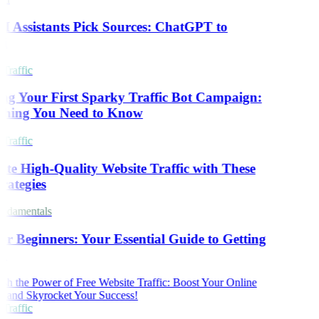
 Assistants Pick Sources: ChatGPT to
i
Traffic
ng Your First Sparky Traffic Bot Campaign:
thing You Need to Know
Traffic
te High-Quality Website Traffic with These
rategies
damentals
r Beginners: Your Essential Guide to Getting
d
Traffic