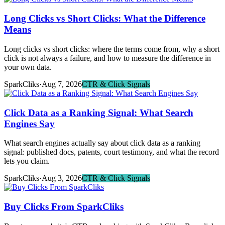
Long Clicks vs Short Clicks: What the Difference
Means
Long clicks vs short clicks: where the terms come from, why a short
click is not always a failure, and how to measure the difference in
your own data.
SparkCliks
·
Aug 7, 2026
CTR & Click Signals
Click Data as a Ranking Signal: What Search
Engines Say
What search engines actually say about click data as a ranking
signal: published docs, patents, court testimony, and what the record
lets you claim.
SparkCliks
·
Aug 3, 2026
CTR & Click Signals
Buy Clicks From SparkCliks