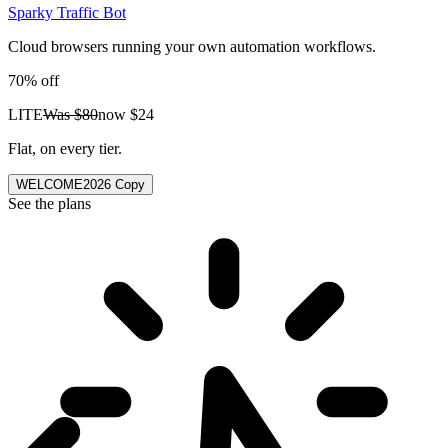
Sparky Traffic Bot
Cloud browsers running your own automation workflows.
70% off
LITE
Was
$80
now
$24
Flat, on every tier.
WELCOME2026
Copy
See the plans