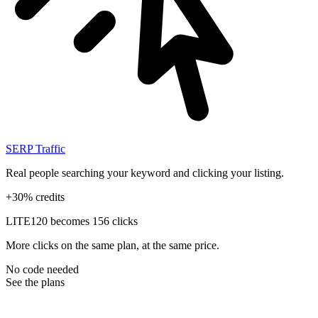
SERP Traffic
Real people searching your keyword and clicking your listing.
+30% credits
LITE
120 becomes 156 clicks
More clicks on the same plan, at the same price.
No code needed
See the plans