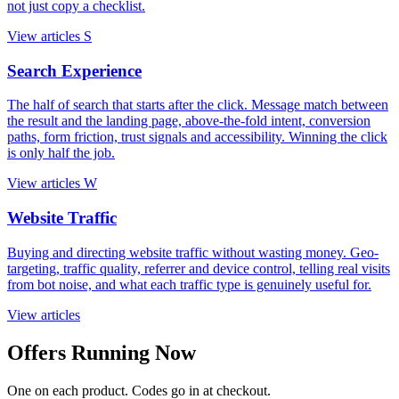
not just copy a checklist.
View articles
S
Search Experience
The half of search that starts after the click. Message match between
the result and the landing page, above-the-fold intent, conversion
paths, form friction, trust signals and accessibility. Winning the click
is only half the job.
View articles
W
Website Traffic
Buying and directing website traffic without wasting money. Geo-
targeting, traffic quality, referrer and device control, telling real visits
from bot noise, and what each traffic type is genuinely useful for.
View articles
Offers Running Now
One on each product. Codes go in at checkout.