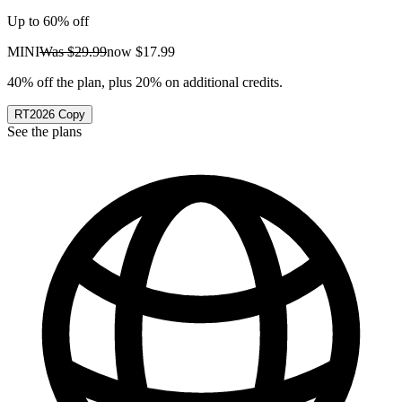
Up to 60% off
MINI
Was
$29.99
now
$17.99
40% off the plan, plus 20% on additional credits.
RT2026
Copy
See the plans