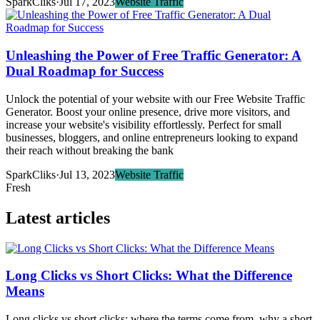
SparkCliks
·
Jul 17, 2023
Website Traffic
Unleashing the Power of Free Traffic Generator: A
Dual Roadmap for Success
Unlock the potential of your website with our Free Website Traffic
Generator. Boost your online presence, drive more visitors, and
increase your website's visibility effortlessly. Perfect for small
businesses, bloggers, and online entrepreneurs looking to expand
their reach without breaking the bank
SparkCliks
·
Jul 13, 2023
Website Traffic
Fresh
Latest articles
Long Clicks vs Short Clicks: What the Difference
Means
Long clicks vs short clicks: where the terms come from, why a short