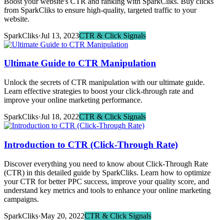
Boost your website's CTR and ranking with SparkCliks. Buy clicks
from SparkCliks to ensure high-quality, targeted traffic to your
website.
SparkCliks
·
Jul 13, 2023
CTR & Click Signals
Ultimate Guide to CTR Manipulation
Unlock the secrets of CTR manipulation with our ultimate guide.
Learn effective strategies to boost your click-through rate and
improve your online marketing performance.
SparkCliks
·
Jul 18, 2022
CTR & Click Signals
Introduction to CTR (Click-Through Rate)
Discover everything you need to know about Click-Through Rate
(CTR) in this detailed guide by SparkCliks. Learn how to optimize
your CTR for better PPC success, improve your quality score, and
understand key metrics and tools to enhance your online marketing
campaigns.
SparkCliks
·
May 20, 2022
CTR & Click Signals