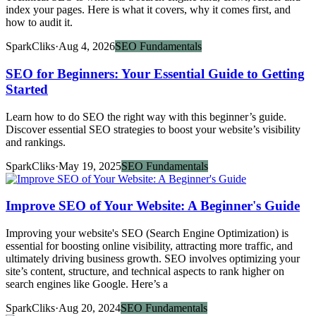
index your pages. Here is what it covers, why it comes first, and
how to audit it.
SparkCliks
·
Aug 4, 2026
SEO Fundamentals
SEO for Beginners: Your Essential Guide to Getting
Started
Learn how to do SEO the right way with this beginner’s guide.
Discover essential SEO strategies to boost your website’s visibility
and rankings.
SparkCliks
·
May 19, 2025
SEO Fundamentals
Improve SEO of Your Website: A Beginner's Guide
Improving your website's SEO (Search Engine Optimization) is
essential for boosting online visibility, attracting more traffic, and
ultimately driving business growth. SEO involves optimizing your
site’s content, structure, and technical aspects to rank higher on
search engines like Google. Here’s a
SparkCliks
·
Aug 20, 2024
SEO Fundamentals