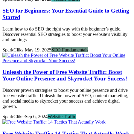
SEO for Beginners: Your Essential Guide to Getting
Started
Learn how to do SEO the right way with this beginner’s guide.
Discover essential SEO strategies to boost your website’s visibility
and rankings.
SparkCliks
·
May 19, 2025
SEO Fundamentals
Unleash the Power of Free Website Traffic: Boost
Your Online Presence and Skyrocket Your Success!
Discover proven strategies to boost your online presence and drive
free website traffic. Unleash the power of SEO, content marketing,
and social media to skyrocket your success and achieve digital
growth.
SparkCliks
·
Sep 6, 2024
Website Traffic
Free Website Traffic: 14 Tactics That Actually Work