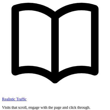
Realistic Traffic
Visits that scroll, engage with the page and click through.