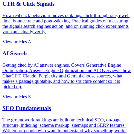
CTR & Click Signals
How real click behaviour moves rankings: click-through rate, dwell
time, bounce rate and pogo-sticking. Practical guides on measuring
the signals search engines act on, and on running click experiments
you can actually verify.
View articles
A
AI Search
Getting cited by AI answer engines. Covers Generative Engine
Optimization, Answer Engine Optimization and AI Overviews: how
ChatGPT, Claude, Perplexity and Gemini choose sources, what
makes a passage quotable, and how to structure content so it is
picked up.
View articles
S
SEO Fundamentals
The groundwork rankings are built on: technical SEO, on-page
structure, indexing, schema markup, sitemaps and SERP features.
Written for people who want to understand why something works,