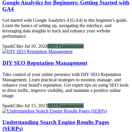
Google Analytics for Beginners: Getting Started with
GA4
Get started with Google Analytics 4 (GA4) in this beginner's guide.
Learn the basics of setting up, navigating the interface, and
leveraging data insights to track and enhance your website
performance.
SparkCliks
·
Jul 10, 2024
SEO Fundamentals
DIY SEO Reputation Management
Take control of your online presence with DIY SEO Reputation
Management. Learn practical strategies to monitor, manage, and
enhance your brand's reputation. Get expert tips on using SEO tools
to drive traffic, improve visibility, and maintain a positive online
image.
SparkCliks
·
Jul 15, 2023
SEO Fundamentals
Understanding Search Engine Results Pages
(SERPs)