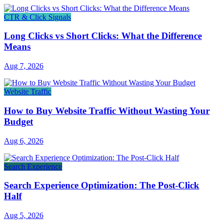
CTR & Click Signals
Long Clicks vs Short Clicks: What the Difference
Means
Aug 7, 2026
Website Traffic
How to Buy Website Traffic Without Wasting Your
Budget
Aug 6, 2026
Search Experience
Search Experience Optimization: The Post-Click
Half
Aug 5, 2026