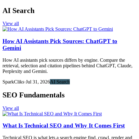
AI Search
View all
How AI Assistants Pick Sources: ChatGPT to
Gemini
How AI assistants pick sources differs by engine. Compare the
retrieval, selection and citation pipelines behind ChatGPT, Claude,
Perplexity and Gemini.
SparkCliks
·
Jul 31, 2026
AI Search
SEO Fundamentals
View all
What Is Technical SEO and Why It Comes First
Technical SEO is what lets a search engine find, crawl, render and