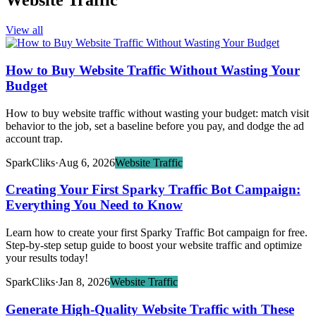
Website Traffic
View all
How to Buy Website Traffic Without Wasting Your
Budget
How to buy website traffic without wasting your budget: match visit
behavior to the job, set a baseline before you pay, and dodge the ad
account trap.
SparkCliks
·
Aug 6, 2026
Website Traffic
Creating Your First Sparky Traffic Bot Campaign:
Everything You Need to Know
Learn how to create your first Sparky Traffic Bot campaign for free.
Step-by-step setup guide to boost your website traffic and optimize
your results today!
SparkCliks
·
Jan 8, 2026
Website Traffic
Generate High-Quality Website Traffic with These