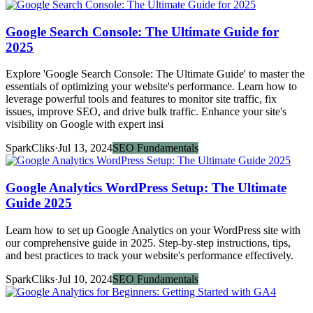
Google Search Console: The Ultimate Guide for
2025
Explore 'Google Search Console: The Ultimate Guide' to master the
essentials of optimizing your website's performance. Learn how to
leverage powerful tools and features to monitor site traffic, fix
issues, improve SEO, and drive bulk traffic. Enhance your site's
visibility on Google with expert insi
SparkCliks
·
Jul 13, 2024
SEO Fundamentals
Google Analytics WordPress Setup: The Ultimate
Guide 2025
Learn how to set up Google Analytics on your WordPress site with
our comprehensive guide in 2025. Step-by-step instructions, tips,
and best practices to track your website's performance effectively.
SparkCliks
·
Jul 10, 2024
SEO Fundamentals