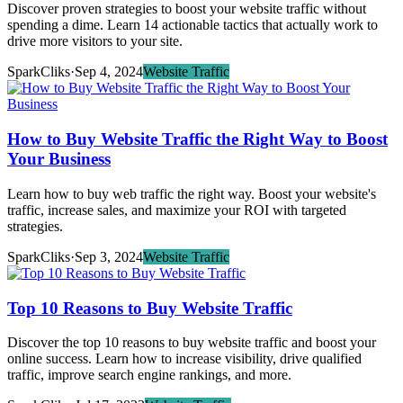
Discover proven strategies to boost your website traffic without
spending a dime. Learn 14 actionable tactics that actually work to
drive more visitors to your site.
SparkCliks
·
Sep 4, 2024
Website Traffic
How to Buy Website Traffic the Right Way to Boost
Your Business
Learn how to buy web traffic the right way. Boost your website's
traffic, increase sales, and maximize your ROI with targeted
strategies.
SparkCliks
·
Sep 3, 2024
Website Traffic
Top 10 Reasons to Buy Website Traffic
Discover the top 10 reasons to buy website traffic and boost your
online success. Learn how to increase visibility, drive qualified
traffic, improve search engine rankings, and more.