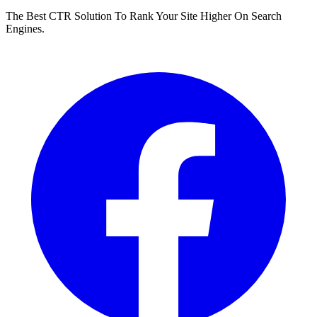
The Best CTR Solution To Rank Your Site Higher On Search
Engines.