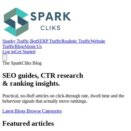
Sparky Traffic Bot
SERP Traffic
Realistic Traffic
Website
Traffic
Blog
About Us
Log in
Get Started
The SparkCliks Blog
SEO guides, CTR research
&
ranking insights.
Practical, no-fluff articles on click-through rate, dwell time and the
behaviour signals that actually move rankings.
Latest Blogs
Browse Categories
Featured articles