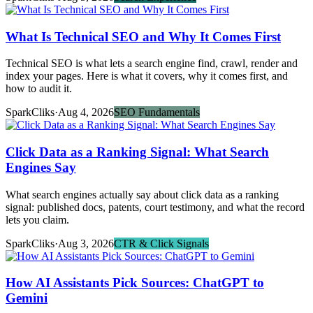
What Is Technical SEO and Why It Comes First
Technical SEO is what lets a search engine find, crawl, render and
index your pages. Here is what it covers, why it comes first, and
how to audit it.
SparkCliks
·
Aug 4, 2026
SEO Fundamentals
Click Data as a Ranking Signal: What Search
Engines Say
What search engines actually say about click data as a ranking
signal: published docs, patents, court testimony, and what the record
lets you claim.
SparkCliks
·
Aug 3, 2026
CTR & Click Signals
How AI Assistants Pick Sources: ChatGPT to
Gemini