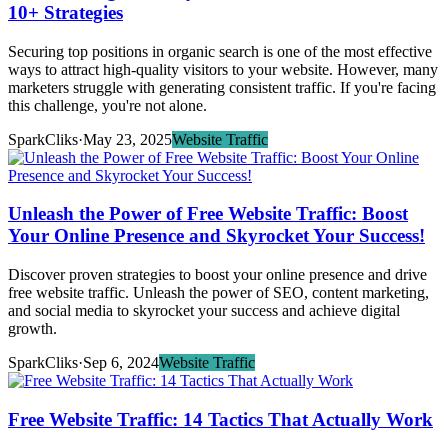
10+ Strategies
Securing top positions in organic search is one of the most effective
ways to attract high-quality visitors to your website. However, many
marketers struggle with generating consistent traffic. If you're facing
this challenge, you're not alone.
SparkCliks
·
May 23, 2025
Website Traffic
Unleash the Power of Free Website Traffic: Boost
Your Online Presence and Skyrocket Your Success!
Discover proven strategies to boost your online presence and drive
free website traffic. Unleash the power of SEO, content marketing,
and social media to skyrocket your success and achieve digital
growth.
SparkCliks
·
Sep 6, 2024
Website Traffic
Free Website Traffic: 14 Tactics That Actually Work