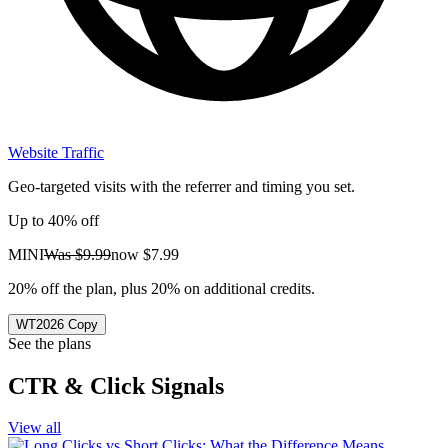
Website Traffic
Geo-targeted visits with the referrer and timing you set.
Up to 40% off
MINI
Was
$9.99
now
$7.99
20% off the plan, plus 20% on additional credits.
WT2026
Copy
See the plans
CTR & Click Signals
View all