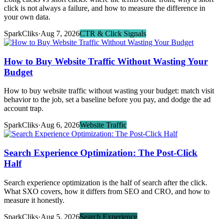
click is not always a failure, and how to measure the difference in
your own data.
SparkCliks
·
Aug 7, 2026
CTR & Click Signals
How to Buy Website Traffic Without Wasting Your
Budget
How to buy website traffic without wasting your budget: match visit
behavior to the job, set a baseline before you pay, and dodge the ad
account trap.
SparkCliks
·
Aug 6, 2026
Website Traffic
Search Experience Optimization: The Post-Click
Half
Search experience optimization is the half of search after the click.
What SXO covers, how it differs from SEO and CRO, and how to
measure it honestly.
SparkCliks
·
Aug 5, 2026
Search Experience