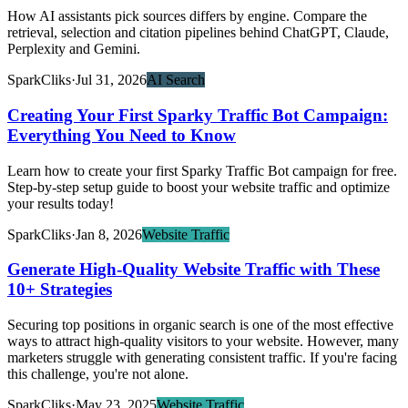
How AI assistants pick sources differs by engine. Compare the
retrieval, selection and citation pipelines behind ChatGPT, Claude,
Perplexity and Gemini.
SparkCliks
·
Jul 31, 2026
AI Search
Creating Your First Sparky Traffic Bot Campaign:
Everything You Need to Know
Learn how to create your first Sparky Traffic Bot campaign for free.
Step-by-step setup guide to boost your website traffic and optimize
your results today!
SparkCliks
·
Jan 8, 2026
Website Traffic
Generate High-Quality Website Traffic with These
10+ Strategies
Securing top positions in organic search is one of the most effective
ways to attract high-quality visitors to your website. However, many
marketers struggle with generating consistent traffic. If you're facing
this challenge, you're not alone.
SparkCliks
·
May 23, 2025
Website Traffic