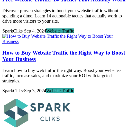
Discover proven strategies to boost your website traffic without
spending a dime. Learn 14 actionable tactics that actually work to
drive more visitors to your site.
SparkCliks
·
Sep 4, 2024
Website Traffic
How to Buy Website Traffic the Right Way to Boost
Your Business
Learn how to buy web traffic the right way. Boost your website's
traffic, increase sales, and maximize your ROI with targeted
strategies.
SparkCliks
·
Sep 3, 2024
Website Traffic