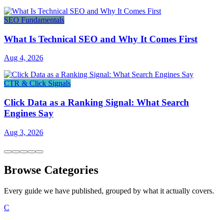
SEO Fundamentals
What Is Technical SEO and Why It Comes First
Aug 4, 2026
CTR & Click Signals
Click Data as a Ranking Signal: What Search
Engines Say
Aug 3, 2026
Browse Categories
Every guide we have published, grouped by what it actually covers.
C