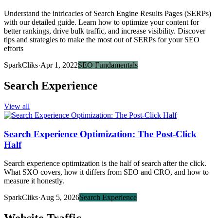
Understand the intricacies of Search Engine Results Pages (SERPs)
with our detailed guide. Learn how to optimize your content for
better rankings, drive bulk traffic, and increase visibility. Discover
tips and strategies to make the most out of SERPs for your SEO
efforts
SparkCliks
·
Apr 1, 2022
SEO Fundamentals
Search Experience
View all
Search Experience Optimization: The Post-Click
Half
Search experience optimization is the half of search after the click.
What SXO covers, how it differs from SEO and CRO, and how to
measure it honestly.
SparkCliks
·
Aug 5, 2026
Search Experience