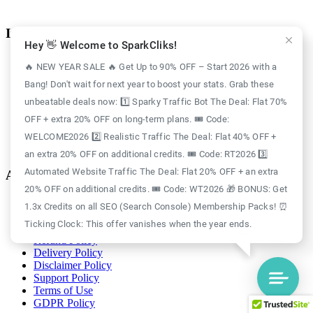
Information
Hey 👋 Welcome to SparkCliks!
Case Study
🔥 NEW YEAR SALE 🔥 Get Up to 90% OFF – Start 2026 with a
Blog
Bang! Don't wait for next year to boost your stats. Grab these
Free Credits
Website Traffic
unbeatable deals now: 1️⃣ Sparky Traffic Bot The Deal: Flat 70%
About Us
OFF + extra 20% OFF on long-term plans. 🎟️ Code:
Realistic Traffic
Sparky Traffic Bot
WELCOME2026 2️⃣ Realistic Traffic The Deal: Flat 40% OFF +
SparkCliks vs SparkTraffic
an extra 20% OFF on additional credits. 🎟️ Code: RT2026 3️⃣
Automated Website Traffic The Deal: Flat 20% OFF + an extra
Account
20% OFF on additional credits. 🎟️ Code: WT2026 🎁 BONUS: Get
Login
1.3x Credits on all SEO (Search Console) Membership Packs! ⏰
Register
Ticking Clock: This offer vanishes when the year ends.
Privacy Policy
Refund Policy
Delivery Policy
Disclaimer Policy
Support Policy
Terms of Use
GDPR Policy