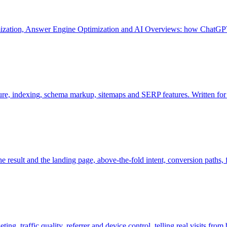
mization, Answer Engine Optimization and AI Overviews: how ChatGPT
ture, indexing, schema markup, sitemaps and SERP features. Written fo
e result and the landing page, above-the-fold intent, conversion paths, fo
g, traffic quality, referrer and device control, telling real visits from 