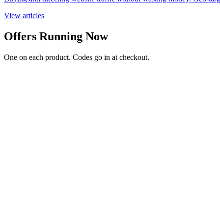
View articles
Offers Running Now
One on each product. Codes go in at checkout.