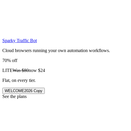
Sparky Traffic Bot
Cloud browsers running your own automation workflows.
70% off
LITE
Was
$80
now
$24
Flat, on every tier.
WELCOME2026
Copy
See the plans