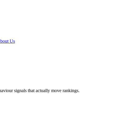
bout Us
ehaviour signals that actually move rankings.