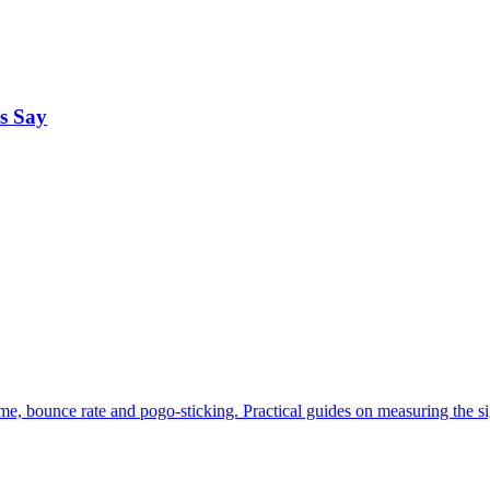
s Say
me, bounce rate and pogo-sticking. Practical guides on measuring the s