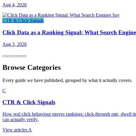
Aug 4, 2026
CTR & Click Signals
Click Data as a Ranking Signal: What Search Engine
Aug 3, 2026
Browse Categories
Every guide we have published, grouped by what it actually covers.
C
CTR & Click Signals
How real click behaviour moves rankings: click-through rate, dwell ti
can actually verify.
View articles
A