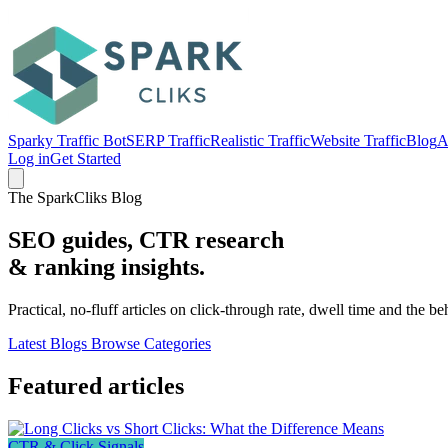
Sparky Traffic Bot
SERP Traffic
Realistic Traffic
Website Traffic
Blog
A
Log in
Get Started
The SparkCliks Blog
SEO guides, CTR research
&
ranking insights.
Practical, no-fluff articles on click-through rate, dwell time and the b
Latest Blogs
Browse Categories
Featured articles
CTR & Click Signals