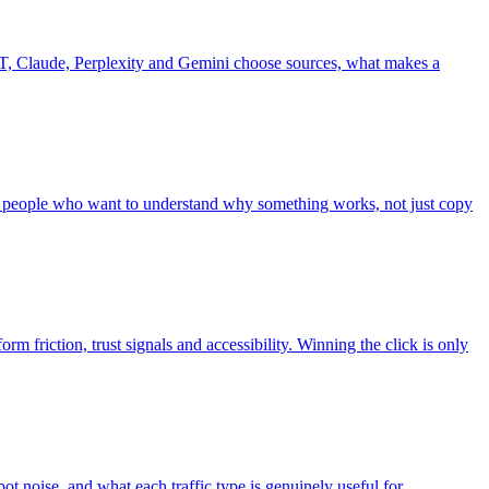
, Claude, Perplexity and Gemini choose sources, what makes a
r people who want to understand why something works, not just copy
rm friction, trust signals and accessibility. Winning the click is only
bot noise, and what each traffic type is genuinely useful for.