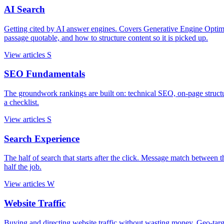
AI Search
Getting cited by AI answer engines. Covers Generative Engine Opti
passage quotable, and how to structure content so it is picked up.
View articles
S
SEO Fundamentals
The groundwork rankings are built on: technical SEO, on-page struc
a checklist.
View articles
S
Search Experience
The half of search that starts after the click. Message match between th
half the job.
View articles
W
Website Traffic
Buying and directing website traffic without wasting money. Geo-targetin