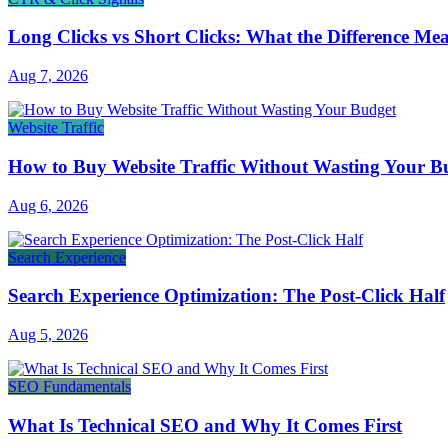
Long Clicks vs Short Clicks: What the Difference Me
Aug 7, 2026
Website Traffic
How to Buy Website Traffic Without Wasting Your B
Aug 6, 2026
Search Experience
Search Experience Optimization: The Post-Click Half
Aug 5, 2026
SEO Fundamentals
What Is Technical SEO and Why It Comes First