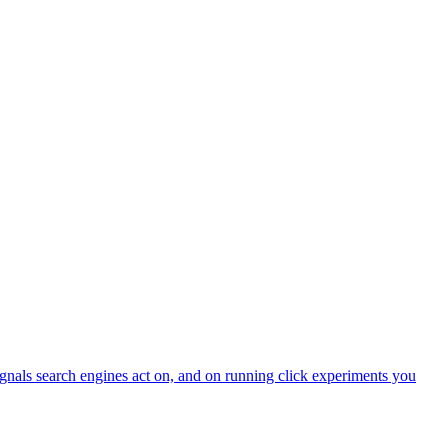
ignals search engines act on, and on running click experiments you