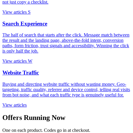
not just copy a checklist.
View articles
S
Search Experience
The half of search that starts after the click. Message match between
the result and the landing page, above-the-fold intent, conversion
paths, form friction, trust signals and accessibility. Winning the click
is only half the job.
View articles
W
Website Traffic
Buying and directing website traffic without wasting money. Geo-
targeting, traffic quality, referrer and device control, telling real visits
from bot noise, and what each traffic type is genuinely useful for.
View articles
Offers Running Now
One on each product. Codes go in at checkout.