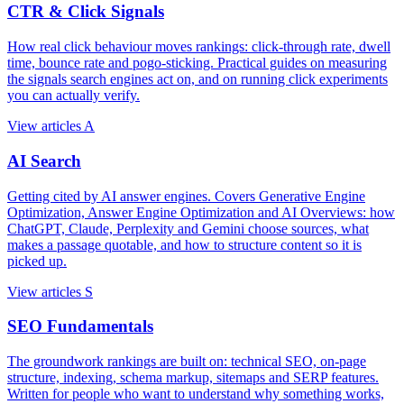
CTR & Click Signals
How real click behaviour moves rankings: click-through rate, dwell
time, bounce rate and pogo-sticking. Practical guides on measuring
the signals search engines act on, and on running click experiments
you can actually verify.
View articles
A
AI Search
Getting cited by AI answer engines. Covers Generative Engine
Optimization, Answer Engine Optimization and AI Overviews: how
ChatGPT, Claude, Perplexity and Gemini choose sources, what
makes a passage quotable, and how to structure content so it is
picked up.
View articles
S
SEO Fundamentals
The groundwork rankings are built on: technical SEO, on-page
structure, indexing, schema markup, sitemaps and SERP features.
Written for people who want to understand why something works,