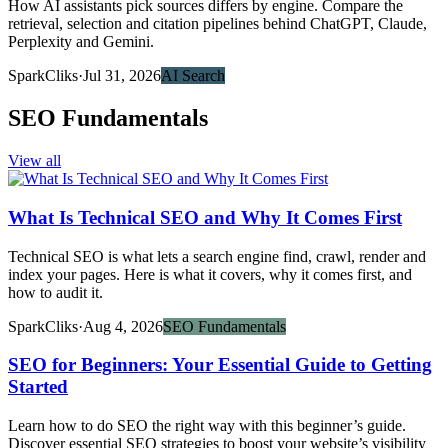
How AI assistants pick sources differs by engine. Compare the
retrieval, selection and citation pipelines behind ChatGPT, Claude,
Perplexity and Gemini.
SparkCliks
·
Jul 31, 2026
AI Search
SEO Fundamentals
View all
What Is Technical SEO and Why It Comes First
Technical SEO is what lets a search engine find, crawl, render and
index your pages. Here is what it covers, why it comes first, and
how to audit it.
SparkCliks
·
Aug 4, 2026
SEO Fundamentals
SEO for Beginners: Your Essential Guide to Getting
Started
Learn how to do SEO the right way with this beginner’s guide.
Discover essential SEO strategies to boost your website’s visibility