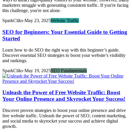
marketers struggle with generating consistent traffic. If you're facing
this challenge, you're not alone.
SparkCliks
·
May 23, 2025
Website Traffic
SEO for Beginners: Your Essential Guide to Getting
Started
Learn how to do SEO the right way with this beginner’s guide.
Discover essential SEO strategies to boost your website’s visibility
and rankings.
SparkCliks
·
May 19, 2025
SEO Fundamentals
Unleash the Power of Free Website Traffic: Boost
Your Online Presence and Skyrocket Your Success!
Discover proven strategies to boost your online presence and drive
free website traffic. Unleash the power of SEO, content marketing,
and social media to skyrocket your success and achieve digital
growth.