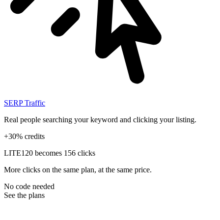
SERP Traffic
Real people searching your keyword and clicking your listing.
+30% credits
LITE
120 becomes 156 clicks
More clicks on the same plan, at the same price.
No code needed
See the plans