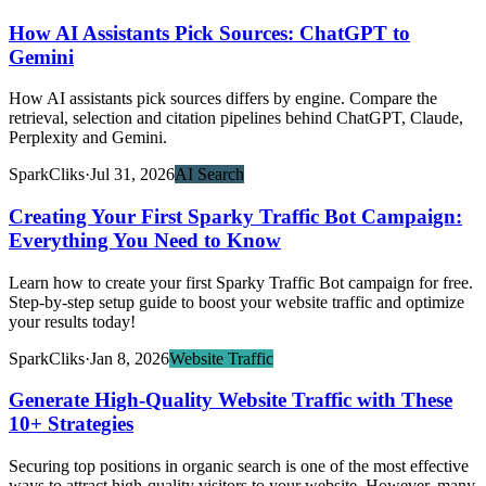
How AI Assistants Pick Sources: ChatGPT to
Gemini
How AI assistants pick sources differs by engine. Compare the
retrieval, selection and citation pipelines behind ChatGPT, Claude,
Perplexity and Gemini.
SparkCliks
·
Jul 31, 2026
AI Search
Creating Your First Sparky Traffic Bot Campaign:
Everything You Need to Know
Learn how to create your first Sparky Traffic Bot campaign for free.
Step-by-step setup guide to boost your website traffic and optimize
your results today!
SparkCliks
·
Jan 8, 2026
Website Traffic
Generate High-Quality Website Traffic with These
10+ Strategies
Securing top positions in organic search is one of the most effective
ways to attract high-quality visitors to your website. However, many