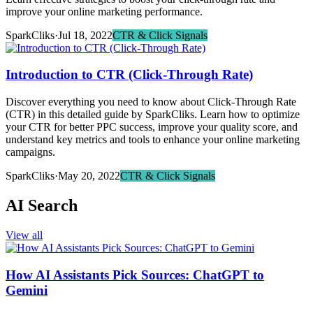
improve your online marketing performance.
SparkCliks
·
Jul 18, 2022
CTR & Click Signals
Introduction to CTR (Click-Through Rate)
Discover everything you need to know about Click-Through Rate
(CTR) in this detailed guide by SparkCliks. Learn how to optimize
your CTR for better PPC success, improve your quality score, and
understand key metrics and tools to enhance your online marketing
campaigns.
SparkCliks
·
May 20, 2022
CTR & Click Signals
AI Search
View all
How AI Assistants Pick Sources: ChatGPT to
Gemini