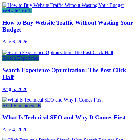
Website Traffic
How to Buy Website Traffic Without Wasting Your
Budget
Aug 6, 2026
Search Experience
Search Experience Optimization: The Post-Click
Half
Aug 5, 2026
SEO Fundamentals
What Is Technical SEO and Why It Comes First
Aug 4, 2026