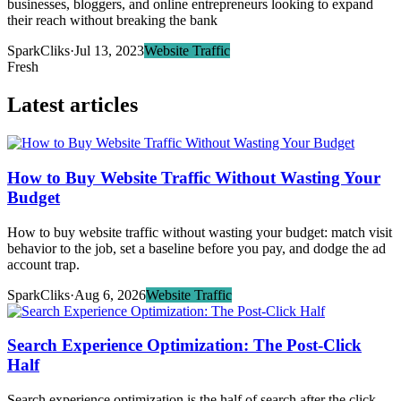
businesses, bloggers, and online entrepreneurs looking to expand
their reach without breaking the bank
SparkCliks
·
Jul 13, 2023
Website Traffic
Fresh
Latest articles
How to Buy Website Traffic Without Wasting Your
Budget
How to buy website traffic without wasting your budget: match visit
behavior to the job, set a baseline before you pay, and dodge the ad
account trap.
SparkCliks
·
Aug 6, 2026
Website Traffic
Search Experience Optimization: The Post-Click
Half
Search experience optimization is the half of search after the click.