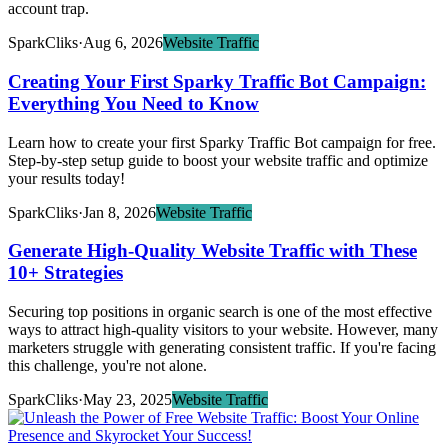
account trap.
SparkCliks
·
Aug 6, 2026
Website Traffic
Creating Your First Sparky Traffic Bot Campaign:
Everything You Need to Know
Learn how to create your first Sparky Traffic Bot campaign for free.
Step-by-step setup guide to boost your website traffic and optimize
your results today!
SparkCliks
·
Jan 8, 2026
Website Traffic
Generate High-Quality Website Traffic with These
10+ Strategies
Securing top positions in organic search is one of the most effective
ways to attract high-quality visitors to your website. However, many
marketers struggle with generating consistent traffic. If you're facing
this challenge, you're not alone.
SparkCliks
·
May 23, 2025
Website Traffic