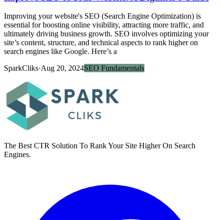
Improving your website's SEO (Search Engine Optimization) is
essential for boosting online visibility, attracting more traffic, and
ultimately driving business growth. SEO involves optimizing your
site’s content, structure, and technical aspects to rank higher on
search engines like Google. Here’s a
SparkCliks
·
Aug 20, 2024
SEO Fundamentals
The Best CTR Solution To Rank Your Site Higher On Search
Engines.