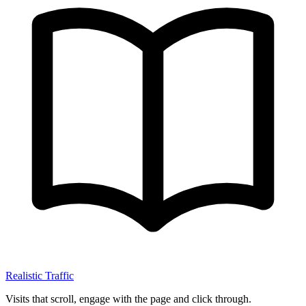
Realistic Traffic
Visits that scroll, engage with the page and click through.