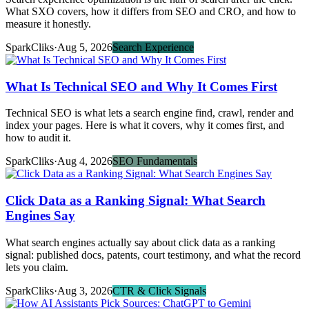
What SXO covers, how it differs from SEO and CRO, and how to
measure it honestly.
SparkCliks
·
Aug 5, 2026
Search Experience
What Is Technical SEO and Why It Comes First
Technical SEO is what lets a search engine find, crawl, render and
index your pages. Here is what it covers, why it comes first, and
how to audit it.
SparkCliks
·
Aug 4, 2026
SEO Fundamentals
Click Data as a Ranking Signal: What Search
Engines Say
What search engines actually say about click data as a ranking
signal: published docs, patents, court testimony, and what the record
lets you claim.
SparkCliks
·
Aug 3, 2026
CTR & Click Signals