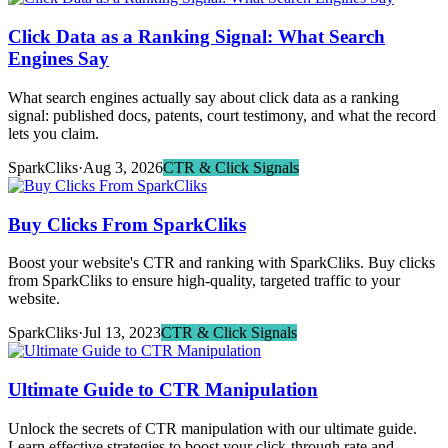
Click Data as a Ranking Signal: What Search
Engines Say
What search engines actually say about click data as a ranking
signal: published docs, patents, court testimony, and what the record
lets you claim.
SparkCliks
·
Aug 3, 2026
CTR & Click Signals
Buy Clicks From SparkCliks
Boost your website's CTR and ranking with SparkCliks. Buy clicks
from SparkCliks to ensure high-quality, targeted traffic to your
website.
SparkCliks
·
Jul 13, 2023
CTR & Click Signals
Ultimate Guide to CTR Manipulation
Unlock the secrets of CTR manipulation with our ultimate guide.
Learn effective strategies to boost your click-through rate and