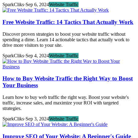
SparkCliks
·
Sep 6, 2024
Website Traffic
Free Website Traffic: 14 Tactics That Actually Work
Discover proven strategies to boost your website traffic without
spending a dime. Learn 14 actionable tactics that actually work to
drive more visitors to your site.
SparkCliks
·
Sep 4, 2024
Website Traffic
How to Buy Website Traffic the Right Way to Boost
Your Business
Learn how to buy web traffic the right way. Boost your website's
traffic, increase sales, and maximize your ROI with targeted
strategies.
SparkCliks
·
Sep 3, 2024
Website Traffic
Improve SEO of Your Website: A Beginner's Guide