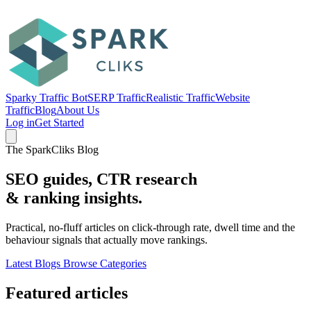
Sparky Traffic Bot
SERP Traffic
Realistic Traffic
Website
Traffic
Blog
About Us
Log in
Get Started
The SparkCliks Blog
SEO guides, CTR research
&
ranking insights.
Practical, no-fluff articles on click-through rate, dwell time and the
behaviour signals that actually move rankings.
Latest Blogs
Browse Categories
Featured articles