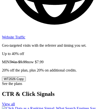
Website Traffic
Geo-targeted visits with the referrer and timing you set.
Up to 40% off
MINI
Was
$9.99
now
$7.99
20% off the plan, plus 20% on additional credits.
WT2026
Copy
See the plans
CTR & Click Signals
View all