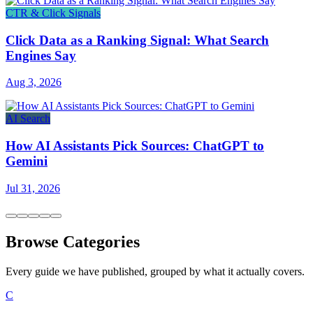
CTR & Click Signals
Click Data as a Ranking Signal: What Search
Engines Say
Aug 3, 2026
AI Search
How AI Assistants Pick Sources: ChatGPT to
Gemini
Jul 31, 2026
Browse Categories
Every guide we have published, grouped by what it actually covers.
C