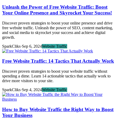
Unleash the Power of Free Website Traffic: Boost
Your Online Presence and Skyrocket Your Success!
Discover proven strategies to boost your online presence and drive
free website traffic. Unleash the power of SEO, content marketing,
and social media to skyrocket your success and achieve digital
growth.
SparkCliks
·
Sep 6, 2024
Website Traffic
Free Website Traffic: 14 Tactics That Actually Work
Discover proven strategies to boost your website traffic without
spending a dime. Learn 14 actionable tactics that actually work to
drive more visitors to your site.
SparkCliks
·
Sep 4, 2024
Website Traffic
How to Buy Website Traffic the Right Way to Boost
Your Business