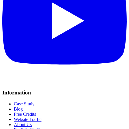
Information
Case Study
Blog
Free Credits
Website Traffic
About Us