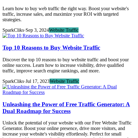
Learn how to buy web traffic the right way. Boost your website's
traffic, increase sales, and maximize your ROI with targeted
strategies.
SparkCliks
·
Sep 3, 2024
Website Traffic
Top 10 Reasons to Buy Website Traffic
Discover the top 10 reasons to buy website traffic and boost your
online success. Learn how to increase visibility, drive qualified
traffic, improve search engine rankings, and more.
SparkCliks
·
Jul 17, 2023
Website Traffic
Unleashing the Power of Free Traffic Generator: A
Dual Roadmap for Success
Unlock the potential of your website with our Free Website Traffic
Generator. Boost your online presence, drive more visitors, and
increase your website's visibility effortlessly. Perfect for small