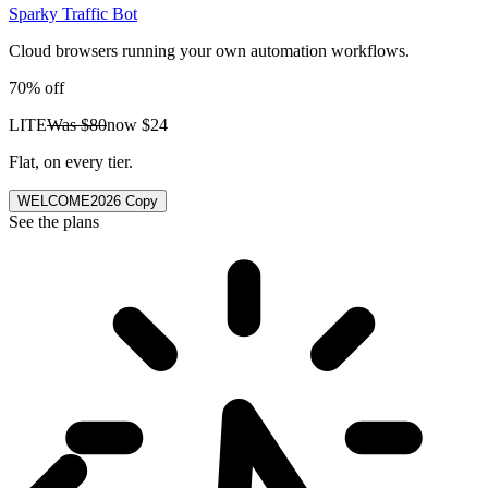
Sparky Traffic Bot
Cloud browsers running your own automation workflows.
70% off
LITE
Was
$80
now
$24
Flat, on every tier.
WELCOME2026
Copy
See the plans