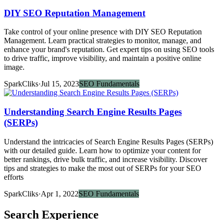
DIY SEO Reputation Management
Take control of your online presence with DIY SEO Reputation
Management. Learn practical strategies to monitor, manage, and
enhance your brand's reputation. Get expert tips on using SEO tools
to drive traffic, improve visibility, and maintain a positive online
image.
SparkCliks
·
Jul 15, 2023
SEO Fundamentals
Understanding Search Engine Results Pages
(SERPs)
Understand the intricacies of Search Engine Results Pages (SERPs)
with our detailed guide. Learn how to optimize your content for
better rankings, drive bulk traffic, and increase visibility. Discover
tips and strategies to make the most out of SERPs for your SEO
efforts
SparkCliks
·
Apr 1, 2022
SEO Fundamentals
Search Experience