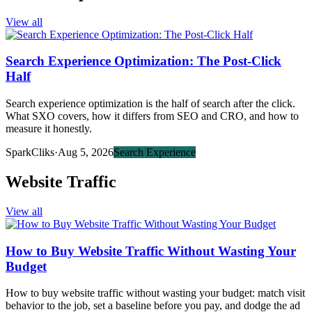
View all
Search Experience Optimization: The Post-Click
Half
Search experience optimization is the half of search after the click.
What SXO covers, how it differs from SEO and CRO, and how to
measure it honestly.
SparkCliks
·
Aug 5, 2026
Search Experience
Website Traffic
View all
How to Buy Website Traffic Without Wasting Your
Budget
How to buy website traffic without wasting your budget: match visit
behavior to the job, set a baseline before you pay, and dodge the ad