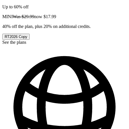
Up to 60% off
MINI
Was
$29.99
now
$17.99
40% off the plan, plus 20% on additional credits.
RT2026
Copy
See the plans