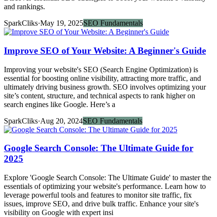
and rankings.
SparkCliks
·
May 19, 2025
SEO Fundamentals
Improve SEO of Your Website: A Beginner's Guide
Improving your website's SEO (Search Engine Optimization) is
essential for boosting online visibility, attracting more traffic, and
ultimately driving business growth. SEO involves optimizing your
site’s content, structure, and technical aspects to rank higher on
search engines like Google. Here’s a
SparkCliks
·
Aug 20, 2024
SEO Fundamentals
Google Search Console: The Ultimate Guide for
2025
Explore 'Google Search Console: The Ultimate Guide' to master the
essentials of optimizing your website's performance. Learn how to
leverage powerful tools and features to monitor site traffic, fix
issues, improve SEO, and drive bulk traffic. Enhance your site's
visibility on Google with expert insi