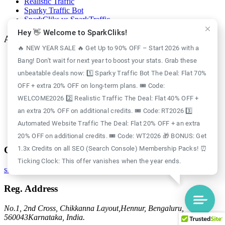
Realistic Traffic
Sparky Traffic Bot
SparkCliks vs SparkTraffic
Hey 👋 Welcome to SparkCliks!
Account
🔥 NEW YEAR SALE 🔥 Get Up to 90% OFF – Start 2026 with a
Login
Bang! Don't wait for next year to boost your stats. Grab these
Register
unbeatable deals now: 1️⃣ Sparky Traffic Bot The Deal: Flat 70%
Privacy Policy
Refund Policy
OFF + extra 20% OFF on long-term plans. 🎟️ Code:
Delivery Policy
WELCOME2026 2️⃣ Realistic Traffic The Deal: Flat 40% OFF +
Disclaimer Policy
an extra 20% OFF on additional credits. 🎟️ Code: RT2026 3️⃣
Support Policy
Terms of Use
Automated Website Traffic The Deal: Flat 20% OFF + an extra
GDPR Policy
20% OFF on additional credits. 🎟️ Code: WT2026 🎁 BONUS: Get
Contact
1.3x Credits on all SEO (Search Console) Membership Packs! ⏰
Ticking Clock: This offer vanishes when the year ends.
support@sparkcliks.com
Reg. Address
No.1, 2nd Cross, Chikkanna Layout,
Hennur, Bengaluru,
560043
Karnataka, India.