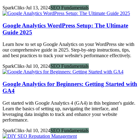
SparkCliks
·
Jul 13, 2024
SEO Fundamentals
Google Analytics WordPress Setup: The Ultimate
Guide 2025
Learn how to set up Google Analytics on your WordPress site with
our comprehensive guide in 2025. Step-by-step instructions, tips,
and best practices to track your website's performance effectively.
SparkCliks
·
Jul 10, 2024
SEO Fundamentals
Google Analytics for Beginners: Getting Started with
GA4
Get started with Google Analytics 4 (GA4) in this beginner's guide.
Learn the basics of setting up, navigating the interface, and
leveraging data insights to track and enhance your website
performance.
SparkCliks
·
Jul 10, 2024
SEO Fundamentals