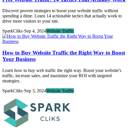
Discover proven strategies to boost your website traffic without
spending a dime. Learn 14 actionable tactics that actually work to
drive more visitors to your site.
SparkCliks
·
Sep 4, 2024
Website Traffic
How to Buy Website Traffic the Right Way to Boost
Your Business
Learn how to buy web traffic the right way. Boost your website's
traffic, increase sales, and maximize your ROI with targeted
strategies.
SparkCliks
·
Sep 3, 2024
Website Traffic