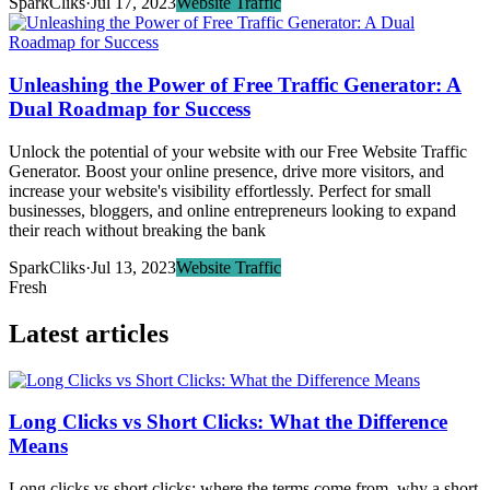
SparkCliks
·
Jul 17, 2023
Website Traffic
Unleashing the Power of Free Traffic Generator: A
Dual Roadmap for Success
Unlock the potential of your website with our Free Website Traffic
Generator. Boost your online presence, drive more visitors, and
increase your website's visibility effortlessly. Perfect for small
businesses, bloggers, and online entrepreneurs looking to expand
their reach without breaking the bank
SparkCliks
·
Jul 13, 2023
Website Traffic
Fresh
Latest articles
Long Clicks vs Short Clicks: What the Difference
Means
Long clicks vs short clicks: where the terms come from, why a short