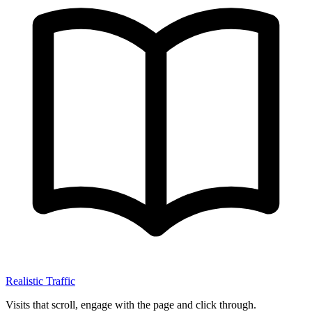
Realistic Traffic
Visits that scroll, engage with the page and click through.