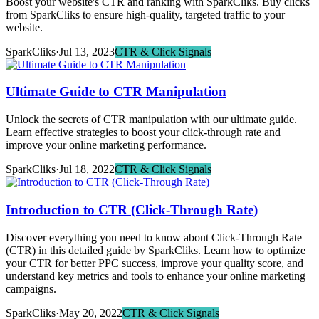
Boost your website's CTR and ranking with SparkCliks. Buy clicks
from SparkCliks to ensure high-quality, targeted traffic to your
website.
SparkCliks
·
Jul 13, 2023
CTR & Click Signals
Ultimate Guide to CTR Manipulation
Unlock the secrets of CTR manipulation with our ultimate guide.
Learn effective strategies to boost your click-through rate and
improve your online marketing performance.
SparkCliks
·
Jul 18, 2022
CTR & Click Signals
Introduction to CTR (Click-Through Rate)
Discover everything you need to know about Click-Through Rate
(CTR) in this detailed guide by SparkCliks. Learn how to optimize
your CTR for better PPC success, improve your quality score, and
understand key metrics and tools to enhance your online marketing
campaigns.
SparkCliks
·
May 20, 2022
CTR & Click Signals