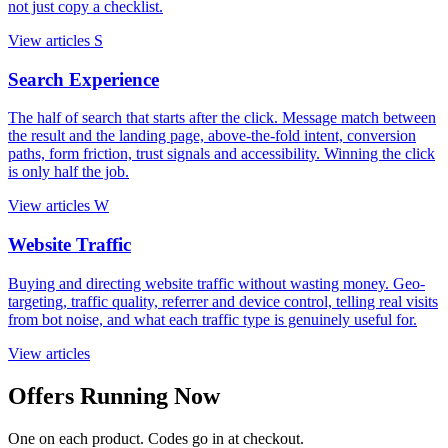
not just copy a checklist.
View articles
S
Search Experience
The half of search that starts after the click. Message match between
the result and the landing page, above-the-fold intent, conversion
paths, form friction, trust signals and accessibility. Winning the click
is only half the job.
View articles
W
Website Traffic
Buying and directing website traffic without wasting money. Geo-
targeting, traffic quality, referrer and device control, telling real visits
from bot noise, and what each traffic type is genuinely useful for.
View articles
Offers Running Now
One on each product. Codes go in at checkout.