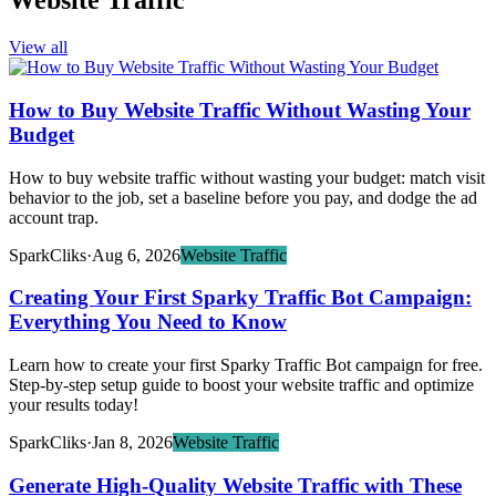
Website Traffic
View all
How to Buy Website Traffic Without Wasting Your
Budget
How to buy website traffic without wasting your budget: match visit
behavior to the job, set a baseline before you pay, and dodge the ad
account trap.
SparkCliks
·
Aug 6, 2026
Website Traffic
Creating Your First Sparky Traffic Bot Campaign:
Everything You Need to Know
Learn how to create your first Sparky Traffic Bot campaign for free.
Step-by-step setup guide to boost your website traffic and optimize
your results today!
SparkCliks
·
Jan 8, 2026
Website Traffic
Generate High-Quality Website Traffic with These