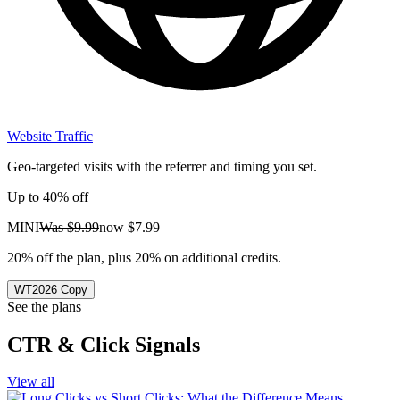
Website Traffic
Geo-targeted visits with the referrer and timing you set.
Up to 40% off
MINI
Was
$9.99
now
$7.99
20% off the plan, plus 20% on additional credits.
WT2026
Copy
See the plans
CTR & Click Signals
View all