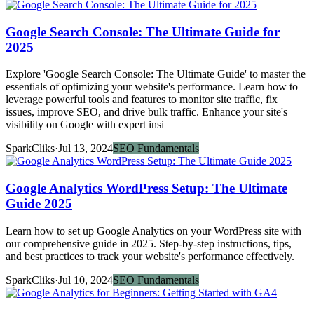
Google Search Console: The Ultimate Guide for
2025
Explore 'Google Search Console: The Ultimate Guide' to master the
essentials of optimizing your website's performance. Learn how to
leverage powerful tools and features to monitor site traffic, fix
issues, improve SEO, and drive bulk traffic. Enhance your site's
visibility on Google with expert insi
SparkCliks
·
Jul 13, 2024
SEO Fundamentals
Google Analytics WordPress Setup: The Ultimate
Guide 2025
Learn how to set up Google Analytics on your WordPress site with
our comprehensive guide in 2025. Step-by-step instructions, tips,
and best practices to track your website's performance effectively.
SparkCliks
·
Jul 10, 2024
SEO Fundamentals