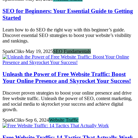
SEO for Beginners: Your Essential Guide to Getting
Started
Learn how to do SEO the right way with this beginner’s guide.
Discover essential SEO strategies to boost your website’s visibility
and rankings.
SparkCliks
·
May 19, 2025
SEO Fundamentals
Unleash the Power of Free Website Traffic: Boost
Your Online Presence and Skyrocket Your Success!
Discover proven strategies to boost your online presence and drive
free website traffic. Unleash the power of SEO, content marketing,
and social media to skyrocket your success and achieve digital
growth.
SparkCliks
·
Sep 6, 2024
Website Traffic
Free Website Traffic: 14 Tactics That Actually Work