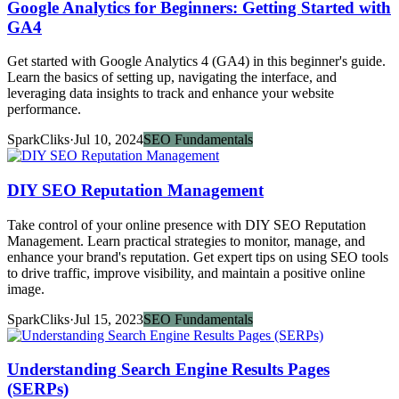
Google Analytics for Beginners: Getting Started with
GA4
Get started with Google Analytics 4 (GA4) in this beginner's guide.
Learn the basics of setting up, navigating the interface, and
leveraging data insights to track and enhance your website
performance.
SparkCliks
·
Jul 10, 2024
SEO Fundamentals
DIY SEO Reputation Management
Take control of your online presence with DIY SEO Reputation
Management. Learn practical strategies to monitor, manage, and
enhance your brand's reputation. Get expert tips on using SEO tools
to drive traffic, improve visibility, and maintain a positive online
image.
SparkCliks
·
Jul 15, 2023
SEO Fundamentals
Understanding Search Engine Results Pages
(SERPs)