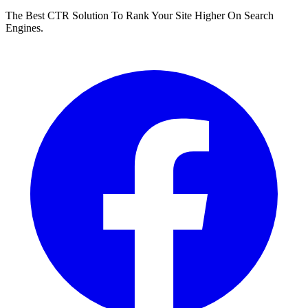
The Best CTR Solution To Rank Your Site Higher On Search
Engines.