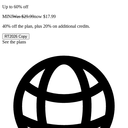
Up to 60% off
MINI
Was
$29.99
now
$17.99
40% off the plan, plus 20% on additional credits.
RT2026
Copy
See the plans