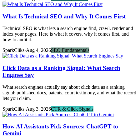
What Is Technical SEO and Why It Comes First
Technical SEO is what lets a search engine find, crawl, render and
index your pages. Here is what it covers, why it comes first, and
how to audit it.
SparkCliks
·
Aug 4, 2026
SEO Fundamentals
Click Data as a Ranking Signal: What Search
Engines Say
What search engines actually say about click data as a ranking
signal: published docs, patents, court testimony, and what the record
lets you claim.
SparkCliks
·
Aug 3, 2026
CTR & Click Signals
How AI Assistants Pick Sources: ChatGPT to
Gemini