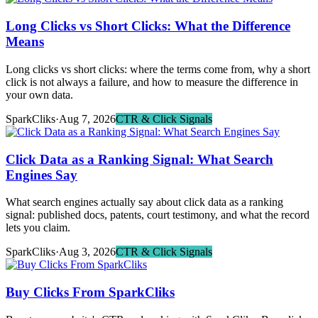
Long Clicks vs Short Clicks: What the Difference
Means
Long clicks vs short clicks: where the terms come from, why a short
click is not always a failure, and how to measure the difference in
your own data.
SparkCliks
·
Aug 7, 2026
CTR & Click Signals
Click Data as a Ranking Signal: What Search
Engines Say
What search engines actually say about click data as a ranking
signal: published docs, patents, court testimony, and what the record
lets you claim.
SparkCliks
·
Aug 3, 2026
CTR & Click Signals
Buy Clicks From SparkCliks