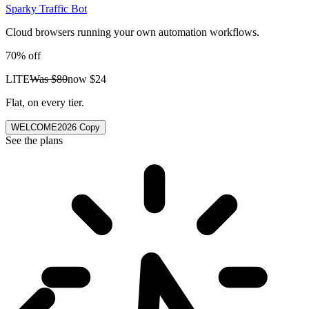
Sparky Traffic Bot
Cloud browsers running your own automation workflows.
70% off
LITE
Was
$80
now
$24
Flat, on every tier.
WELCOME2026
Copy
See the plans