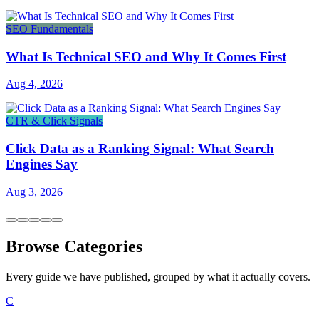
SEO Fundamentals
What Is Technical SEO and Why It Comes First
Aug 4, 2026
CTR & Click Signals
Click Data as a Ranking Signal: What Search
Engines Say
Aug 3, 2026
Browse Categories
Every guide we have published, grouped by what it actually covers.
C