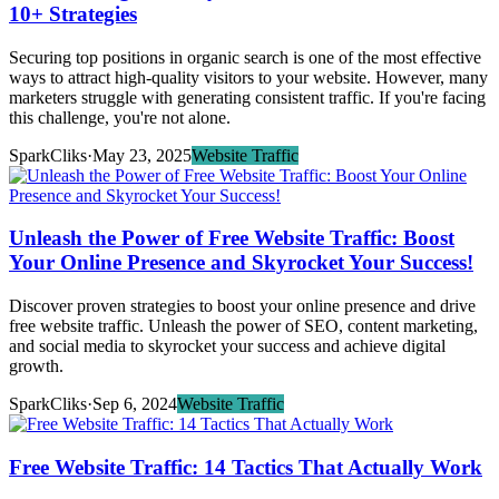
10+ Strategies
Securing top positions in organic search is one of the most effective
ways to attract high-quality visitors to your website. However, many
marketers struggle with generating consistent traffic. If you're facing
this challenge, you're not alone.
SparkCliks
·
May 23, 2025
Website Traffic
Unleash the Power of Free Website Traffic: Boost
Your Online Presence and Skyrocket Your Success!
Discover proven strategies to boost your online presence and drive
free website traffic. Unleash the power of SEO, content marketing,
and social media to skyrocket your success and achieve digital
growth.
SparkCliks
·
Sep 6, 2024
Website Traffic
Free Website Traffic: 14 Tactics That Actually Work