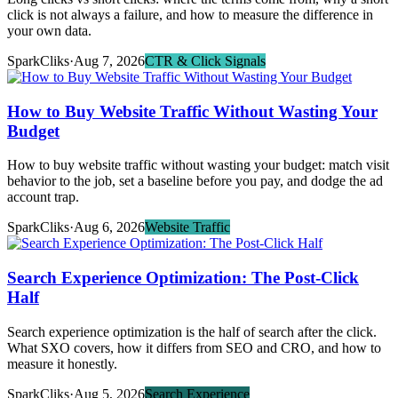
click is not always a failure, and how to measure the difference in
your own data.
SparkCliks
·
Aug 7, 2026
CTR & Click Signals
How to Buy Website Traffic Without Wasting Your
Budget
How to buy website traffic without wasting your budget: match visit
behavior to the job, set a baseline before you pay, and dodge the ad
account trap.
SparkCliks
·
Aug 6, 2026
Website Traffic
Search Experience Optimization: The Post-Click
Half
Search experience optimization is the half of search after the click.
What SXO covers, how it differs from SEO and CRO, and how to
measure it honestly.
SparkCliks
·
Aug 5, 2026
Search Experience