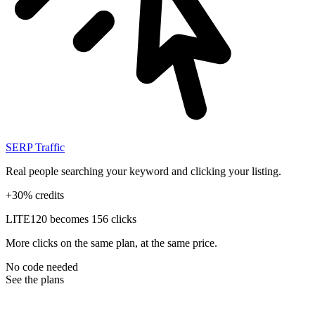
SERP Traffic
Real people searching your keyword and clicking your listing.
+30% credits
LITE
120 becomes 156 clicks
More clicks on the same plan, at the same price.
No code needed
See the plans