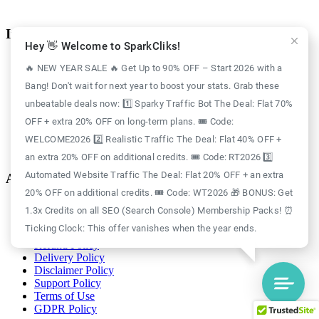
Information
Hey 👋 Welcome to SparkCliks!
Case Study
🔥 NEW YEAR SALE 🔥 Get Up to 90% OFF – Start 2026 with a
Blog
Bang! Don't wait for next year to boost your stats. Grab these
Free Credits
Website Traffic
unbeatable deals now: 1️⃣ Sparky Traffic Bot The Deal: Flat 70%
About Us
OFF + extra 20% OFF on long-term plans. 🎟️ Code:
Realistic Traffic
Sparky Traffic Bot
WELCOME2026 2️⃣ Realistic Traffic The Deal: Flat 40% OFF +
SparkCliks vs SparkTraffic
an extra 20% OFF on additional credits. 🎟️ Code: RT2026 3️⃣
Automated Website Traffic The Deal: Flat 20% OFF + an extra
Account
20% OFF on additional credits. 🎟️ Code: WT2026 🎁 BONUS: Get
Login
1.3x Credits on all SEO (Search Console) Membership Packs! ⏰
Register
Ticking Clock: This offer vanishes when the year ends.
Privacy Policy
Refund Policy
Delivery Policy
Disclaimer Policy
Support Policy
Terms of Use
GDPR Policy