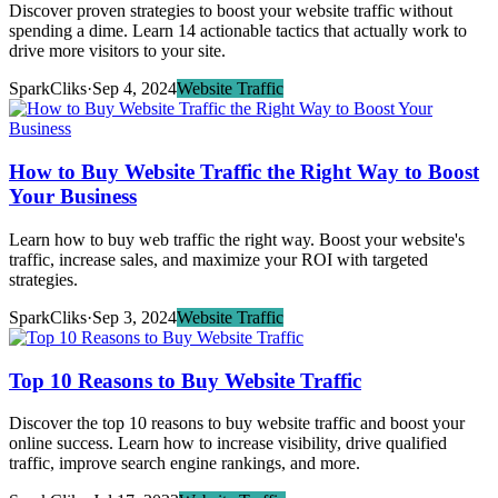
Discover proven strategies to boost your website traffic without
spending a dime. Learn 14 actionable tactics that actually work to
drive more visitors to your site.
SparkCliks
·
Sep 4, 2024
Website Traffic
How to Buy Website Traffic the Right Way to Boost
Your Business
Learn how to buy web traffic the right way. Boost your website's
traffic, increase sales, and maximize your ROI with targeted
strategies.
SparkCliks
·
Sep 3, 2024
Website Traffic
Top 10 Reasons to Buy Website Traffic
Discover the top 10 reasons to buy website traffic and boost your
online success. Learn how to increase visibility, drive qualified
traffic, improve search engine rankings, and more.