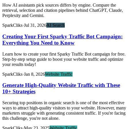
How AI assistants pick sources differs by engine. Compare the
retrieval, selection and citation pipelines behind ChatGPT, Claude,
Perplexity and Gemini.
SparkCliks
·
Jul 31, 2026
AI Search
Creating Your First Sparky Traffic Bot Campaign:
Everything You Need to Know
Learn how to create your first Sparky Traffic Bot campaign for free.
Step-by-step setup guide to boost your website traffic and optimize
your results today!
SparkCliks
·
Jan 8, 2026
Website Traffic
Generate High-Quality Website Traffic with These
10+ Strategies
Securing top positions in organic search is one of the most effective
ways to attract high-quality visitors to your website. However, many
marketers struggle with generating consistent traffic. If you're facing
this challenge, you're not alone.
SparkCliks
·
May 23, 2025
Website Traffic