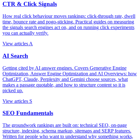
CTR & Click Signals
How real click behaviour moves rankings: click-through rate, dwell
time, bounce rate and pogo-sticking. Practical guides on measuring
the signals search engines act on, and on running click experiments
you can actually verify.
View articles
A
AI Search
Getting cited by AI answer engines. Covers Generative Engine
Optimization, Answer Engine Optimization and AI Overviews: how
ChatGPT, Claude, Perplexity and Gemini choose sources, what
makes a passage quotable, and how to structure content so it is
picked up.
View articles
S
SEO Fundamentals
The groundwork rankings are built on: technical SEO, on-page
structure, indexing, schema markup, sitemaps and SERP features.
Written for people who want to understand why something works,