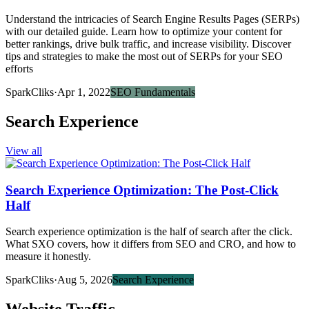
Understand the intricacies of Search Engine Results Pages (SERPs)
with our detailed guide. Learn how to optimize your content for
better rankings, drive bulk traffic, and increase visibility. Discover
tips and strategies to make the most out of SERPs for your SEO
efforts
SparkCliks
·
Apr 1, 2022
SEO Fundamentals
Search Experience
View all
Search Experience Optimization: The Post-Click
Half
Search experience optimization is the half of search after the click.
What SXO covers, how it differs from SEO and CRO, and how to
measure it honestly.
SparkCliks
·
Aug 5, 2026
Search Experience