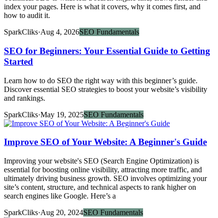
index your pages. Here is what it covers, why it comes first, and
how to audit it.
SparkCliks
·
Aug 4, 2026
SEO Fundamentals
SEO for Beginners: Your Essential Guide to Getting
Started
Learn how to do SEO the right way with this beginner’s guide.
Discover essential SEO strategies to boost your website’s visibility
and rankings.
SparkCliks
·
May 19, 2025
SEO Fundamentals
Improve SEO of Your Website: A Beginner's Guide
Improving your website's SEO (Search Engine Optimization) is
essential for boosting online visibility, attracting more traffic, and
ultimately driving business growth. SEO involves optimizing your
site’s content, structure, and technical aspects to rank higher on
search engines like Google. Here’s a
SparkCliks
·
Aug 20, 2024
SEO Fundamentals