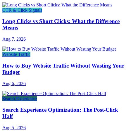
CTR & Click Signals
Long Clicks vs Short Clicks: What the Difference
Means
Aug 7, 2026
Website Traffic
How to Buy Website Traffic Without Wasting Your
Budget
Aug 6, 2026
Search Experience
Search Experience Optimization: The Post-Click
Half
Aug 5, 2026