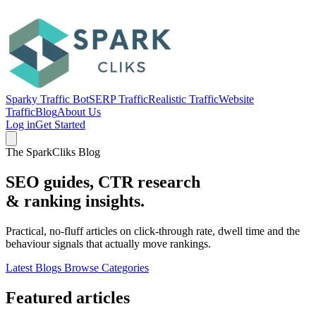
Sparky Traffic Bot
SERP Traffic
Realistic Traffic
Website
Traffic
Blog
About Us
Log in
Get Started
The SparkCliks Blog
SEO guides, CTR research
&
ranking insights.
Practical, no-fluff articles on click-through rate, dwell time and the
behaviour signals that actually move rankings.
Latest Blogs
Browse Categories
Featured articles