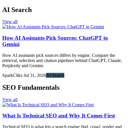
AI Search
View all
How AI Assistants Pick Sources: ChatGPT to
Gemini
How AI assistants pick sources differs by engine. Compare the
retrieval, selection and citation pipelines behind ChatGPT, Claude,
Perplexity and Gemini.
SparkCliks
·
Jul 31, 2026
AI Search
SEO Fundamentals
View all
What Is Technical SEO and Why It Comes First
Technical SEO is what lets a search engine find, crawl, render and