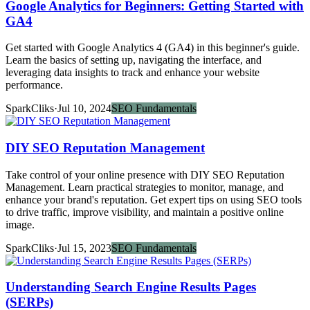
Google Analytics for Beginners: Getting Started with
GA4
Get started with Google Analytics 4 (GA4) in this beginner's guide.
Learn the basics of setting up, navigating the interface, and
leveraging data insights to track and enhance your website
performance.
SparkCliks
·
Jul 10, 2024
SEO Fundamentals
DIY SEO Reputation Management
Take control of your online presence with DIY SEO Reputation
Management. Learn practical strategies to monitor, manage, and
enhance your brand's reputation. Get expert tips on using SEO tools
to drive traffic, improve visibility, and maintain a positive online
image.
SparkCliks
·
Jul 15, 2023
SEO Fundamentals
Understanding Search Engine Results Pages
(SERPs)