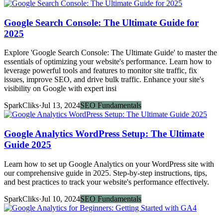
Google Search Console: The Ultimate Guide for
2025
Explore 'Google Search Console: The Ultimate Guide' to master the
essentials of optimizing your website's performance. Learn how to
leverage powerful tools and features to monitor site traffic, fix
issues, improve SEO, and drive bulk traffic. Enhance your site's
visibility on Google with expert insi
SparkCliks
·
Jul 13, 2024
SEO Fundamentals
Google Analytics WordPress Setup: The Ultimate
Guide 2025
Learn how to set up Google Analytics on your WordPress site with
our comprehensive guide in 2025. Step-by-step instructions, tips,
and best practices to track your website's performance effectively.
SparkCliks
·
Jul 10, 2024
SEO Fundamentals