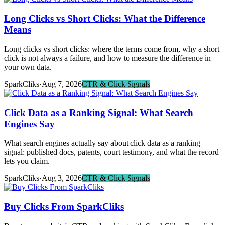
Long Clicks vs Short Clicks: What the Difference
Means
Long clicks vs short clicks: where the terms come from, why a short
click is not always a failure, and how to measure the difference in
your own data.
SparkCliks
·
Aug 7, 2026
CTR & Click Signals
Click Data as a Ranking Signal: What Search
Engines Say
What search engines actually say about click data as a ranking
signal: published docs, patents, court testimony, and what the record
lets you claim.
SparkCliks
·
Aug 3, 2026
CTR & Click Signals
Buy Clicks From SparkCliks