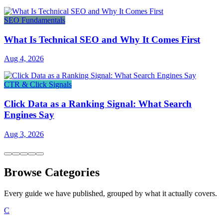
SEO Fundamentals
What Is Technical SEO and Why It Comes First
Aug 4, 2026
CTR & Click Signals
Click Data as a Ranking Signal: What Search
Engines Say
Aug 3, 2026
Browse Categories
Every guide we have published, grouped by what it actually covers.
C