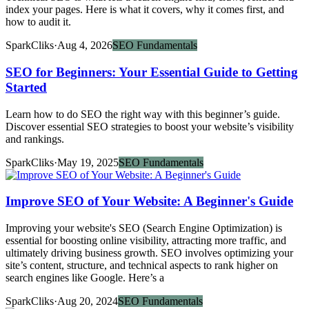
index your pages. Here is what it covers, why it comes first, and
how to audit it.
SparkCliks
·
Aug 4, 2026
SEO Fundamentals
SEO for Beginners: Your Essential Guide to Getting
Started
Learn how to do SEO the right way with this beginner’s guide.
Discover essential SEO strategies to boost your website’s visibility
and rankings.
SparkCliks
·
May 19, 2025
SEO Fundamentals
Improve SEO of Your Website: A Beginner's Guide
Improving your website's SEO (Search Engine Optimization) is
essential for boosting online visibility, attracting more traffic, and
ultimately driving business growth. SEO involves optimizing your
site’s content, structure, and technical aspects to rank higher on
search engines like Google. Here’s a
SparkCliks
·
Aug 20, 2024
SEO Fundamentals