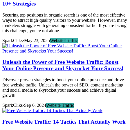
10+ Strategies
Securing top positions in organic search is one of the most effective
ways to attract high-quality visitors to your website. However, many
marketers struggle with generating consistent traffic. If you're facing
this challenge, you're not alone.
SparkCliks
·
May 23, 2025
Website Traffic
Unleash the Power of Free Website Traffic: Boost
Your Online Presence and Skyrocket Your Success!
Discover proven strategies to boost your online presence and drive
free website traffic. Unleash the power of SEO, content marketing,
and social media to skyrocket your success and achieve digital
growth.
SparkCliks
·
Sep 6, 2024
Website Traffic
Free Website Traffic: 14 Tactics That Actually Work