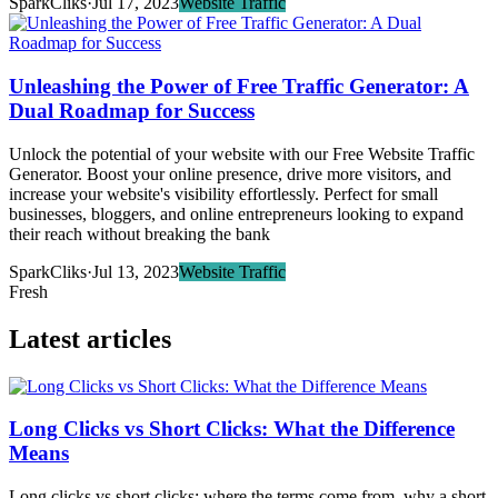
SparkCliks
·
Jul 17, 2023
Website Traffic
Unleashing the Power of Free Traffic Generator: A
Dual Roadmap for Success
Unlock the potential of your website with our Free Website Traffic
Generator. Boost your online presence, drive more visitors, and
increase your website's visibility effortlessly. Perfect for small
businesses, bloggers, and online entrepreneurs looking to expand
their reach without breaking the bank
SparkCliks
·
Jul 13, 2023
Website Traffic
Fresh
Latest articles
Long Clicks vs Short Clicks: What the Difference
Means
Long clicks vs short clicks: where the terms come from, why a short