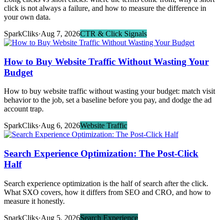
click is not always a failure, and how to measure the difference in
your own data.
SparkCliks
·
Aug 7, 2026
CTR & Click Signals
How to Buy Website Traffic Without Wasting Your
Budget
How to buy website traffic without wasting your budget: match visit
behavior to the job, set a baseline before you pay, and dodge the ad
account trap.
SparkCliks
·
Aug 6, 2026
Website Traffic
Search Experience Optimization: The Post-Click
Half
Search experience optimization is the half of search after the click.
What SXO covers, how it differs from SEO and CRO, and how to
measure it honestly.
SparkCliks
·
Aug 5, 2026
Search Experience