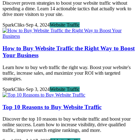
Discover proven strategies to boost your website traffic without
spending a dime. Learn 14 actionable tactics that actually work to
drive more visitors to your site.
SparkCliks
·
Sep 4, 2024
Website Traffic
How to Buy Website Traffic the Right Way to Boost
Your Business
Learn how to buy web traffic the right way. Boost your website's
traffic, increase sales, and maximize your ROI with targeted
strategies.
SparkCliks
·
Sep 3, 2024
Website Traffic
Top 10 Reasons to Buy Website Traffic
Discover the top 10 reasons to buy website traffic and boost your
online success. Learn how to increase visibility, drive qualified
traffic, improve search engine rankings, and more.