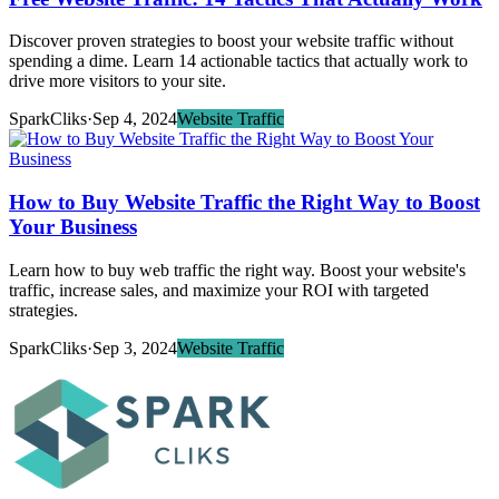
Discover proven strategies to boost your website traffic without
spending a dime. Learn 14 actionable tactics that actually work to
drive more visitors to your site.
SparkCliks
·
Sep 4, 2024
Website Traffic
How to Buy Website Traffic the Right Way to Boost
Your Business
Learn how to buy web traffic the right way. Boost your website's
traffic, increase sales, and maximize your ROI with targeted
strategies.
SparkCliks
·
Sep 3, 2024
Website Traffic