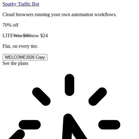
Sparky Traffic Bot
Cloud browsers running your own automation workflows.
70% off
LITE
Was
$80
now
$24
Flat, on every tier.
WELCOME2026
Copy
See the plans