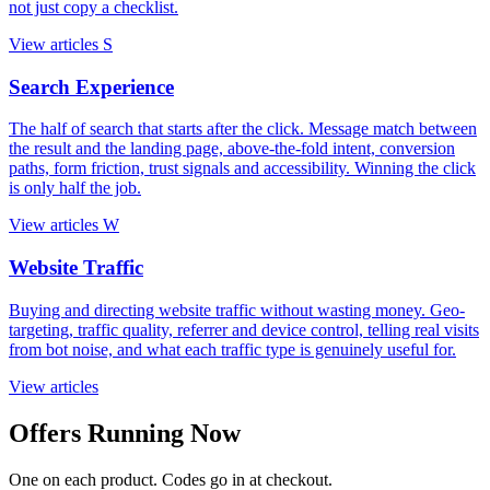
not just copy a checklist.
View articles
S
Search Experience
The half of search that starts after the click. Message match between
the result and the landing page, above-the-fold intent, conversion
paths, form friction, trust signals and accessibility. Winning the click
is only half the job.
View articles
W
Website Traffic
Buying and directing website traffic without wasting money. Geo-
targeting, traffic quality, referrer and device control, telling real visits
from bot noise, and what each traffic type is genuinely useful for.
View articles
Offers Running Now
One on each product. Codes go in at checkout.