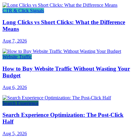
CTR & Click Signals
Long Clicks vs Short Clicks: What the Difference
Means
Aug 7, 2026
Website Traffic
How to Buy Website Traffic Without Wasting Your
Budget
Aug 6, 2026
Search Experience
Search Experience Optimization: The Post-Click
Half
Aug 5, 2026