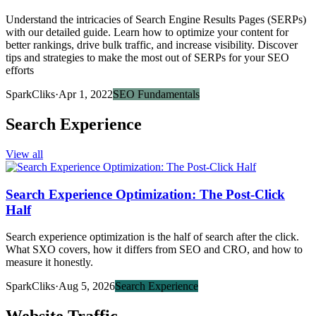
Understand the intricacies of Search Engine Results Pages (SERPs)
with our detailed guide. Learn how to optimize your content for
better rankings, drive bulk traffic, and increase visibility. Discover
tips and strategies to make the most out of SERPs for your SEO
efforts
SparkCliks
·
Apr 1, 2022
SEO Fundamentals
Search Experience
View all
Search Experience Optimization: The Post-Click
Half
Search experience optimization is the half of search after the click.
What SXO covers, how it differs from SEO and CRO, and how to
measure it honestly.
SparkCliks
·
Aug 5, 2026
Search Experience