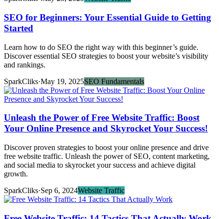
SEO for Beginners: Your Essential Guide to Getting
Started
Learn how to do SEO the right way with this beginner’s guide.
Discover essential SEO strategies to boost your website’s visibility
and rankings.
SparkCliks
·
May 19, 2025
SEO Fundamentals
Unleash the Power of Free Website Traffic: Boost
Your Online Presence and Skyrocket Your Success!
Discover proven strategies to boost your online presence and drive
free website traffic. Unleash the power of SEO, content marketing,
and social media to skyrocket your success and achieve digital
growth.
SparkCliks
·
Sep 6, 2024
Website Traffic
Free Website Traffic: 14 Tactics That Actually Work