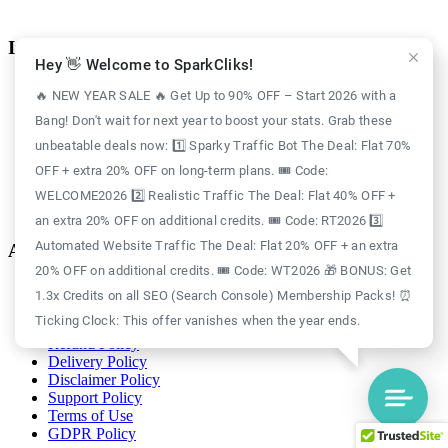
Information
Hey 👋 Welcome to SparkCliks!
Case Study
🔥 NEW YEAR SALE 🔥 Get Up to 90% OFF – Start 2026 with a
Blog
Bang! Don't wait for next year to boost your stats. Grab these
Free Credits
Website Traffic
unbeatable deals now: 1️⃣ Sparky Traffic Bot The Deal: Flat 70%
About Us
OFF + extra 20% OFF on long-term plans. 🎟️ Code:
Realistic Traffic
Sparky Traffic Bot
WELCOME2026 2️⃣ Realistic Traffic The Deal: Flat 40% OFF +
SparkCliks vs SparkTraffic
an extra 20% OFF on additional credits. 🎟️ Code: RT2026 3️⃣
Automated Website Traffic The Deal: Flat 20% OFF + an extra
Account
20% OFF on additional credits. 🎟️ Code: WT2026 🎁 BONUS: Get
Login
1.3x Credits on all SEO (Search Console) Membership Packs! ⏰
Register
Ticking Clock: This offer vanishes when the year ends.
Privacy Policy
Refund Policy
Delivery Policy
Disclaimer Policy
Support Policy
Terms of Use
GDPR Policy