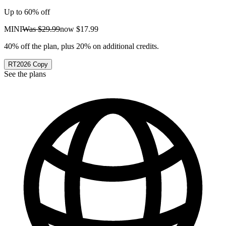
Up to 60% off
MINI
Was
$29.99
now
$17.99
40% off the plan, plus 20% on additional credits.
RT2026
Copy
See the plans