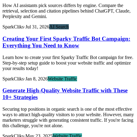
How AI assistants pick sources differs by engine. Compare the
retrieval, selection and citation pipelines behind ChatGPT, Claude,
Perplexity and Gemini.
SparkCliks
·
Jul 31, 2026
AI Search
Creating Your First Sparky Traffic Bot Campaign:
Everything You Need to Know
Learn how to create your first Sparky Traffic Bot campaign for free.
Step-by-step setup guide to boost your website traffic and optimize
your results today!
SparkCliks
·
Jan 8, 2026
Website Traffic
Generate High-Quality Website Traffic with These
10+ Strategies
Securing top positions in organic search is one of the most effective
ways to attract high-quality visitors to your website. However, many
marketers struggle with generating consistent traffic. If you're facing
this challenge, you're not alone.
SparkCliks
·
May 23, 2025
Website Traffic