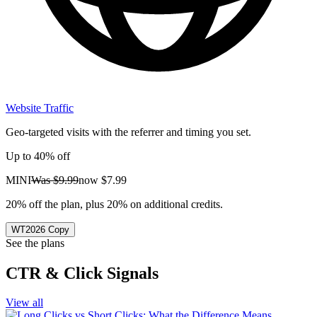
Website Traffic
Geo-targeted visits with the referrer and timing you set.
Up to 40% off
MINI
Was
$9.99
now
$7.99
20% off the plan, plus 20% on additional credits.
WT2026
Copy
See the plans
CTR & Click Signals
View all