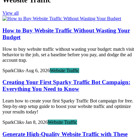
Website Traffic
View all
How to Buy Website Traffic Without Wasting Your
Budget
How to buy website traffic without wasting your budget: match visit
behavior to the job, set a baseline before you pay, and dodge the ad
account trap.
SparkCliks
·
Aug 6, 2026
Website Traffic
Creating Your First Sparky Traffic Bot Campaign:
Everything You Need to Know
Learn how to create your first Sparky Traffic Bot campaign for free.
Step-by-step setup guide to boost your website traffic and optimize
your results today!
SparkCliks
·
Jan 8, 2026
Website Traffic
Generate High-Quality Website Traffic with These