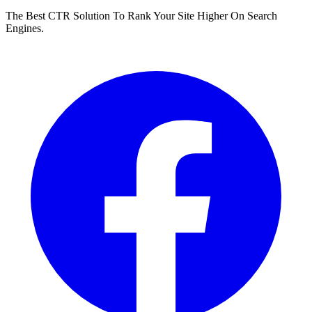
The Best CTR Solution To Rank Your Site Higher On Search
Engines.