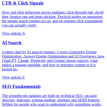
CTR & Click Signals
How real click behaviour moves rankings: click-through rate, dwell
time, bounce rate and pogo-sticking. Practical guides on measuring
the signals search engines act on, and on running click experiments
you can actually verify.
View articles
A
AI Search
Getting cited by AI answer engines. Covers Generative Engine
Optimization, Answer Engine Optimization and AI Overviews: how
ChatGPT, Claude, Perplexity and Gemini choose sources, what
makes a passage quotable, and how to structure content so it is
picked up.
View articles
S
SEO Fundamentals
The groundwork rankings are built on: technical SEO, on-page
structure, indexing, schema markup, sitemaps and SERP features.
Written for people who want to understand why something works,