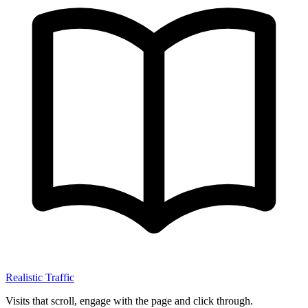
Realistic Traffic
Visits that scroll, engage with the page and click through.