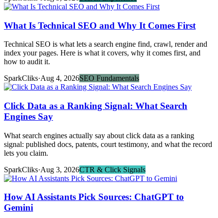
What Is Technical SEO and Why It Comes First
Technical SEO is what lets a search engine find, crawl, render and
index your pages. Here is what it covers, why it comes first, and
how to audit it.
SparkCliks
·
Aug 4, 2026
SEO Fundamentals
Click Data as a Ranking Signal: What Search
Engines Say
What search engines actually say about click data as a ranking
signal: published docs, patents, court testimony, and what the record
lets you claim.
SparkCliks
·
Aug 3, 2026
CTR & Click Signals
How AI Assistants Pick Sources: ChatGPT to
Gemini