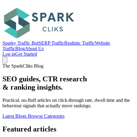
Sparky Traffic Bot
SERP Traffic
Realistic Traffic
Website
Traffic
Blog
About Us
Log in
Get Started
The SparkCliks Blog
SEO guides, CTR research
&
ranking insights.
Practical, no-fluff articles on click-through rate, dwell time and the
behaviour signals that actually move rankings.
Latest Blogs
Browse Categories
Featured articles