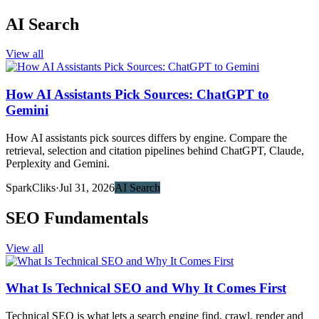
AI Search
View all
How AI Assistants Pick Sources: ChatGPT to
Gemini
How AI assistants pick sources differs by engine. Compare the
retrieval, selection and citation pipelines behind ChatGPT, Claude,
Perplexity and Gemini.
SparkCliks
·
Jul 31, 2026
AI Search
SEO Fundamentals
View all
What Is Technical SEO and Why It Comes First
Technical SEO is what lets a search engine find, crawl, render and