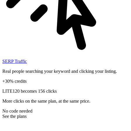
SERP Traffic
Real people searching your keyword and clicking your listing.
+30% credits
LITE
120 becomes 156 clicks
More clicks on the same plan, at the same price.
No code needed
See the plans