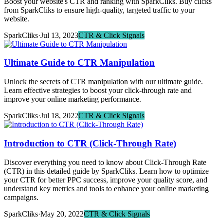
Boost your website's CTR and ranking with SparkCliks. Buy clicks
from SparkCliks to ensure high-quality, targeted traffic to your
website.
SparkCliks
·
Jul 13, 2023
CTR & Click Signals
Ultimate Guide to CTR Manipulation
Unlock the secrets of CTR manipulation with our ultimate guide.
Learn effective strategies to boost your click-through rate and
improve your online marketing performance.
SparkCliks
·
Jul 18, 2022
CTR & Click Signals
Introduction to CTR (Click-Through Rate)
Discover everything you need to know about Click-Through Rate
(CTR) in this detailed guide by SparkCliks. Learn how to optimize
your CTR for better PPC success, improve your quality score, and
understand key metrics and tools to enhance your online marketing
campaigns.
SparkCliks
·
May 20, 2022
CTR & Click Signals