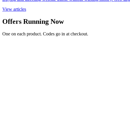
View articles
Offers Running Now
One on each product. Codes go in at checkout.