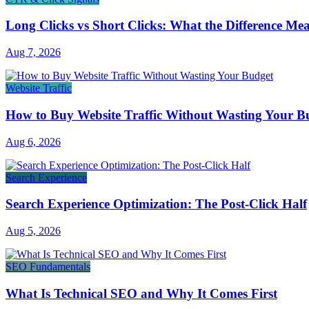
Long Clicks vs Short Clicks: What the Difference Me
Aug 7, 2026
Website Traffic
How to Buy Website Traffic Without Wasting Your B
Aug 6, 2026
Search Experience
Search Experience Optimization: The Post-Click Half
Aug 5, 2026
SEO Fundamentals
What Is Technical SEO and Why It Comes First