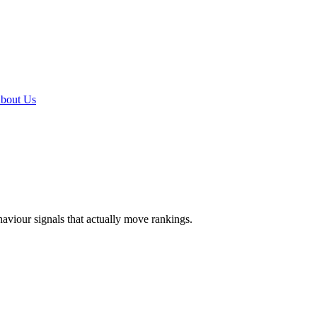
bout Us
ehaviour signals that actually move rankings.