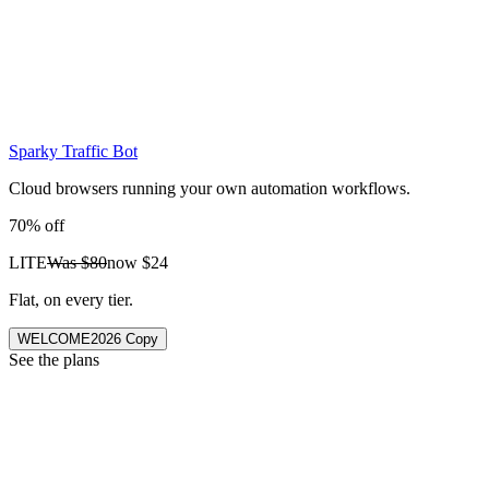
Sparky Traffic Bot
Cloud browsers running your own automation workflows.
70% off
LITE
Was
$80
now
$24
Flat, on every tier.
WELCOME2026
Copy
See the plans