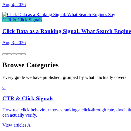
Aug 4, 2026
CTR & Click Signals
Click Data as a Ranking Signal: What Search Engine
Aug 3, 2026
Browse Categories
Every guide we have published, grouped by what it actually covers.
C
CTR & Click Signals
How real click behaviour moves rankings: click-through rate, dwell ti
can actually verify.
View articles
A