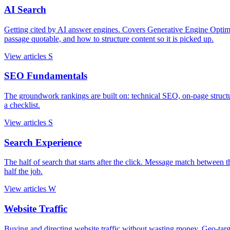
AI Search
Getting cited by AI answer engines. Covers Generative Engine Opti
passage quotable, and how to structure content so it is picked up.
View articles
S
SEO Fundamentals
The groundwork rankings are built on: technical SEO, on-page struc
a checklist.
View articles
S
Search Experience
The half of search that starts after the click. Message match between th
half the job.
View articles
W
Website Traffic
Buying and directing website traffic without wasting money. Geo-targetin