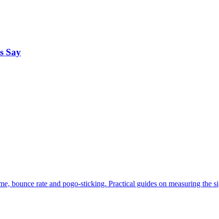
s Say
me, bounce rate and pogo-sticking. Practical guides on measuring the s