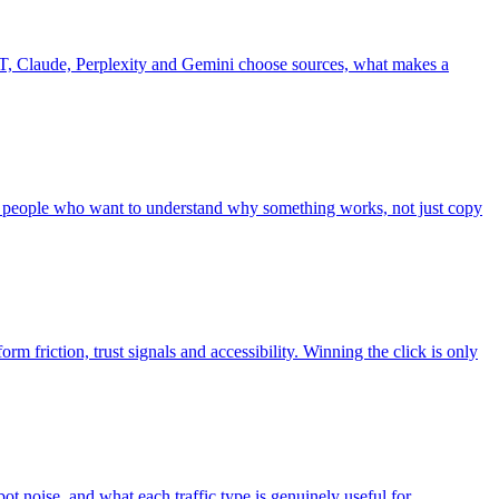
, Claude, Perplexity and Gemini choose sources, what makes a
r people who want to understand why something works, not just copy
rm friction, trust signals and accessibility. Winning the click is only
bot noise, and what each traffic type is genuinely useful for.