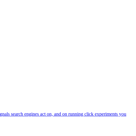
ignals search engines act on, and on running click experiments you