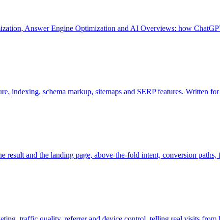
mization, Answer Engine Optimization and AI Overviews: how ChatGPT
ture, indexing, schema markup, sitemaps and SERP features. Written fo
e result and the landing page, above-the-fold intent, conversion paths, fo
g, traffic quality, referrer and device control, telling real visits from 