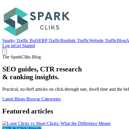
Sparky Traffic Bot
SERP Traffic
Realistic Traffic
Website Traffic
Blog
A
Log in
Get Started
The SparkCliks Blog
SEO guides, CTR research
&
ranking insights.
Practical, no-fluff articles on click-through rate, dwell time and the b
Latest Blogs
Browse Categories
Featured articles
CTR & Click Signals