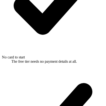
No card to start
The free tier needs no payment details at all.