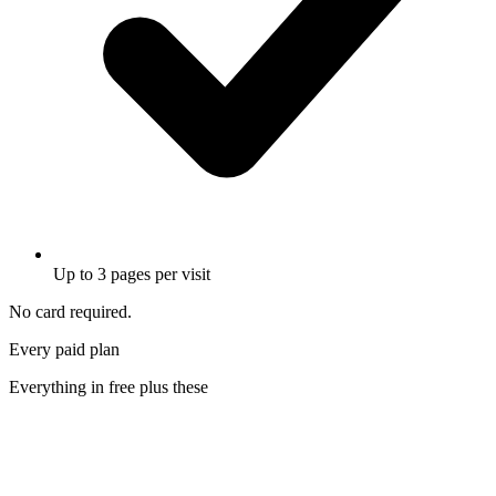
Up to 3 pages per visit
No card required.
Every paid plan
Everything in free
plus these