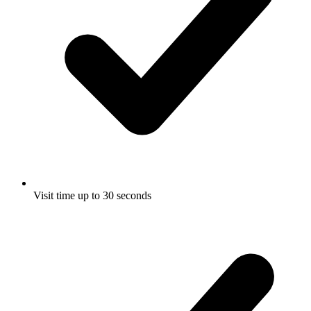
Visit time up to 30 seconds