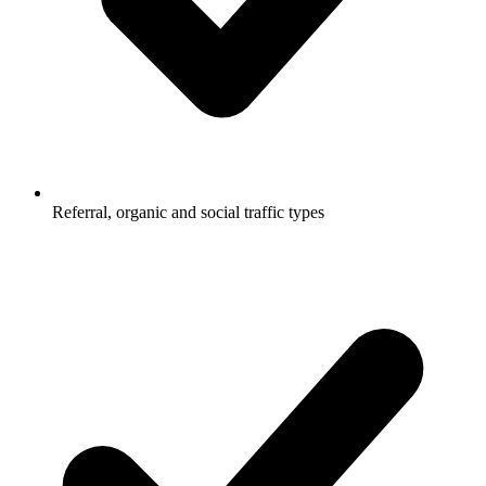
Referral, organic and social traffic types