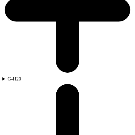
G-H
20