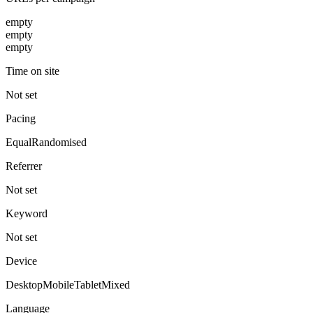
empty
empty
empty
Time on site
Not set
Pacing
Equal
Randomised
Referrer
Not set
Keyword
Not set
Device
Desktop
Mobile
Tablet
Mixed
Language