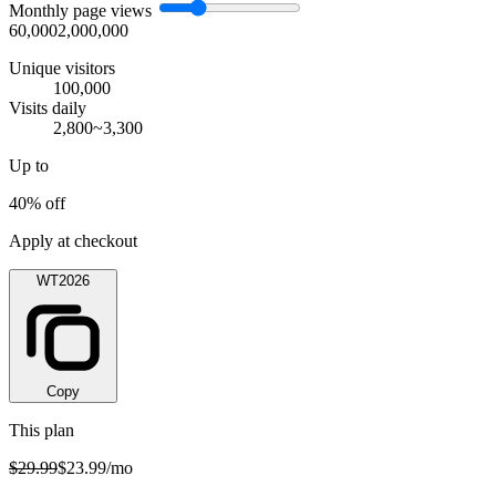
Monthly page views
60,000
2,000,000
Unique visitors
100,000
Visits daily
2,800~3,300
Up to
40% off
Apply at checkout
WT2026
Copy
This plan
$29.99
$23.99
/mo