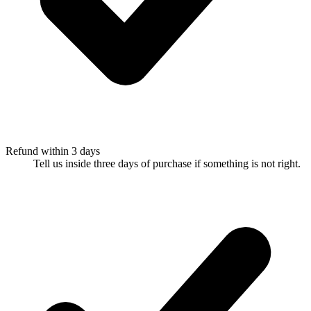
Refund within 3 days
Tell us inside three days of purchase if something is not right.