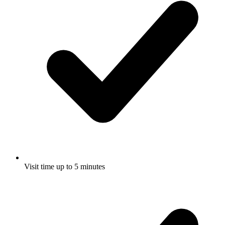
Visit time up to 5 minutes