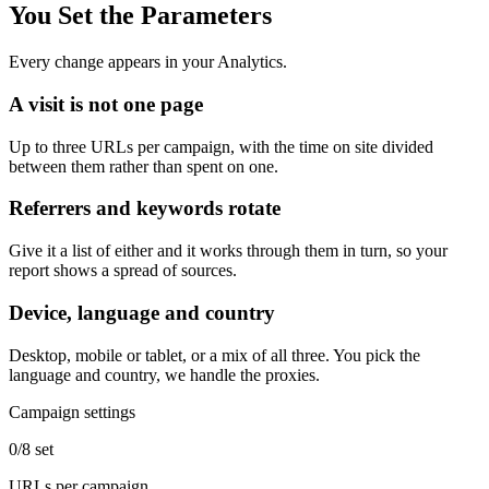
You Set the Parameters
Every change appears in your Analytics.
A visit is not one page
Up to three URLs per campaign, with the time on site divided
between them rather than spent on one.
Referrers and keywords rotate
Give it a list of either and it works through them in turn, so your
report shows a spread of sources.
Device, language and country
Desktop, mobile or tablet, or a mix of all three. You pick the
language and country, we handle the proxies.
Campaign settings
0/8 set
URLs per campaign