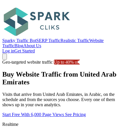
Sparky Traffic Bot
SERP Traffic
Realistic Traffic
Website
Traffic
Blog
About Us
Log in
Get Started
Geo-targeted website traffic
Up to 40% off
Buy Website Traffic from United Arab
Emirates
Visits that arrive from United Arab Emirates, in Arabic, on the
schedule and from the sources you choose. Every one of them
shows up in your own analytics.
Start Free With 6,000 Page Views
See Pricing
Realtime