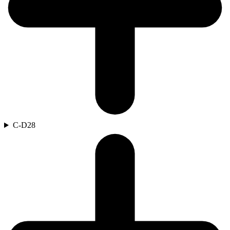
C-D
28