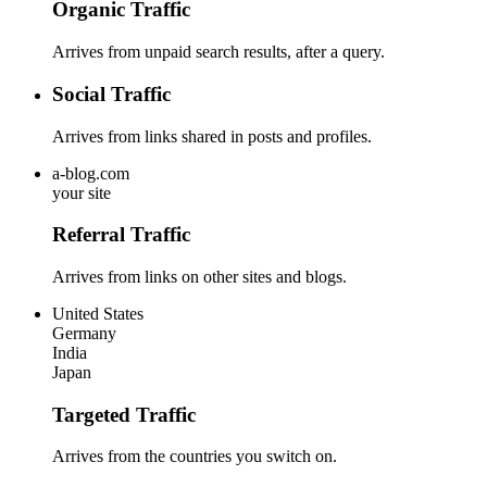
Organic Traffic
Arrives from unpaid search results, after a query.
Social Traffic
Arrives from links shared in posts and profiles.
a-blog.com
your site
Referral Traffic
Arrives from links on other sites and blogs.
United States
Germany
India
Japan
Targeted Traffic
Arrives from the countries you switch on.