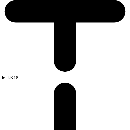
I-K
18