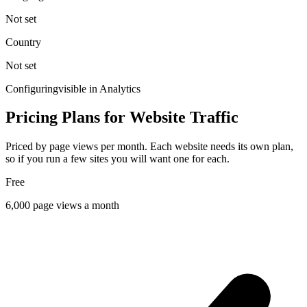
Not set
Country
Not set
Configuring
visible in Analytics
Pricing Plans for Website Traffic
Priced by page views per month. Each website needs its own plan,
so if you run a few sites you will want one for each.
Free
6,000
page views a month