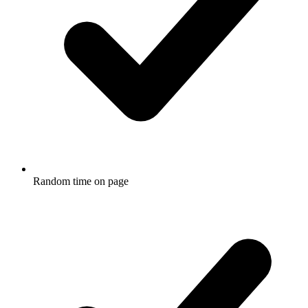
Random time on page