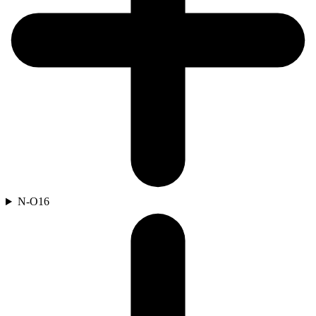
N-O
16