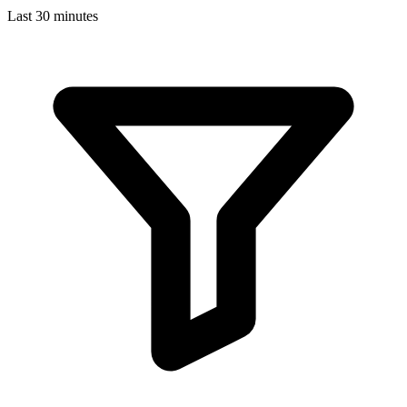
Last 30 minutes