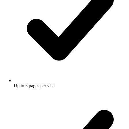
Up to 3 pages per visit