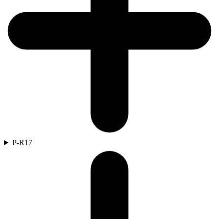
P-R
17