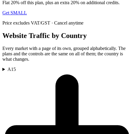
Flat 20% off this plan, plus an extra 20% on additional credits.
Get SMALL
Price excludes VAT/GST · Cancel anytime
Website Traffic by Country
Every market with a page of its own, grouped alphabetically. The
plans and the controls are the same on all of them; the country is
what changes.
A
15