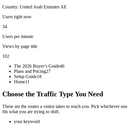
Country: United Arab Emirates
AE
Users right now
34
Users per minute
Views by page title
102
The 2026 Buyer’s Guide
46
Plans and Pricing
27
Setup Guide
18
Home
11
Choose the Traffic Type You Need
These are the routes a visitor takes to reach you. Pick whichever one
fits what you are trying to shift.
your keyword