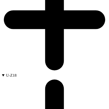
U-Z
18