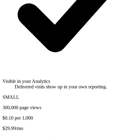
Visible in your Analytics
Delivered visits show up in your own reporting.
SMALL
300,000 page views
$0.10 per 1,000
$29.99
/mo