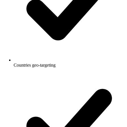
Countries geo-targeting