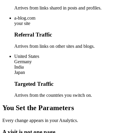
Arrives from links shared in posts and profiles.
a-blog.com
your site
Referral Traffic
Arrives from links on other sites and blogs.
United States
Germany
India
Japan
Targeted Traffic
Arrives from the countries you switch on.
You Set the Parameters
Every change appears in your Analytics.
A visit is not one page