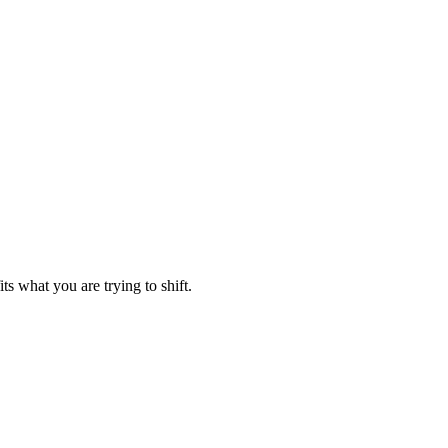
ts what you are trying to shift.