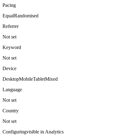
Pacing
Equal
Randomised
Referrer
Not set
Keyword
Not set
Device
Desktop
Mobile
Tablet
Mixed
Language
Not set
Country
Not set
Configuring
visible in Analytics