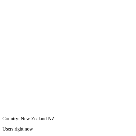
Country: New Zealand
NZ
Users right now