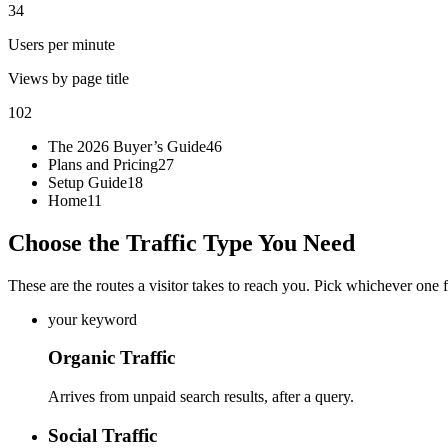
34
Users per minute
Views by page title
102
The 2026 Buyer’s Guide
46
Plans and Pricing
27
Setup Guide
18
Home
11
Choose the Traffic Type You Need
These are the routes a visitor takes to reach you. Pick whichever one fi
your keyword
Organic Traffic
Arrives from unpaid search results, after a query.
Social Traffic