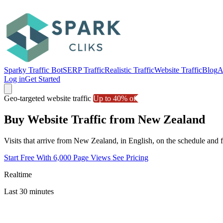
Sparky Traffic Bot
SERP Traffic
Realistic Traffic
Website Traffic
Blog
A
Log in
Get Started
Geo-targeted website traffic
Up to 40% off
Buy Website Traffic from New Zealand
Visits that arrive from New Zealand, in English, on the schedule and
Start Free With 6,000 Page Views
See Pricing
Realtime
Last 30 minutes