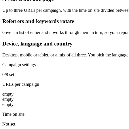
Up to three URLs per campaign, with the time on site divided between
Referrers and keywords rotate
Give it a list of either and it works through them in turn, so your repo
Device, language and country
Desktop, mobile or tablet, or a mix of all three. You pick the languag
Campaign settings
0/8 set
URLs per campaign
empty
empty
empty
Time on site
Not set