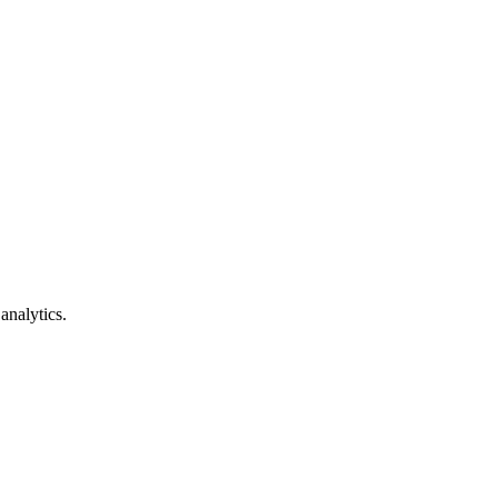
analytics.