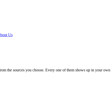
bout Us
 from the sources you choose. Every one of them shows up in your own 