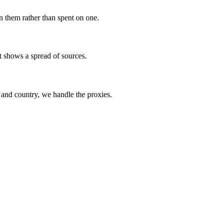
 them rather than spent on one.
rt shows a spread of sources.
e and country, we handle the proxies.