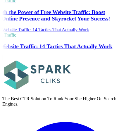
 Traffic
sh the Power of Free Website Traffic: Boost
Online Presence and Skyrocket Your Success!
 Traffic
Website Traffic: 14 Tactics That Actually Work
The Best CTR Solution To Rank Your Site Higher On Search
Engines.