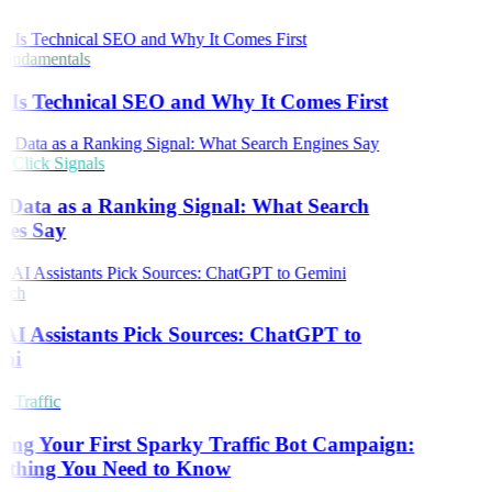
undamentals
Is Technical SEO and Why It Comes First
Click Signals
 Data as a Ranking Signal: What Search
nes Say
rch
I Assistants Pick Sources: ChatGPT to
ni
 Traffic
ing Your First Sparky Traffic Bot Campaign:
ything You Need to Know