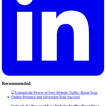
Recommended