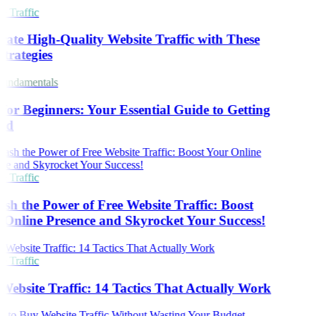
 Traffic
ate High-Quality Website Traffic with These
trategies
undamentals
or Beginners: Your Essential Guide to Getting
ed
 Traffic
sh the Power of Free Website Traffic: Boost
Online Presence and Skyrocket Your Success!
 Traffic
Website Traffic: 14 Tactics That Actually Work