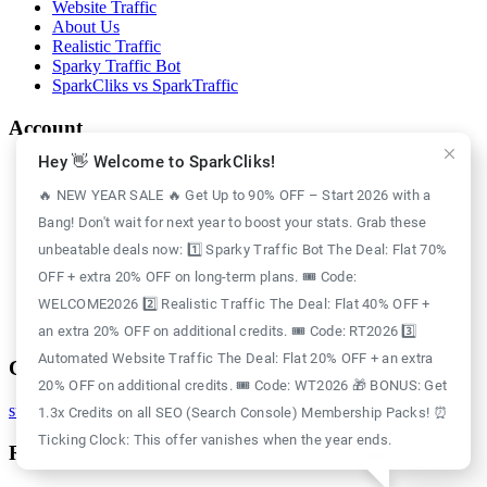
Website Traffic
About Us
Realistic Traffic
Sparky Traffic Bot
SparkCliks vs SparkTraffic
Account
Hey 👋 Welcome to SparkCliks!
Login
Register
🔥 NEW YEAR SALE 🔥 Get Up to 90% OFF – Start 2026 with a
Privacy Policy
Bang! Don't wait for next year to boost your stats. Grab these
Refund Policy
Delivery Policy
unbeatable deals now: 1️⃣ Sparky Traffic Bot The Deal: Flat 70%
Disclaimer Policy
OFF + extra 20% OFF on long-term plans. 🎟️ Code:
Support Policy
WELCOME2026 2️⃣ Realistic Traffic The Deal: Flat 40% OFF +
Terms of Use
GDPR Policy
an extra 20% OFF on additional credits. 🎟️ Code: RT2026 3️⃣
Automated Website Traffic The Deal: Flat 20% OFF + an extra
Contact
20% OFF on additional credits. 🎟️ Code: WT2026 🎁 BONUS: Get
support@sparkcliks.com
1.3x Credits on all SEO (Search Console) Membership Packs! ⏰
Ticking Clock: This offer vanishes when the year ends.
Reg. Address