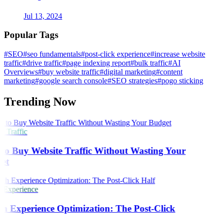
Jul 13, 2024
Popular Tags
#SEO
#seo fundamentals
#post-click experience
#increase website
traffic
#drive traffic
#page indexing report
#bulk traffic
#AI
Overviews
#buy website traffic
#digital marketing
#content
marketing
#google search console
#SEO strategies
#pogo sticking
Trending Now
 Traffic
o Buy Website Traffic Without Wasting Your
et
 Experience
h Experience Optimization: The Post-Click