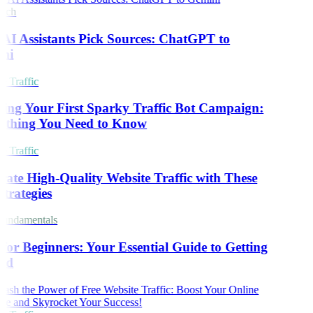
rch
I Assistants Pick Sources: ChatGPT to
ni
 Traffic
ing Your First Sparky Traffic Bot Campaign:
ything You Need to Know
 Traffic
ate High-Quality Website Traffic with These
trategies
undamentals
or Beginners: Your Essential Guide to Getting
ed