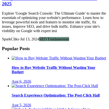
2025
Explore 'Google Search Console: The Ultimate Guide' to master the
essentials of optimizing your website's performance. Learn how to
leverage powerful tools and features to monitor site traffic, fix
issues, improve SEO, and drive bulk traffic. Enhance your site's
visibility on Google with expert insi
SparkCliks
·
Jul 13, 2024
SEO Fundamentals
Popular Posts
How to Buy Website Traffic Without Wasting Your
Budget
Aug 6, 2026
Search Experience Optimization: The Post-Click Half
Aug 5, 2026