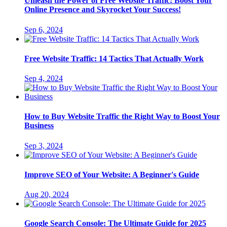
Unleash the Power of Free Website Traffic: Boost Your
Online Presence and Skyrocket Your Success!
Sep 6, 2024
Free Website Traffic: 14 Tactics That Actually Work
Sep 4, 2024
How to Buy Website Traffic the Right Way to Boost Your
Business
Sep 3, 2024
Improve SEO of Your Website: A Beginner's Guide
Aug 20, 2024
Google Search Console: The Ultimate Guide for 2025