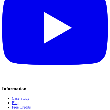
Information
Case Study
Blog
Free Credits