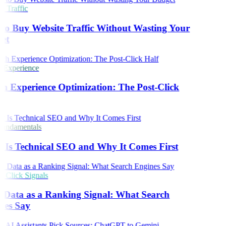
 Traffic
o Buy Website Traffic Without Wasting Your
et
 Experience
h Experience Optimization: The Post-Click
undamentals
Is Technical SEO and Why It Comes First
Click Signals
 Data as a Ranking Signal: What Search
nes Say