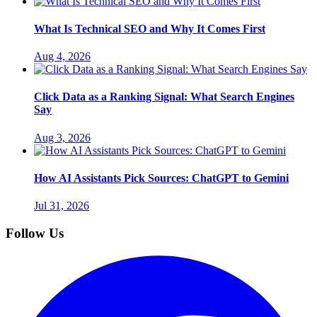
What Is Technical SEO and Why It Comes First
Aug 4, 2026
Click Data as a Ranking Signal: What Search Engines
Say
Aug 3, 2026
How AI Assistants Pick Sources: ChatGPT to Gemini
Jul 31, 2026
Follow Us