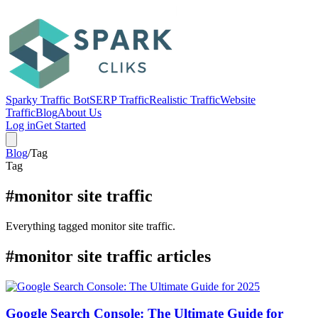
Sparky Traffic Bot
SERP Traffic
Realistic Traffic
Website
Traffic
Blog
About Us
Log in
Get Started
Blog
/
Tag
Tag
#monitor site traffic
Everything tagged monitor site traffic.
#monitor site traffic articles
Google Search Console: The Ultimate Guide for