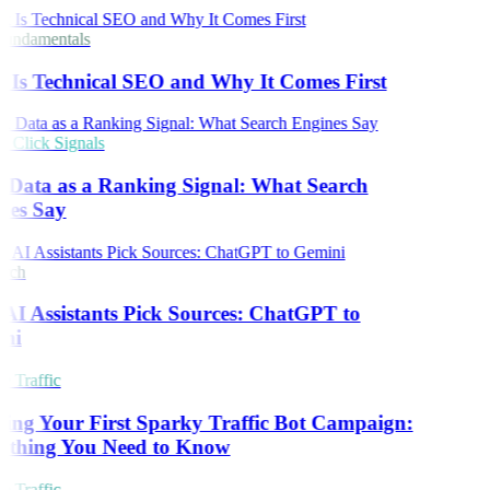
undamentals
Is Technical SEO and Why It Comes First
Click Signals
 Data as a Ranking Signal: What Search
nes Say
rch
I Assistants Pick Sources: ChatGPT to
ni
 Traffic
ing Your First Sparky Traffic Bot Campaign:
ything You Need to Know
 Traffic