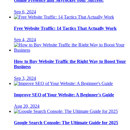
Online Presence and Skyrocket Your Success!
Sep 6, 2024
Free Website Traffic: 14 Tactics That Actually Work
Sep 4, 2024
How to Buy Website Traffic the Right Way to Boost Your
Business
Sep 3, 2024
Improve SEO of Your Website: A Beginner's Guide
Aug 20, 2024
Google Search Console: The Ultimate Guide for 2025