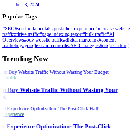
Jul 13, 2024
Popular Tags
#SEO
#seo fundamentals
#post-click experience
#increase website
traffic
#drive traffic
#page indexing report
#bulk traffic
#AI
Overviews
#buy website traffic
#digital marketing
#content
marketing
#google search console
#SEO strategies
#pogo sticking
Trending Now
 Traffic
o Buy Website Traffic Without Wasting Your
et
 Experience
h Experience Optimization: The Post-Click