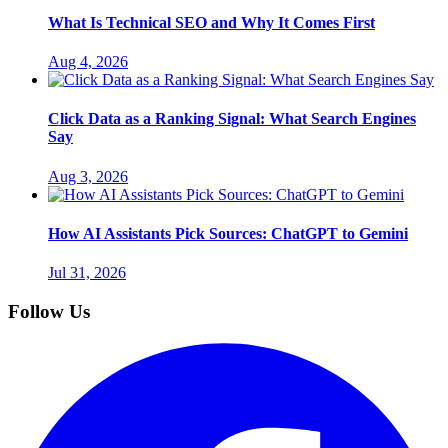
What Is Technical SEO and Why It Comes First
Aug 4, 2026
Click Data as a Ranking Signal: What Search Engines
Say
Aug 3, 2026
How AI Assistants Pick Sources: ChatGPT to Gemini
Jul 31, 2026
Follow Us