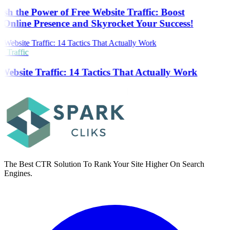
sh the Power of Free Website Traffic: Boost
Online Presence and Skyrocket Your Success!
 Traffic
Website Traffic: 14 Tactics That Actually Work
The Best CTR Solution To Rank Your Site Higher On Search
Engines.