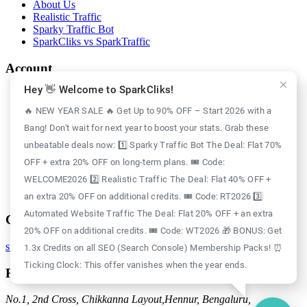
About Us
Realistic Traffic
Sparky Traffic Bot
SparkCliks vs SparkTraffic
Account
Hey 👋 Welcome to SparkCliks!
Login
Register
🔥 NEW YEAR SALE 🔥 Get Up to 90% OFF – Start 2026 with a
Privacy Policy
Bang! Don't wait for next year to boost your stats. Grab these
Refund Policy
Delivery Policy
unbeatable deals now: 1️⃣ Sparky Traffic Bot The Deal: Flat 70%
Disclaimer Policy
OFF + extra 20% OFF on long-term plans. 🎟️ Code:
Support Policy
WELCOME2026 2️⃣ Realistic Traffic The Deal: Flat 40% OFF +
Terms of Use
GDPR Policy
an extra 20% OFF on additional credits. 🎟️ Code: RT2026 3️⃣
Automated Website Traffic The Deal: Flat 20% OFF + an extra
Contact
20% OFF on additional credits. 🎟️ Code: WT2026 🎁 BONUS: Get
support@sparkcliks.com
1.3x Credits on all SEO (Search Console) Membership Packs! ⏰
Ticking Clock: This offer vanishes when the year ends.
Reg. Address
No.1, 2nd Cross, Chikkanna Layout,
Hennur, Bengaluru,