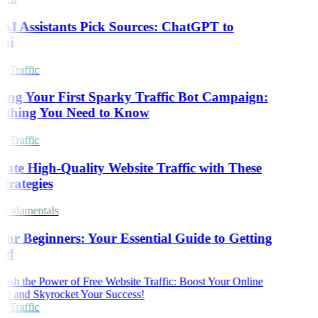
I Assistants Pick Sources: ChatGPT to
ni
 Traffic
ing Your First Sparky Traffic Bot Campaign:
ything You Need to Know
 Traffic
ate High-Quality Website Traffic with These
trategies
undamentals
or Beginners: Your Essential Guide to Getting
ed
 Traffic