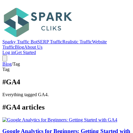
Sparky Traffic Bot
SERP Traffic
Realistic Traffic
Website
Traffic
Blog
About Us
Log in
Get Started
Blog
/
Tag
Tag
#GA4
Everything tagged GA4.
#GA4 articles
Google Analytics for Beginners: Getting Started with