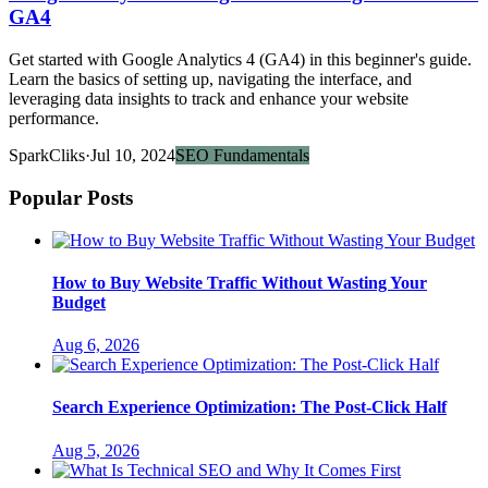
GA4
Get started with Google Analytics 4 (GA4) in this beginner's guide.
Learn the basics of setting up, navigating the interface, and
leveraging data insights to track and enhance your website
performance.
SparkCliks
·
Jul 10, 2024
SEO Fundamentals
Popular Posts
How to Buy Website Traffic Without Wasting Your
Budget
Aug 6, 2026
Search Experience Optimization: The Post-Click Half
Aug 5, 2026