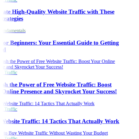
ate High-Quality Website Traffic with These
trategies
undamentals
or Beginners: Your Essential Guide to Getting
ed
 Traffic
sh the Power of Free Website Traffic: Boost
Online Presence and Skyrocket Your Success!
 Traffic
Website Traffic: 14 Tactics That Actually Work
 Traffic