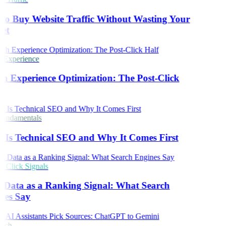
o Buy Website Traffic Without Wasting Your
et
 Experience
h Experience Optimization: The Post-Click
undamentals
Is Technical SEO and Why It Comes First
Click Signals
 Data as a Ranking Signal: What Search
nes Say
rch