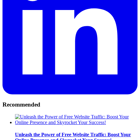
Recommended
Unleash the Power of Free Website Traffic: Boost Your