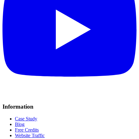
Information
Case Study
Blog
Free Credits
Website Traffic