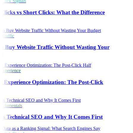
lick Signals
licks vs Short Clicks: What the Difference
s
Traffic
o Buy Website Traffic Without Wasting Your
t
Experience
 Experience Optimization: The Post-Click
ndamentals
Is Technical SEO and Why It Comes First