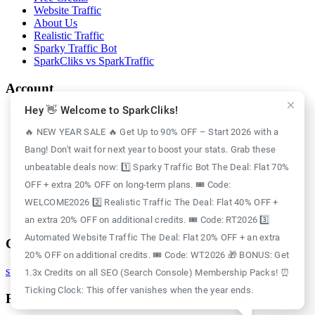
Website Traffic
About Us
Realistic Traffic
Sparky Traffic Bot
SparkCliks vs SparkTraffic
Account
Hey 👋 Welcome to SparkCliks!
Login
Register
🔥 NEW YEAR SALE 🔥 Get Up to 90% OFF – Start 2026 with a
Privacy Policy
Bang! Don't wait for next year to boost your stats. Grab these
Refund Policy
Delivery Policy
unbeatable deals now: 1️⃣ Sparky Traffic Bot The Deal: Flat 70%
Disclaimer Policy
OFF + extra 20% OFF on long-term plans. 🎟️ Code:
Support Policy
WELCOME2026 2️⃣ Realistic Traffic The Deal: Flat 40% OFF +
Terms of Use
GDPR Policy
an extra 20% OFF on additional credits. 🎟️ Code: RT2026 3️⃣
Automated Website Traffic The Deal: Flat 20% OFF + an extra
Contact
20% OFF on additional credits. 🎟️ Code: WT2026 🎁 BONUS: Get
support@sparkcliks.com
1.3x Credits on all SEO (Search Console) Membership Packs! ⏰
Ticking Clock: This offer vanishes when the year ends.
Reg. Address