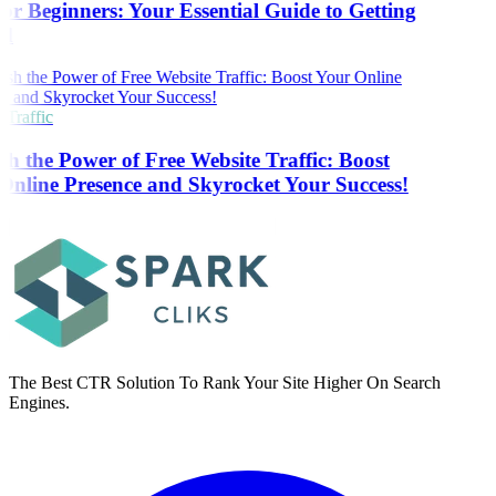
r Beginners: Your Essential Guide to Getting
d
Traffic
h the Power of Free Website Traffic: Boost
nline Presence and Skyrocket Your Success!
The Best CTR Solution To Rank Your Site Higher On Search
Engines.