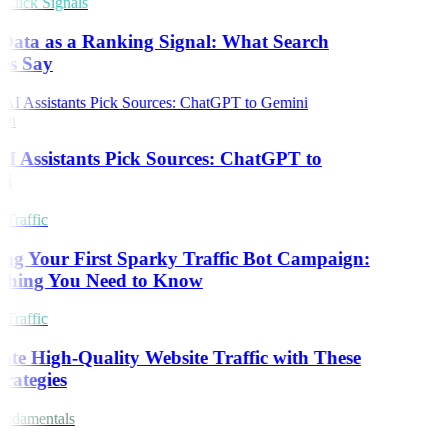
lick Signals
Data as a Ranking Signal: What Search
es Say
ch
 Assistants Pick Sources: ChatGPT to
i
Traffic
ng Your First Sparky Traffic Bot Campaign:
thing You Need to Know
Traffic
te High-Quality Website Traffic with These
rategies
ndamentals