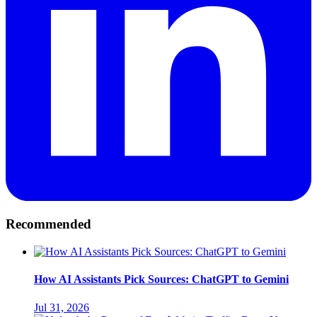
Recommended
How AI Assistants Pick Sources: ChatGPT to Gemini
Jul 31, 2026