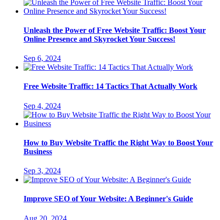
Unleash the Power of Free Website Traffic: Boost Your
Online Presence and Skyrocket Your Success!
Sep 6, 2024
Free Website Traffic: 14 Tactics That Actually Work
Sep 4, 2024
How to Buy Website Traffic the Right Way to Boost Your
Business
Sep 3, 2024
Improve SEO of Your Website: A Beginner's Guide
Aug 20, 2024