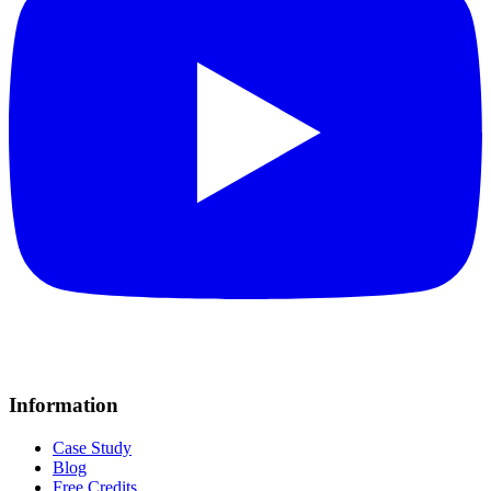
Information
Case Study
Blog
Free Credits