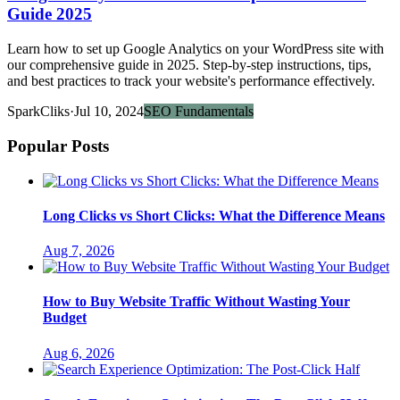
Guide 2025
Learn how to set up Google Analytics on your WordPress site with
our comprehensive guide in 2025. Step-by-step instructions, tips,
and best practices to track your website's performance effectively.
SparkCliks
·
Jul 10, 2024
SEO Fundamentals
Popular Posts
Long Clicks vs Short Clicks: What the Difference Means
Aug 7, 2026
How to Buy Website Traffic Without Wasting Your
Budget
Aug 6, 2026