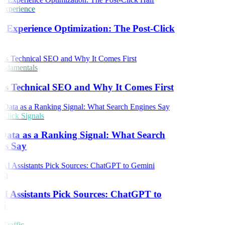
Experience
 Experience Optimization: The Post-Click
ndamentals
Is Technical SEO and Why It Comes First
lick Signals
Data as a Ranking Signal: What Search
es Say
ch
 Assistants Pick Sources: ChatGPT to
i
Traffic