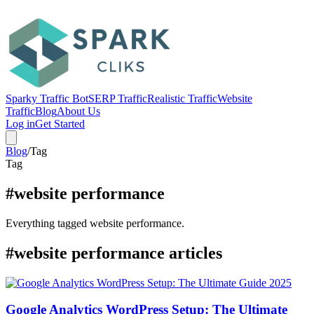
Sparky Traffic Bot
SERP Traffic
Realistic Traffic
Website
Traffic
Blog
About Us
Log in
Get Started
Blog
/
Tag
Tag
#website performance
Everything tagged website performance.
#website performance articles
Google Analytics WordPress Setup: The Ultimate