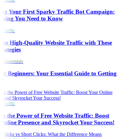
ng Your First Sparky Traffic Bot Campaign:
thing You Need to Know
Traffic
te High-Quality Website Traffic with These
rategies
ndamentals
r Beginners: Your Essential Guide to Getting
d
Traffic
h the Power of Free Website Traffic: Boost
nline Presence and Skyrocket Your Success!