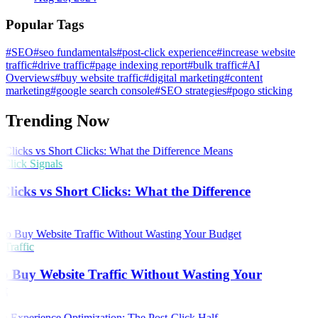
Popular Tags
#SEO
#seo fundamentals
#post-click experience
#increase website
traffic
#drive traffic
#page indexing report
#bulk traffic
#AI
Overviews
#buy website traffic
#digital marketing
#content
marketing
#google search console
#SEO strategies
#pogo sticking
Trending Now
lick Signals
licks vs Short Clicks: What the Difference
s
Traffic
o Buy Website Traffic Without Wasting Your
t