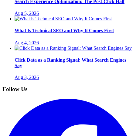
Search Experience Optimization: The Post-Click Half
Aug 5, 2026
What Is Technical SEO and Why It Comes First
Aug 4, 2026
Click Data as a Ranking Signal: What Search Engines
Say
Aug 3, 2026
Follow Us