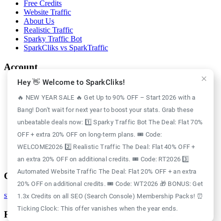
Free Credits
Website Traffic
About Us
Realistic Traffic
Sparky Traffic Bot
SparkCliks vs SparkTraffic
Account
Hey 👋 Welcome to SparkCliks!
Login
Register
🔥 NEW YEAR SALE 🔥 Get Up to 90% OFF – Start 2026 with a
Privacy Policy
Bang! Don't wait for next year to boost your stats. Grab these
Refund Policy
Delivery Policy
unbeatable deals now: 1️⃣ Sparky Traffic Bot The Deal: Flat 70%
Disclaimer Policy
OFF + extra 20% OFF on long-term plans. 🎟️ Code:
Support Policy
WELCOME2026 2️⃣ Realistic Traffic The Deal: Flat 40% OFF +
Terms of Use
GDPR Policy
an extra 20% OFF on additional credits. 🎟️ Code: RT2026 3️⃣
Automated Website Traffic The Deal: Flat 20% OFF + an extra
Contact
20% OFF on additional credits. 🎟️ Code: WT2026 🎁 BONUS: Get
support@sparkcliks.com
1.3x Credits on all SEO (Search Console) Membership Packs! ⏰
Ticking Clock: This offer vanishes when the year ends.
Reg. Address