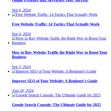
Online Presence and Skyrocket Your Success!
Sep 6, 2024
Free Website Traffic: 14 Tactics That Actually Work
Sep 4, 2024
How to Buy Website Traffic the Right Way to Boost Your
Business
Sep 3, 2024
Improve SEO of Your Website: A Beginner's Guide
Aug 20, 2024
Google Search Console: The Ultimate Guide for 2025