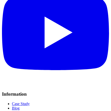
Information
Case Study
Blog