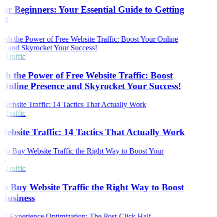
or Beginners: Your Essential Guide to Getting
ed
 Traffic
sh the Power of Free Website Traffic: Boost
Online Presence and Skyrocket Your Success!
 Traffic
Website Traffic: 14 Tactics That Actually Work
 Traffic
o Buy Website Traffic the Right Way to Boost
Business