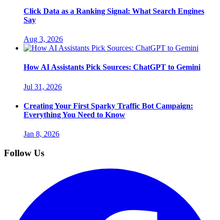
Click Data as a Ranking Signal: What Search Engines
Say
Aug 3, 2026
How AI Assistants Pick Sources: ChatGPT to Gemini
Jul 31, 2026
Creating Your First Sparky Traffic Bot Campaign:
Everything You Need to Know
Jan 8, 2026
Follow Us