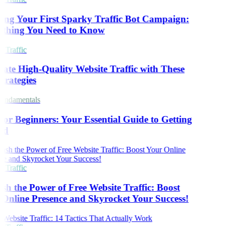
ing Your First Sparky Traffic Bot Campaign:
thing You Need to Know
 Traffic
ate High-Quality Website Traffic with These
trategies
ndamentals
or Beginners: Your Essential Guide to Getting
ed
 Traffic
sh the Power of Free Website Traffic: Boost
Online Presence and Skyrocket Your Success!