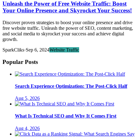
Unleash the Power of Free Website Traffic: Boost
Your Online Presence and Skyrocket Your Success!
Discover proven strategies to boost your online presence and drive
free website traffic. Unleash the power of SEO, content marketing,
and social media to skyrocket your success and achieve digital
growth.
SparkCliks
·
Sep 6, 2024
Website Traffic
Popular Posts
Search Experience Optimization: The Post-Click Half
Aug 5, 2026
What Is Technical SEO and Why It Comes First
Aug 4, 2026