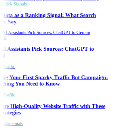
Click Signals
 Data as a Ranking Signal: What Search
es Say
rch
I Assistants Pick Sources: ChatGPT to
ni
 Traffic
ing Your First Sparky Traffic Bot Campaign:
thing You Need to Know
 Traffic
ate High-Quality Website Traffic with These
trategies
ndamentals