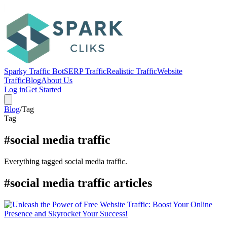
Sparky Traffic Bot
SERP Traffic
Realistic Traffic
Website
Traffic
Blog
About Us
Log in
Get Started
Blog
/
Tag
Tag
#social media traffic
Everything tagged social media traffic.
#social media traffic articles