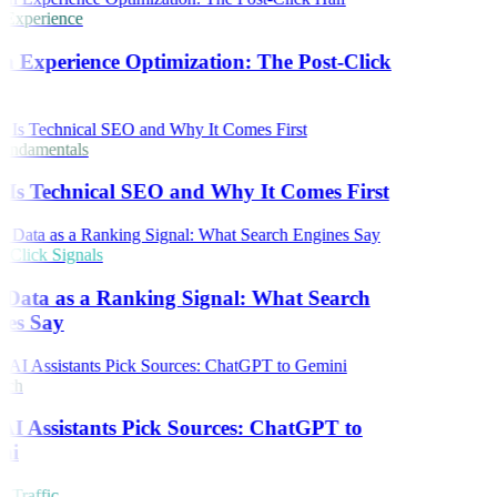
 Experience
h Experience Optimization: The Post-Click
ndamentals
Is Technical SEO and Why It Comes First
Click Signals
 Data as a Ranking Signal: What Search
es Say
rch
I Assistants Pick Sources: ChatGPT to
ni
 Traffic