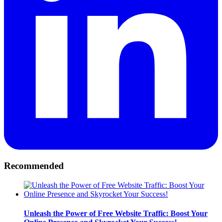
Recommended
Unleash the Power of Free Website Traffic: Boost Your