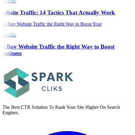
 Traffic
Website Traffic: 14 Tactics That Actually Work
 Traffic
o Buy Website Traffic the Right Way to Boost
Business
The Best CTR Solution To Rank Your Site Higher On Search
Engines.