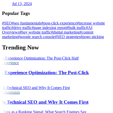
Jul 13, 2024
Popular Tags
#SEO
#seo fundamentals
#post-click experience
#increase website
traffic
#drive traffic
#page indexing report
#bulk traffic
#AI
Overviews
#buy website traffic
#digital marketing
#content
marketing
#google search console
#SEO strategies
#pogo sticking
Trending Now
 Experience
h Experience Optimization: The Post-Click
ndamentals
Is Technical SEO and Why It Comes First