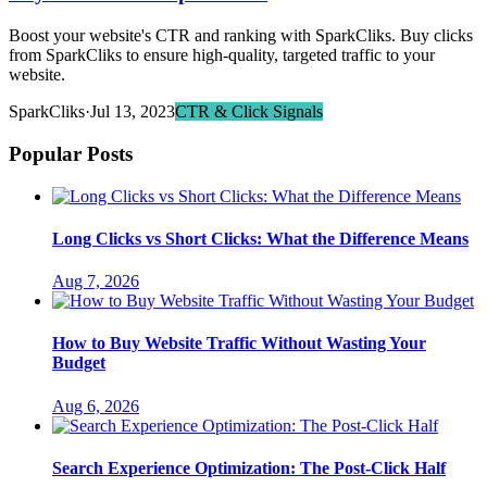
Boost your website's CTR and ranking with SparkCliks. Buy clicks
from SparkCliks to ensure high-quality, targeted traffic to your
website.
SparkCliks
·
Jul 13, 2023
CTR & Click Signals
Popular Posts
Long Clicks vs Short Clicks: What the Difference Means
Aug 7, 2026
How to Buy Website Traffic Without Wasting Your
Budget
Aug 6, 2026
Search Experience Optimization: The Post-Click Half