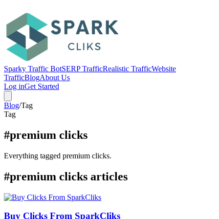
Sparky Traffic Bot
SERP Traffic
Realistic Traffic
Website
Traffic
Blog
About Us
Log in
Get Started
Blog
/
Tag
Tag
#premium clicks
Everything tagged premium clicks.
#premium clicks articles
Buy Clicks From SparkCliks