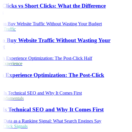
Clicks vs Short Clicks: What the Difference
s
 Traffic
o Buy Website Traffic Without Wasting Your
et
 Experience
h Experience Optimization: The Post-Click
ndamentals
Is Technical SEO and Why It Comes First
Click Signals