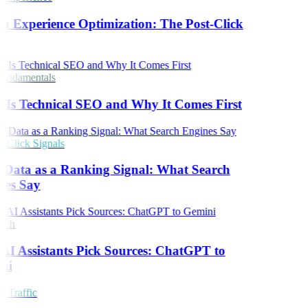
h Experience Optimization: The Post-Click
ndamentals
Is Technical SEO and Why It Comes First
Click Signals
 Data as a Ranking Signal: What Search
es Say
rch
I Assistants Pick Sources: ChatGPT to
ni
 Traffic