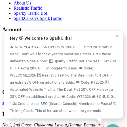
About Us
Realistic Traffic
Sparky Traffic Bot
SparkCliks vs SparkTraffic
Account
Hey 👋 Welcome to SparkCliks!
Login
Register
🔥 NEW YEAR SALE 🔥 Get Up to 90% OFF – Start 2026 with a
Privacy Policy
Bang! Don't wait for next year to boost your stats. Grab these
Refund Policy
Delivery Policy
unbeatable deals now: 1️⃣ Sparky Traffic Bot The Deal: Flat 70%
Disclaimer Policy
OFF + extra 20% OFF on long-term plans. 🎟️ Code:
Support Policy
WELCOME2026 2️⃣ Realistic Traffic The Deal: Flat 40% OFF +
Terms of Use
GDPR Policy
an extra 20% OFF on additional credits. 🎟️ Code: RT2026 3️⃣
Automated Website Traffic The Deal: Flat 20% OFF + an extra
Contact
20% OFF on additional credits. 🎟️ Code: WT2026 🎁 BONUS: Get
support@sparkcliks.com
1.3x Credits on all SEO (Search Console) Membership Packs! ⏰
Ticking Clock: This offer vanishes when the year ends.
Reg. Address
No.1, 2nd Cross, Chikkanna Layout,
Hennur, Bengaluru,