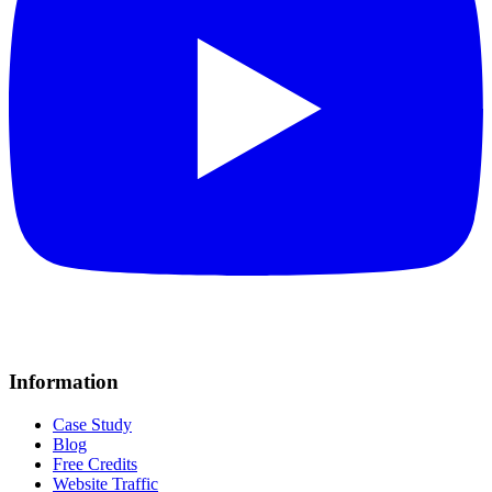
Information
Case Study
Blog
Free Credits
Website Traffic