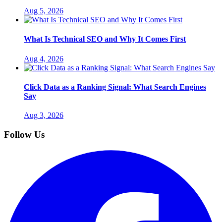
Aug 5, 2026
What Is Technical SEO and Why It Comes First
Aug 4, 2026
Click Data as a Ranking Signal: What Search Engines
Say
Aug 3, 2026
Follow Us