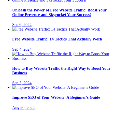
Unleash the Power of Free Website Traffic: Boost Your
Online Presence and Skyrocket Your Success!
Sep 6, 2024
Free Website Traffic: 14 Tactics That Actually Work
Sep 4, 2024
How to Buy Website Traffic the Right Way to Boost Your
Business
Sep 3, 2024
Improve SEO of Your Website: A Beginner's Guide
Aug 20, 2024