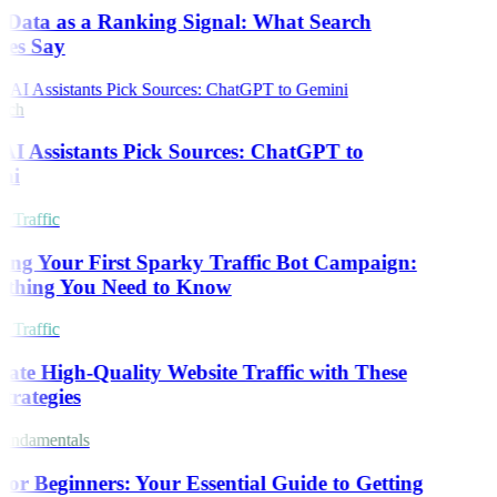
 Data as a Ranking Signal: What Search
es Say
rch
I Assistants Pick Sources: ChatGPT to
ni
 Traffic
ing Your First Sparky Traffic Bot Campaign:
thing You Need to Know
 Traffic
ate High-Quality Website Traffic with These
trategies
ndamentals
or Beginners: Your Essential Guide to Getting