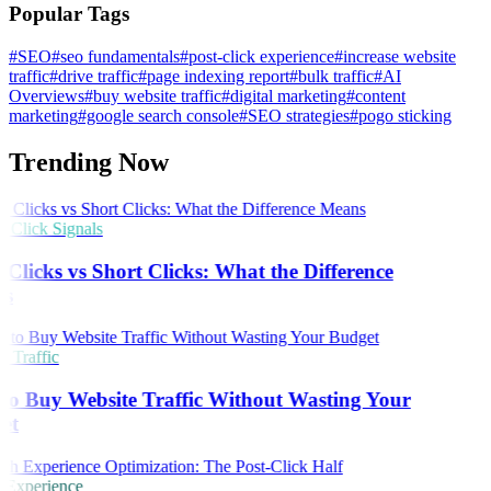
Popular Tags
#SEO
#seo fundamentals
#post-click experience
#increase website
traffic
#drive traffic
#page indexing report
#bulk traffic
#AI
Overviews
#buy website traffic
#digital marketing
#content
marketing
#google search console
#SEO strategies
#pogo sticking
Trending Now
Click Signals
Clicks vs Short Clicks: What the Difference
s
 Traffic
o Buy Website Traffic Without Wasting Your
et
 Experience