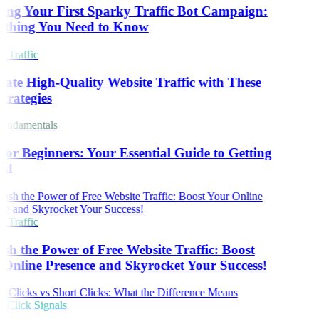
ing Your First Sparky Traffic Bot Campaign:
thing You Need to Know
 Traffic
ate High-Quality Website Traffic with These
trategies
ndamentals
or Beginners: Your Essential Guide to Getting
ed
 Traffic
sh the Power of Free Website Traffic: Boost
Online Presence and Skyrocket Your Success!
Click Signals