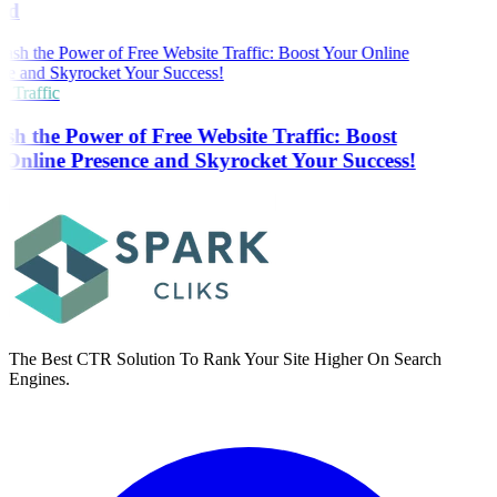
ed
 Traffic
sh the Power of Free Website Traffic: Boost
Online Presence and Skyrocket Your Success!
The Best CTR Solution To Rank Your Site Higher On Search
Engines.