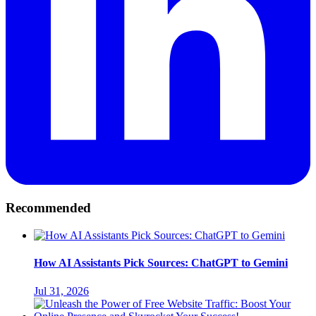
Recommended
How AI Assistants Pick Sources: ChatGPT to Gemini
Jul 31, 2026