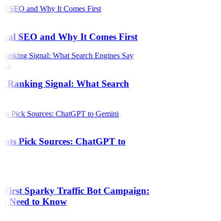
s
ical SEO and Why It Comes First
als
 a Ranking Signal: What Search
ants Pick Sources: ChatGPT to
 First Sparky Traffic Bot Campaign:
ou Need to Know