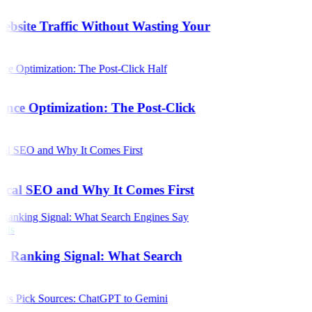
bsite Traffic Without Wasting Your
ence Optimization: The Post-Click
s
ical SEO and Why It Comes First
als
 a Ranking Signal: What Search