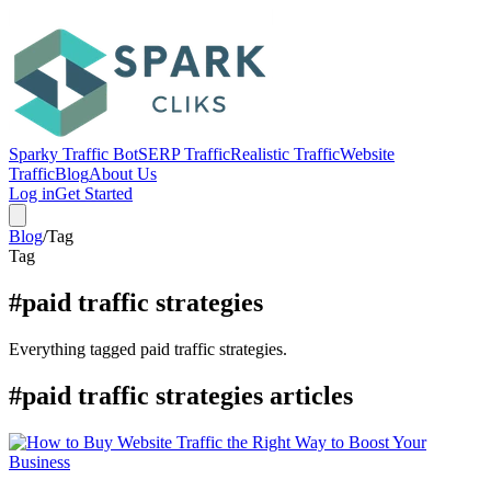
Sparky Traffic Bot
SERP Traffic
Realistic Traffic
Website
Traffic
Blog
About Us
Log in
Get Started
Blog
/
Tag
Tag
#paid traffic strategies
Everything tagged paid traffic strategies.
#paid traffic strategies articles