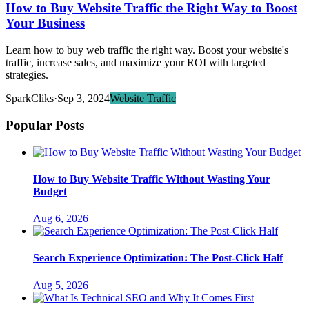
How to Buy Website Traffic the Right Way to Boost
Your Business
Learn how to buy web traffic the right way. Boost your website's
traffic, increase sales, and maximize your ROI with targeted
strategies.
SparkCliks
·
Sep 3, 2024
Website Traffic
Popular Posts
How to Buy Website Traffic Without Wasting Your
Budget
Aug 6, 2026
Search Experience Optimization: The Post-Click Half
Aug 5, 2026