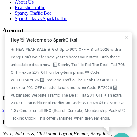
About Us
Realistic Traffic
Sparky Traffic Bot
SparkCliks vs SparkTraffic
Account
Hey 👋 Welcome to SparkCliks!
Login
Register
🔥 NEW YEAR SALE 🔥 Get Up to 90% OFF – Start 2026 with a
Privacy Policy
Bang! Don't wait for next year to boost your stats. Grab these
Refund Policy
Delivery Policy
unbeatable deals now: 1️⃣ Sparky Traffic Bot The Deal: Flat 70%
Disclaimer Policy
OFF + extra 20% OFF on long-term plans. 🎟️ Code:
Support Policy
WELCOME2026 2️⃣ Realistic Traffic The Deal: Flat 40% OFF +
Terms of Use
GDPR Policy
an extra 20% OFF on additional credits. 🎟️ Code: RT2026 3️⃣
Automated Website Traffic The Deal: Flat 20% OFF + an extra
Contact
20% OFF on additional credits. 🎟️ Code: WT2026 🎁 BONUS: Get
support@sparkcliks.com
1.3x Credits on all SEO (Search Console) Membership Packs! ⏰
Ticking Clock: This offer vanishes when the year ends.
Reg. Address
No.1, 2nd Cross, Chikkanna Layout,
Hennur, Bengaluru,