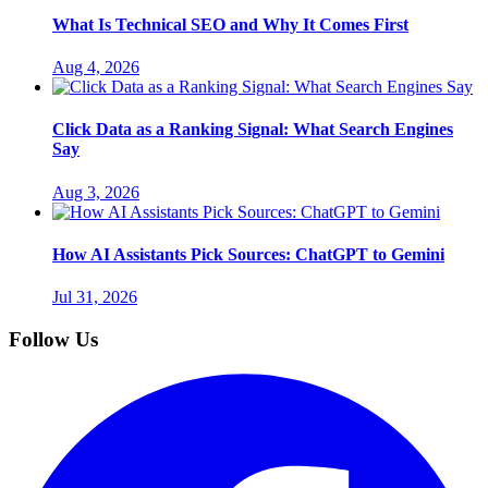
What Is Technical SEO and Why It Comes First
Aug 4, 2026
Click Data as a Ranking Signal: What Search Engines
Say
Aug 3, 2026
How AI Assistants Pick Sources: ChatGPT to Gemini
Jul 31, 2026
Follow Us