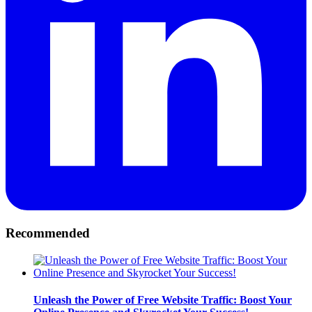
Recommended
Unleash the Power of Free Website Traffic: Boost Your