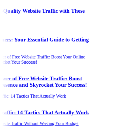
Quality Website Traffic with These
s
ers: Your Essential Guide to Getting
wer of Free Website Traffic: Boost
resence and Skyrocket Your Success!
raffic: 14 Tactics That Actually Work