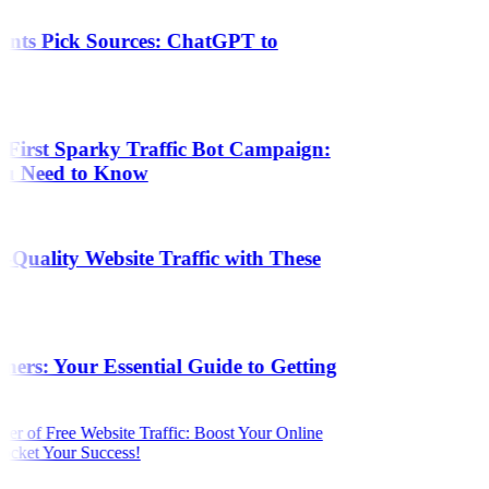
ants Pick Sources: ChatGPT to
 First Sparky Traffic Bot Campaign:
ou Need to Know
Quality Website Traffic with These
s
ers: Your Essential Guide to Getting