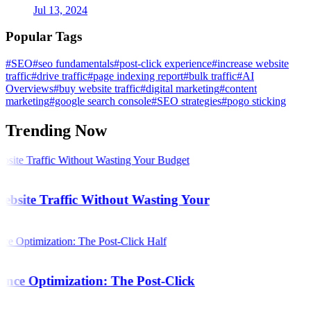
Jul 13, 2024
Popular Tags
#SEO
#seo fundamentals
#post-click experience
#increase website
traffic
#drive traffic
#page indexing report
#bulk traffic
#AI
Overviews
#buy website traffic
#digital marketing
#content
marketing
#google search console
#SEO strategies
#pogo sticking
Trending Now
bsite Traffic Without Wasting Your
ence Optimization: The Post-Click