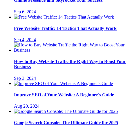
Online Presence and Skyrocket Your Success!
Sep 6, 2024
Free Website Traffic: 14 Tactics That Actually Work
Sep 4, 2024
How to Buy Website Traffic the Right Way to Boost Your
Business
Sep 3, 2024
Improve SEO of Your Website: A Beginner's Guide
Aug 20, 2024
Google Search Console: The Ultimate Guide for 2025