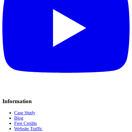
Information
Case Study
Blog
Free Credits
Website Traffic