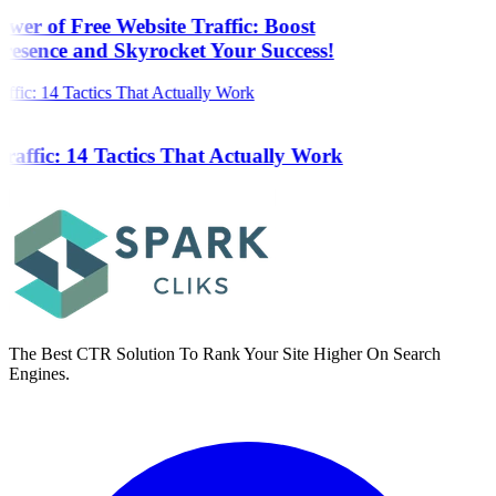
wer of Free Website Traffic: Boost
resence and Skyrocket Your Success!
raffic: 14 Tactics That Actually Work
The Best CTR Solution To Rank Your Site Higher On Search
Engines.