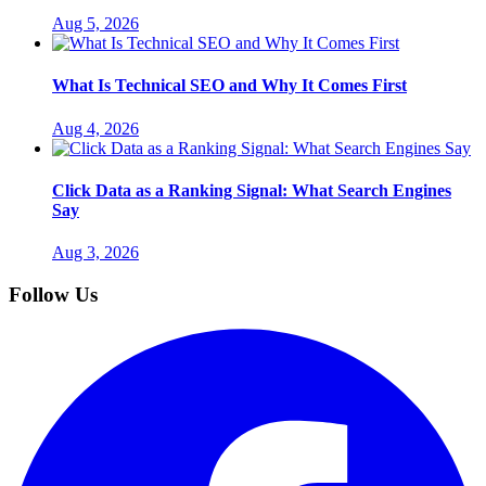
Aug 5, 2026
What Is Technical SEO and Why It Comes First
Aug 4, 2026
Click Data as a Ranking Signal: What Search Engines
Say
Aug 3, 2026
Follow Us