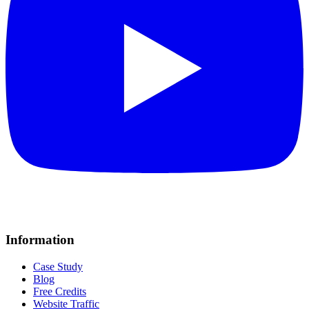
Information
Case Study
Blog
Free Credits
Website Traffic