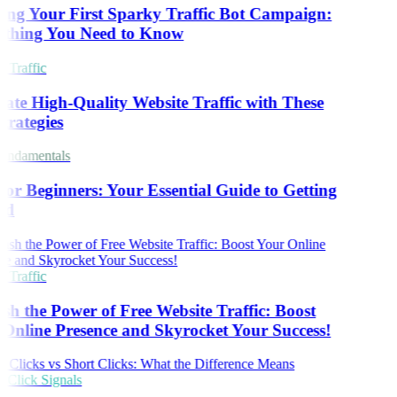
ing Your First Sparky Traffic Bot Campaign:
thing You Need to Know
 Traffic
ate High-Quality Website Traffic with These
trategies
ndamentals
or Beginners: Your Essential Guide to Getting
ed
 Traffic
sh the Power of Free Website Traffic: Boost
Online Presence and Skyrocket Your Success!
Click Signals