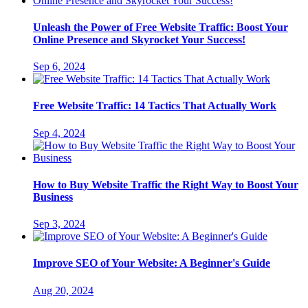
Unleash the Power of Free Website Traffic: Boost Your
Online Presence and Skyrocket Your Success!
Sep 6, 2024
Free Website Traffic: 14 Tactics That Actually Work
Sep 4, 2024
How to Buy Website Traffic the Right Way to Boost Your
Business
Sep 3, 2024
Improve SEO of Your Website: A Beginner's Guide
Aug 20, 2024