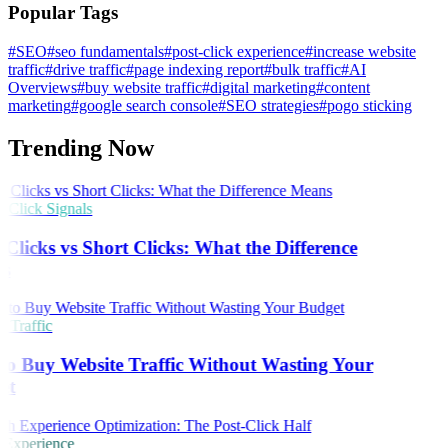
Popular Tags
#SEO
#seo fundamentals
#post-click experience
#increase website
traffic
#drive traffic
#page indexing report
#bulk traffic
#AI
Overviews
#buy website traffic
#digital marketing
#content
marketing
#google search console
#SEO strategies
#pogo sticking
Trending Now
Click Signals
Clicks vs Short Clicks: What the Difference
s
 Traffic
o Buy Website Traffic Without Wasting Your
et
 Experience