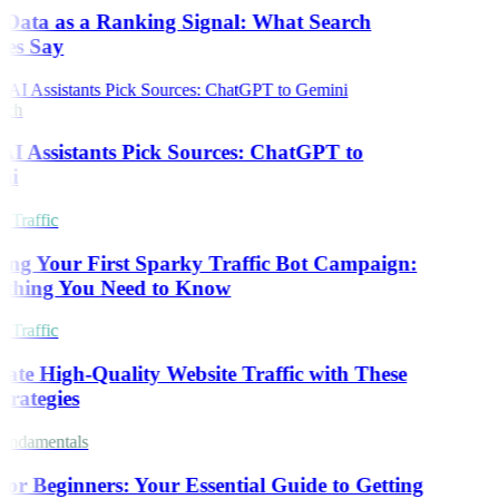
 Data as a Ranking Signal: What Search
es Say
rch
I Assistants Pick Sources: ChatGPT to
ni
 Traffic
ing Your First Sparky Traffic Bot Campaign:
thing You Need to Know
 Traffic
ate High-Quality Website Traffic with These
trategies
ndamentals
or Beginners: Your Essential Guide to Getting