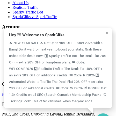
About Us
Realistic Traffic
Sparky Traffic Bot
SparkCliks vs SparkTraffic
Account
Hey 👋 Welcome to SparkCliks!
Login
Register
🔥 NEW YEAR SALE 🔥 Get Up to 90% OFF – Start 2026 with a
Privacy Policy
Bang! Don't wait for next year to boost your stats. Grab these
Refund Policy
Delivery Policy
unbeatable deals now: 1️⃣ Sparky Traffic Bot The Deal: Flat 70%
Disclaimer Policy
OFF + extra 20% OFF on long-term plans. 🎟️ Code:
Support Policy
WELCOME2026 2️⃣ Realistic Traffic The Deal: Flat 40% OFF +
Terms of Use
GDPR Policy
an extra 20% OFF on additional credits. 🎟️ Code: RT2026 3️⃣
Automated Website Traffic The Deal: Flat 20% OFF + an extra
Contact
20% OFF on additional credits. 🎟️ Code: WT2026 🎁 BONUS: Get
support@sparkcliks.com
1.3x Credits on all SEO (Search Console) Membership Packs! ⏰
Ticking Clock: This offer vanishes when the year ends.
Reg. Address
No.1, 2nd Cross, Chikkanna Layout,
Hennur, Bengaluru,