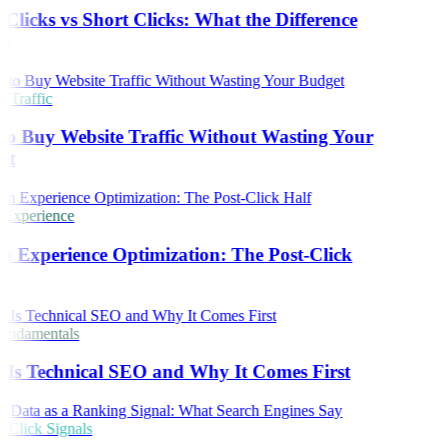
Clicks vs Short Clicks: What the Difference
s
 Traffic
o Buy Website Traffic Without Wasting Your
et
 Experience
h Experience Optimization: The Post-Click
ndamentals
Is Technical SEO and Why It Comes First
Click Signals