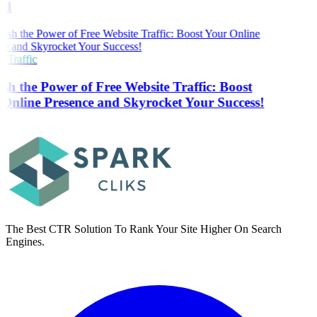
ed
 Traffic
sh the Power of Free Website Traffic: Boost
Online Presence and Skyrocket Your Success!
The Best CTR Solution To Rank Your Site Higher On Search
Engines.