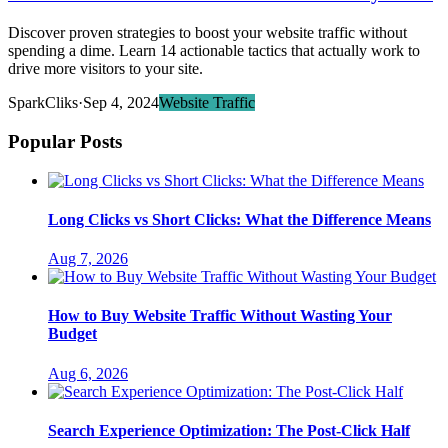
Discover proven strategies to boost your website traffic without
spending a dime. Learn 14 actionable tactics that actually work to
drive more visitors to your site.
SparkCliks
·
Sep 4, 2024
Website Traffic
Popular Posts
Long Clicks vs Short Clicks: What the Difference Means
Aug 7, 2026
How to Buy Website Traffic Without Wasting Your
Budget
Aug 6, 2026
Search Experience Optimization: The Post-Click Half