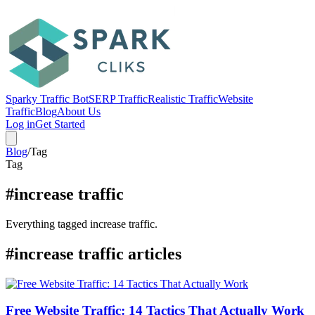
Sparky Traffic Bot
SERP Traffic
Realistic Traffic
Website
Traffic
Blog
About Us
Log in
Get Started
Blog
/
Tag
Tag
#increase traffic
Everything tagged increase traffic.
#increase traffic articles
Free Website Traffic: 14 Tactics That Actually Work