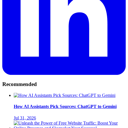
Recommended
How AI Assistants Pick Sources: ChatGPT to Gemini
Jul 31, 2026