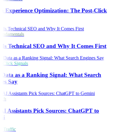
h Experience Optimization: The Post-Click
ndamentals
Is Technical SEO and Why It Comes First
Click Signals
 Data as a Ranking Signal: What Search
es Say
rch
I Assistants Pick Sources: ChatGPT to
ni
 Traffic