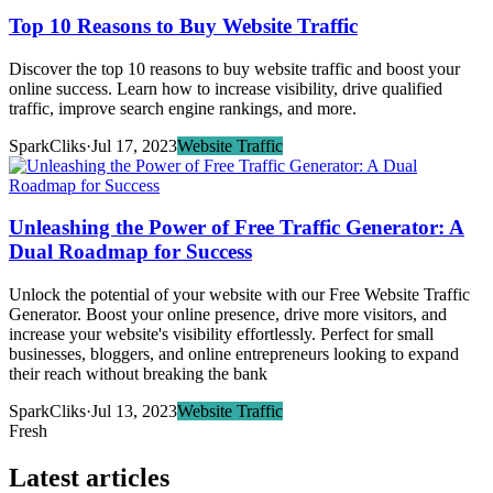
Top 10 Reasons to Buy Website Traffic
Discover the top 10 reasons to buy website traffic and boost your
online success. Learn how to increase visibility, drive qualified
traffic, improve search engine rankings, and more.
SparkCliks
·
Jul 17, 2023
Website Traffic
Unleashing the Power of Free Traffic Generator: A
Dual Roadmap for Success
Unlock the potential of your website with our Free Website Traffic
Generator. Boost your online presence, drive more visitors, and
increase your website's visibility effortlessly. Perfect for small
businesses, bloggers, and online entrepreneurs looking to expand
their reach without breaking the bank
SparkCliks
·
Jul 13, 2023
Website Traffic
Fresh
Latest articles