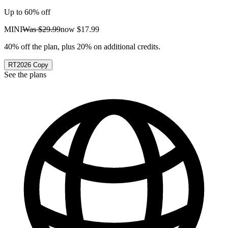
Up to 60% off
MINI
Was
$29.99
now
$17.99
40% off the plan, plus 20% on additional credits.
RT2026
Copy
See the plans