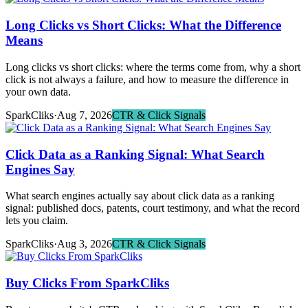
Long Clicks vs Short Clicks: What the Difference
Means
Long clicks vs short clicks: where the terms come from, why a short
click is not always a failure, and how to measure the difference in
your own data.
SparkCliks
·
Aug 7, 2026
CTR & Click Signals
Click Data as a Ranking Signal: What Search
Engines Say
What search engines actually say about click data as a ranking
signal: published docs, patents, court testimony, and what the record
lets you claim.
SparkCliks
·
Aug 3, 2026
CTR & Click Signals
Buy Clicks From SparkCliks