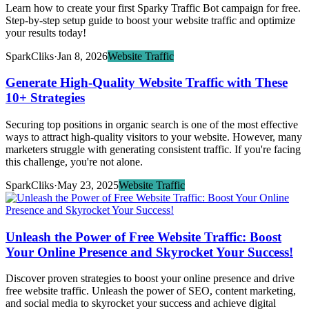
Learn how to create your first Sparky Traffic Bot campaign for free.
Step-by-step setup guide to boost your website traffic and optimize
your results today!
SparkCliks
·
Jan 8, 2026
Website Traffic
Generate High-Quality Website Traffic with These
10+ Strategies
Securing top positions in organic search is one of the most effective
ways to attract high-quality visitors to your website. However, many
marketers struggle with generating consistent traffic. If you're facing
this challenge, you're not alone.
SparkCliks
·
May 23, 2025
Website Traffic
Unleash the Power of Free Website Traffic: Boost
Your Online Presence and Skyrocket Your Success!
Discover proven strategies to boost your online presence and drive
free website traffic. Unleash the power of SEO, content marketing,
and social media to skyrocket your success and achieve digital