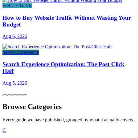
Website Traffic
How to Buy Website Traffic Without Wasting Your
Budget
Aug 6, 2026
Search Experience
Search Experience Optimization: The Post-Click
Half
Aug 5, 2026
Browse Categories
Every guide we have published, grouped by what it actually covers.
C