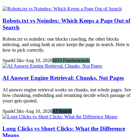
Robots.txt vs Noindex: Which Keeps a Page Out of
Search
Robots.txt vs noindex: one blocks crawling, the other blocks
indexing, and using both at once keeps the page in search. Here is
how to pick correctly.
SparkCliks
·
Aug 10, 2026
SEO Fundamentals
AI Answer Engine Retrieval: Chunks, Not Pages
AI answer engine retrieval works on chunks, not whole pages. See
how chunking, embedding and reranking decide which passage of
yours gets quoted.
SparkCliks
·
Aug 10, 2026
AI Search
Long Clicks vs Short Clicks: What the Difference
Means