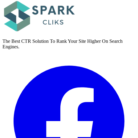
The Best CTR Solution To Rank Your Site Higher On Search
Engines.