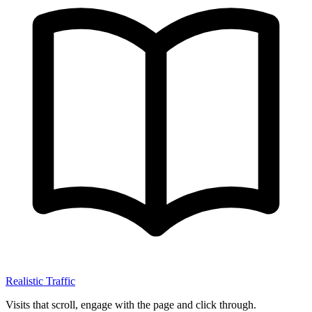
Realistic Traffic
Visits that scroll, engage with the page and click through.