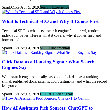
SparkCliks
·
Aug 5, 2026
Search Experience
What Is Technical SEO and Why It Comes First
Technical SEO is what lets a search engine find, crawl, render and
index your pages. Here is what it covers, why it comes first, and
how to audit it.
SparkCliks
·
Aug 4, 2026
SEO Fundamentals
Click Data as a Ranking Signal: What Search
Engines Say
What search engines actually say about click data as a ranking
signal: published docs, patents, court testimony, and what the record
lets you claim.
SparkCliks
·
Aug 3, 2026
CTR & Click Signals
How AI Assistants Pick Sources: ChatGPT to