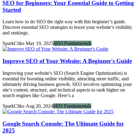
SEO for Beginners: Your Essential Guide to Getting
Started
Learn how to do SEO the right way with this beginner’s guide.
Discover essential SEO strategies to boost your website’s visibility
and rankings.
SparkCliks
·
May 19, 2025
SEO Fundamentals
Improve SEO of Your Website: A Beginner's Guide
Improving your website's SEO (Search Engine Optimization) is
essential for boosting online visibility, attracting more traffic, and
ultimately driving business growth. SEO involves optimizing your
site’s content, structure, and technical aspects to rank higher on
search engines like Google. Here’s a
SparkCliks
·
Aug 20, 2024
SEO Fundamentals
Google Search Console: The Ultimate Guide for
2025