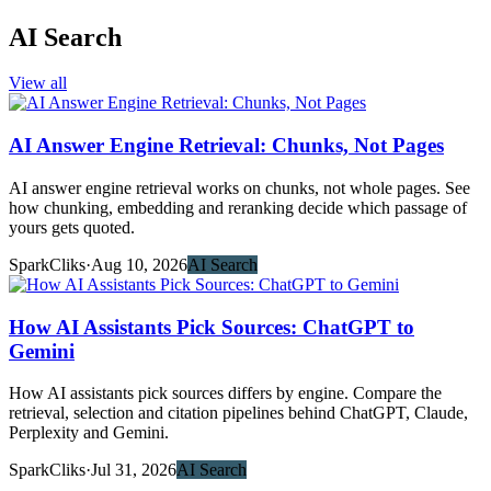
AI Search
View all
AI Answer Engine Retrieval: Chunks, Not Pages
AI answer engine retrieval works on chunks, not whole pages. See
how chunking, embedding and reranking decide which passage of
yours gets quoted.
SparkCliks
·
Aug 10, 2026
AI Search
How AI Assistants Pick Sources: ChatGPT to
Gemini
How AI assistants pick sources differs by engine. Compare the
retrieval, selection and citation pipelines behind ChatGPT, Claude,
Perplexity and Gemini.
SparkCliks
·
Jul 31, 2026
AI Search