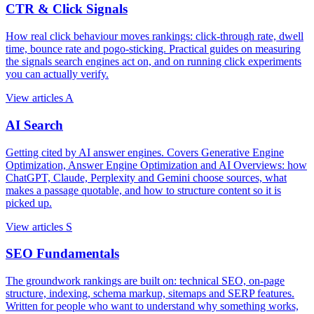
CTR & Click Signals
How real click behaviour moves rankings: click-through rate, dwell
time, bounce rate and pogo-sticking. Practical guides on measuring
the signals search engines act on, and on running click experiments
you can actually verify.
View articles
A
AI Search
Getting cited by AI answer engines. Covers Generative Engine
Optimization, Answer Engine Optimization and AI Overviews: how
ChatGPT, Claude, Perplexity and Gemini choose sources, what
makes a passage quotable, and how to structure content so it is
picked up.
View articles
S
SEO Fundamentals
The groundwork rankings are built on: technical SEO, on-page
structure, indexing, schema markup, sitemaps and SERP features.
Written for people who want to understand why something works,