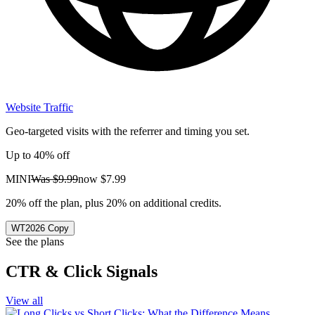
Website Traffic
Geo-targeted visits with the referrer and timing you set.
Up to 40% off
MINI
Was
$9.99
now
$7.99
20% off the plan, plus 20% on additional credits.
WT2026
Copy
See the plans
CTR & Click Signals
View all