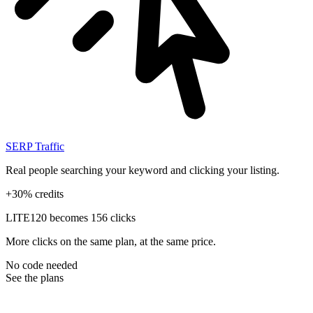
SERP Traffic
Real people searching your keyword and clicking your listing.
+30% credits
LITE
120 becomes 156 clicks
More clicks on the same plan, at the same price.
No code needed
See the plans