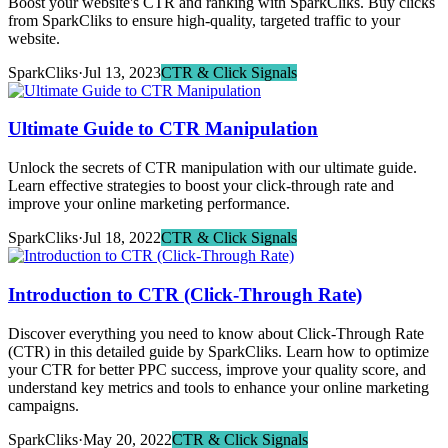
Boost your website's CTR and ranking with SparkCliks. Buy clicks
from SparkCliks to ensure high-quality, targeted traffic to your
website.
SparkCliks
·
Jul 13, 2023
CTR & Click Signals
Ultimate Guide to CTR Manipulation
Unlock the secrets of CTR manipulation with our ultimate guide.
Learn effective strategies to boost your click-through rate and
improve your online marketing performance.
SparkCliks
·
Jul 18, 2022
CTR & Click Signals
Introduction to CTR (Click-Through Rate)
Discover everything you need to know about Click-Through Rate
(CTR) in this detailed guide by SparkCliks. Learn how to optimize
your CTR for better PPC success, improve your quality score, and
understand key metrics and tools to enhance your online marketing
campaigns.
SparkCliks
·
May 20, 2022
CTR & Click Signals