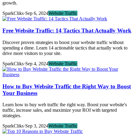
growth.
SparkCliks
·
Sep 6, 2024
Website Traffic
Free Website Traffic: 14 Tactics That Actually Work
Discover proven strategies to boost your website traffic without
spending a dime. Learn 14 actionable tactics that actually work to
drive more visitors to your site.
SparkCliks
·
Sep 4, 2024
Website Traffic
How to Buy Website Traffic the Right Way to Boost
Your Business
Learn how to buy web traffic the right way. Boost your website's
traffic, increase sales, and maximize your ROI with targeted
strategies.
SparkCliks
·
Sep 3, 2024
Website Traffic