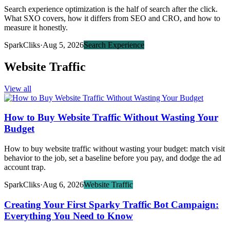
Search experience optimization is the half of search after the click.
What SXO covers, how it differs from SEO and CRO, and how to
measure it honestly.
SparkCliks
·
Aug 5, 2026
Search Experience
Website Traffic
View all
How to Buy Website Traffic Without Wasting Your
Budget
How to buy website traffic without wasting your budget: match visit
behavior to the job, set a baseline before you pay, and dodge the ad
account trap.
SparkCliks
·
Aug 6, 2026
Website Traffic
Creating Your First Sparky Traffic Bot Campaign:
Everything You Need to Know