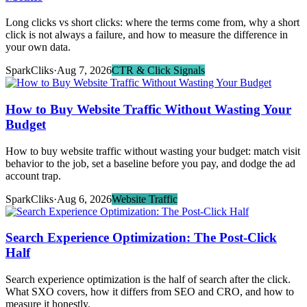
Long clicks vs short clicks: where the terms come from, why a short
click is not always a failure, and how to measure the difference in
your own data.
SparkCliks
·
Aug 7, 2026
CTR & Click Signals
How to Buy Website Traffic Without Wasting Your
Budget
How to buy website traffic without wasting your budget: match visit
behavior to the job, set a baseline before you pay, and dodge the ad
account trap.
SparkCliks
·
Aug 6, 2026
Website Traffic
Search Experience Optimization: The Post-Click
Half
Search experience optimization is the half of search after the click.
What SXO covers, how it differs from SEO and CRO, and how to
measure it honestly.