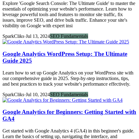
Explore 'Google Search Console: The Ultimate Guide' to master the
essentials of optimizing your website's performance. Learn how to
leverage powerful tools and features to monitor site traffic, fix
issues, improve SEO, and drive bulk traffic. Enhance your site's
visibility on Google with expert insi
SparkCliks
·
Jul 13, 2024
SEO Fundamentals
Google Analytics WordPress Setup: The Ultimate
Guide 2025
Learn how to set up Google Analytics on your WordPress site with
our comprehensive guide in 2025. Step-by-step instructions, tips,
and best practices to track your website's performance effectively.
SparkCliks
·
Jul 10, 2024
SEO Fundamentals
Google Analytics for Beginners: Getting Started with
GA4
Get started with Google Analytics 4 (GA4) in this beginner's guide.
Learn the basics of setting up, navigating the interface, and