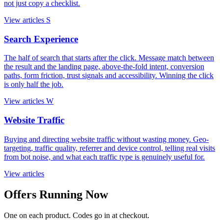
not just copy a checklist.
View articles
S
Search Experience
The half of search that starts after the click. Message match between
the result and the landing page, above-the-fold intent, conversion
paths, form friction, trust signals and accessibility. Winning the click
is only half the job.
View articles
W
Website Traffic
Buying and directing website traffic without wasting money. Geo-
targeting, traffic quality, referrer and device control, telling real visits
from bot noise, and what each traffic type is genuinely useful for.
View articles
Offers Running Now
One on each product. Codes go in at checkout.