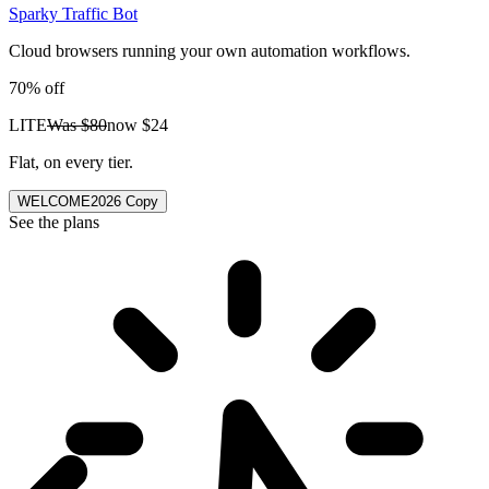
Sparky Traffic Bot
Cloud browsers running your own automation workflows.
70% off
LITE
Was
$80
now
$24
Flat, on every tier.
WELCOME2026
Copy
See the plans