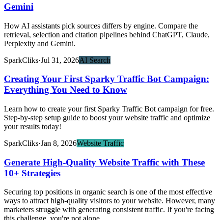
Gemini
How AI assistants pick sources differs by engine. Compare the
retrieval, selection and citation pipelines behind ChatGPT, Claude,
Perplexity and Gemini.
SparkCliks
·
Jul 31, 2026
AI Search
Creating Your First Sparky Traffic Bot Campaign:
Everything You Need to Know
Learn how to create your first Sparky Traffic Bot campaign for free.
Step-by-step setup guide to boost your website traffic and optimize
your results today!
SparkCliks
·
Jan 8, 2026
Website Traffic
Generate High-Quality Website Traffic with These
10+ Strategies
Securing top positions in organic search is one of the most effective
ways to attract high-quality visitors to your website. However, many
marketers struggle with generating consistent traffic. If you're facing
this challenge, you're not alone.