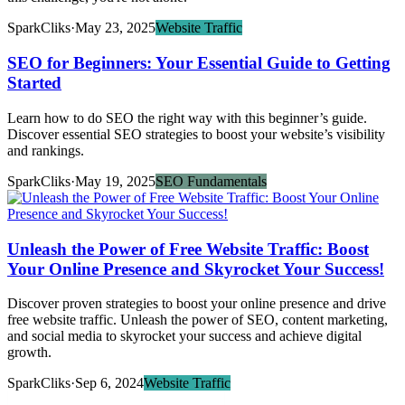
SparkCliks
·
May 23, 2025
Website Traffic
SEO for Beginners: Your Essential Guide to Getting
Started
Learn how to do SEO the right way with this beginner’s guide.
Discover essential SEO strategies to boost your website’s visibility
and rankings.
SparkCliks
·
May 19, 2025
SEO Fundamentals
Unleash the Power of Free Website Traffic: Boost
Your Online Presence and Skyrocket Your Success!
Discover proven strategies to boost your online presence and drive
free website traffic. Unleash the power of SEO, content marketing,
and social media to skyrocket your success and achieve digital
growth.
SparkCliks
·
Sep 6, 2024
Website Traffic