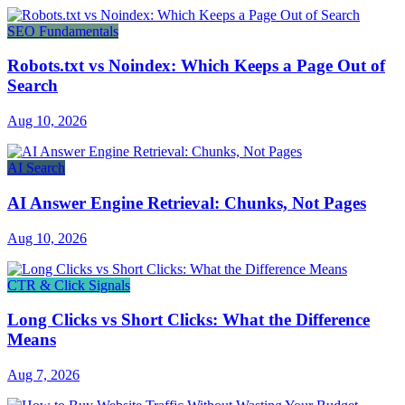
SEO Fundamentals
Robots.txt vs Noindex: Which Keeps a Page Out of
Search
Aug 10, 2026
AI Search
AI Answer Engine Retrieval: Chunks, Not Pages
Aug 10, 2026
CTR & Click Signals
Long Clicks vs Short Clicks: What the Difference
Means
Aug 7, 2026