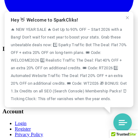
Hey 👋 Welcome to SparkCliks!
🔥 NEW YEAR SALE 🔥 Get Up to 90% OFF – Start 2026 with a
Bang! Don't wait for next year to boost your stats. Grab these
unbeatable deals now: 1️⃣ Sparky Traffic Bot The Deal: Flat 70%
Information
OFF + extra 20% OFF on long-term plans. 🎟️ Code:
WELCOME2026 2️⃣ Realistic Traffic The Deal: Flat 40% OFF +
Case Study
Blog
an extra 20% OFF on additional credits. 🎟️ Code: RT2026 3️⃣
Free Credits
Automated Website Traffic The Deal: Flat 20% OFF + an extra
Website Traffic
About Us
20% OFF on additional credits. 🎟️ Code: WT2026 🎁 BONUS: Get
Realistic Traffic
1.3x Credits on all SEO (Search Console) Membership Packs! ⏰
Sparky Traffic Bot
Ticking Clock: This offer vanishes when the year ends.
SparkCliks vs SparkTraffic
Account
Login
Register
Privacy Policy