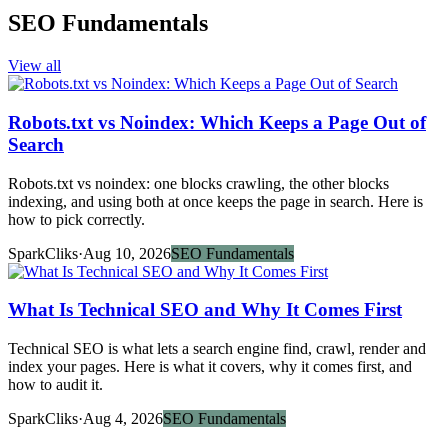
SEO Fundamentals
View all
Robots.txt vs Noindex: Which Keeps a Page Out of
Search
Robots.txt vs noindex: one blocks crawling, the other blocks
indexing, and using both at once keeps the page in search. Here is
how to pick correctly.
SparkCliks
·
Aug 10, 2026
SEO Fundamentals
What Is Technical SEO and Why It Comes First
Technical SEO is what lets a search engine find, crawl, render and
index your pages. Here is what it covers, why it comes first, and
how to audit it.
SparkCliks
·
Aug 4, 2026
SEO Fundamentals