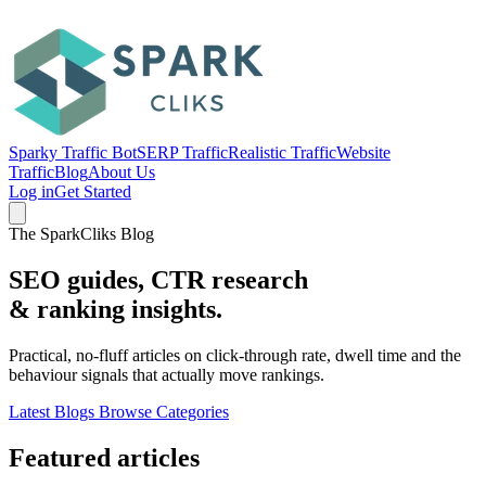
Sparky Traffic Bot
SERP Traffic
Realistic Traffic
Website
Traffic
Blog
About Us
Log in
Get Started
The SparkCliks Blog
SEO guides, CTR research
&
ranking insights.
Practical, no-fluff articles on click-through rate, dwell time and the
behaviour signals that actually move rankings.
Latest Blogs
Browse Categories
Featured articles