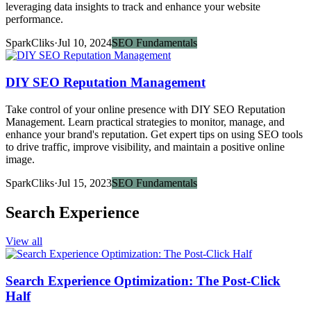
leveraging data insights to track and enhance your website
performance.
SparkCliks
·
Jul 10, 2024
SEO Fundamentals
DIY SEO Reputation Management
Take control of your online presence with DIY SEO Reputation
Management. Learn practical strategies to monitor, manage, and
enhance your brand's reputation. Get expert tips on using SEO tools
to drive traffic, improve visibility, and maintain a positive online
image.
SparkCliks
·
Jul 15, 2023
SEO Fundamentals
Search Experience
View all
Search Experience Optimization: The Post-Click
Half