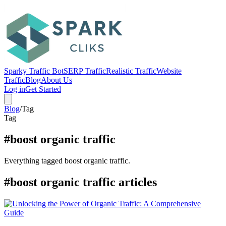
Sparky Traffic Bot
SERP Traffic
Realistic Traffic
Website
Traffic
Blog
About Us
Log in
Get Started
Blog
/
Tag
Tag
#boost organic traffic
Everything tagged boost organic traffic.
#boost organic traffic articles