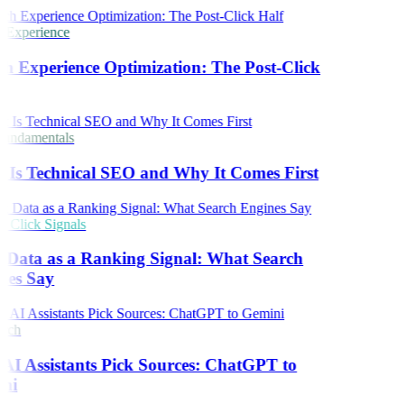
 Experience
h Experience Optimization: The Post-Click
undamentals
Is Technical SEO and Why It Comes First
Click Signals
 Data as a Ranking Signal: What Search
nes Say
rch
I Assistants Pick Sources: ChatGPT to
ni