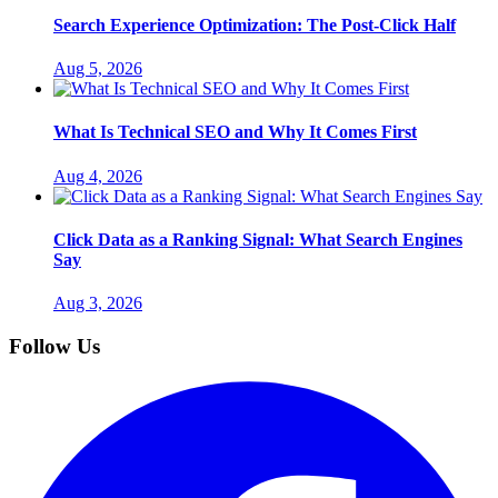
Search Experience Optimization: The Post-Click Half
Aug 5, 2026
What Is Technical SEO and Why It Comes First
Aug 4, 2026
Click Data as a Ranking Signal: What Search Engines
Say
Aug 3, 2026
Follow Us