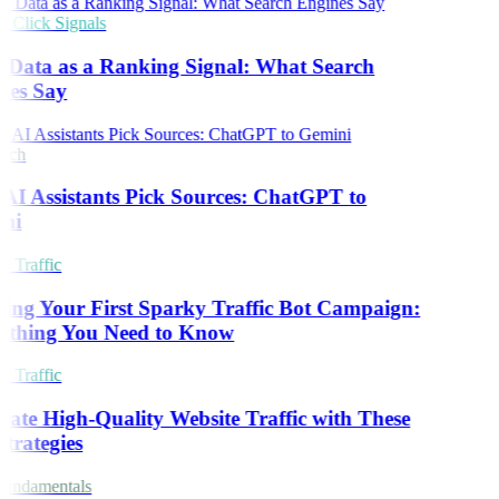
Click Signals
 Data as a Ranking Signal: What Search
nes Say
rch
I Assistants Pick Sources: ChatGPT to
ni
 Traffic
ing Your First Sparky Traffic Bot Campaign:
ything You Need to Know
 Traffic
ate High-Quality Website Traffic with These
trategies
undamentals