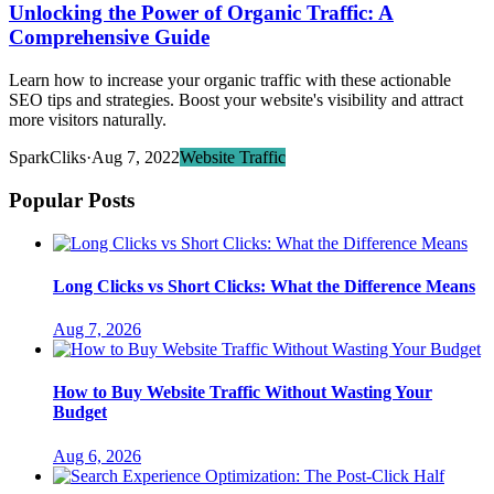
Unlocking the Power of Organic Traffic: A
Comprehensive Guide
Learn how to increase your organic traffic with these actionable
SEO tips and strategies. Boost your website's visibility and attract
more visitors naturally.
SparkCliks
·
Aug 7, 2022
Website Traffic
Popular Posts
Long Clicks vs Short Clicks: What the Difference Means
Aug 7, 2026
How to Buy Website Traffic Without Wasting Your
Budget
Aug 6, 2026