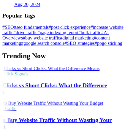
Aug 20, 2024
Popular Tags
#SEO
#seo fundamentals
#post-click experience
#increase website
traffic
#drive traffic
#page indexing report
#bulk traffic
#AI
Overviews
#buy website traffic
#digital marketing
#content
marketing
#google search console
#SEO strategies
#pogo sticking
Trending Now
Click Signals
Clicks vs Short Clicks: What the Difference
s
 Traffic
o Buy Website Traffic Without Wasting Your
et