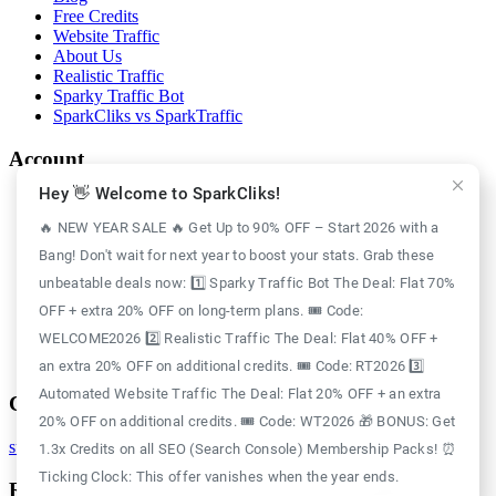
Free Credits
Website Traffic
About Us
Realistic Traffic
Sparky Traffic Bot
SparkCliks vs SparkTraffic
Account
Hey 👋 Welcome to SparkCliks!
Login
Register
🔥 NEW YEAR SALE 🔥 Get Up to 90% OFF – Start 2026 with a
Privacy Policy
Bang! Don't wait for next year to boost your stats. Grab these
Refund Policy
Delivery Policy
unbeatable deals now: 1️⃣ Sparky Traffic Bot The Deal: Flat 70%
Disclaimer Policy
OFF + extra 20% OFF on long-term plans. 🎟️ Code:
Support Policy
WELCOME2026 2️⃣ Realistic Traffic The Deal: Flat 40% OFF +
Terms of Use
GDPR Policy
an extra 20% OFF on additional credits. 🎟️ Code: RT2026 3️⃣
Automated Website Traffic The Deal: Flat 20% OFF + an extra
Contact
20% OFF on additional credits. 🎟️ Code: WT2026 🎁 BONUS: Get
support@sparkcliks.com
1.3x Credits on all SEO (Search Console) Membership Packs! ⏰
Ticking Clock: This offer vanishes when the year ends.
Reg. Address