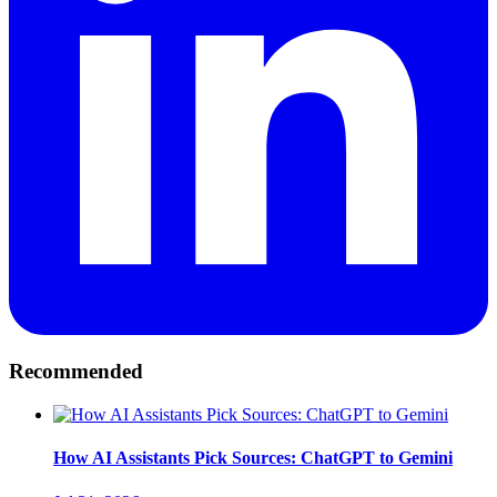
Recommended
How AI Assistants Pick Sources: ChatGPT to Gemini