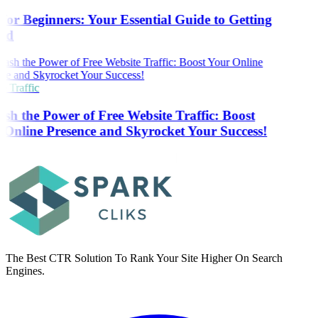
or Beginners: Your Essential Guide to Getting
ed
 Traffic
sh the Power of Free Website Traffic: Boost
Online Presence and Skyrocket Your Success!
The Best CTR Solution To Rank Your Site Higher On Search
Engines.