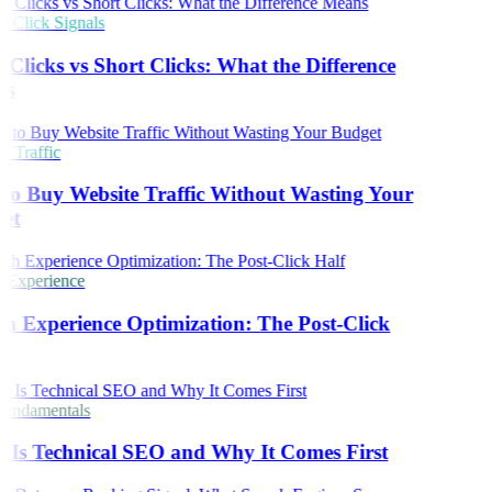
Click Signals
Clicks vs Short Clicks: What the Difference
s
 Traffic
o Buy Website Traffic Without Wasting Your
et
 Experience
h Experience Optimization: The Post-Click
undamentals
Is Technical SEO and Why It Comes First