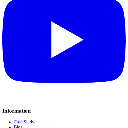
Information
Case Study
Blog