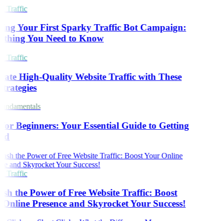
 Traffic
ing Your First Sparky Traffic Bot Campaign:
ything You Need to Know
 Traffic
ate High-Quality Website Traffic with These
trategies
undamentals
or Beginners: Your Essential Guide to Getting
ed
 Traffic
sh the Power of Free Website Traffic: Boost
Online Presence and Skyrocket Your Success!