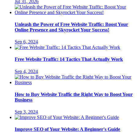
Jul 31, 2026
Unleash the Power of Free Website Traffic: Boost Your
Online Presence and Skyrocket Your Success!
Sep 6, 2024
Free Website Traffic: 14 Tactics That Actually Work
Sep 4, 2024
How to Buy Website Traffic the Right Way to Boost Your
Business
Sep 3, 2024
Improve SEO of Your Website: A Beginner's Guide